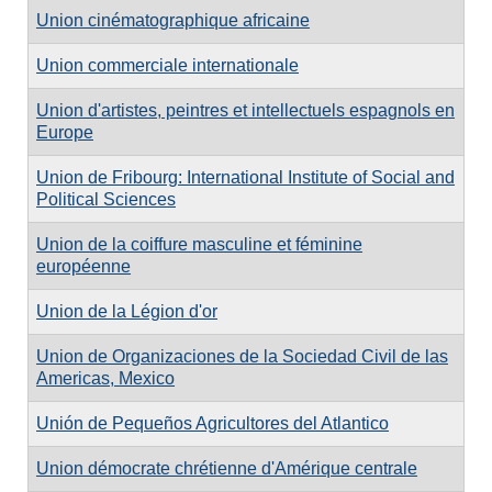
Union cinématographique africaine
Union commerciale internationale
Union d'artistes, peintres et intellectuels espagnols en
Europe
Union de Fribourg: International Institute of Social and
Political Sciences
Union de la coiffure masculine et féminine
européenne
Union de la Légion d'or
Union de Organizaciones de la Sociedad Civil de las
Americas, Mexico
Unión de Pequeños Agricultores del Atlantico
Union démocrate chrétienne d'Amérique centrale