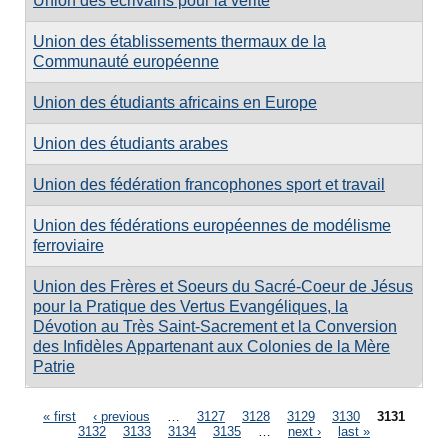
Union des écrivains pour la vérité
Union des établissements thermaux de la
Communauté européenne
Union des étudiants africains en Europe
Union des étudiants arabes
Union des fédération francophones sport et travail
Union des fédérations européennes de modélisme
ferroviaire
Union des Frères et Soeurs du Sacré-Coeur de Jésus
pour la Pratique des Vertus Evangéliques, la
Dévotion au Très Saint-Sacrement et la Conversion
des Infidèles Appartenant aux Colonies de la Mère
Patrie
Pages
« first
‹ previous
…
3127
3128
3129
3130
3131
3132
3133
3134
3135
…
next ›
last »