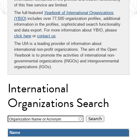
of this free service are limited.
The full-featured
Yearbook of International Organizations
(YBIO)
includes over 77,500 organization profiles, additional
information in the profiles, sophisticated search functionality
and data export. For more information about YBIO, please
click here
or
contact us
.
The UIA is a leading provider of information about
international non-profit organizations. The aim of the
Open
Yearbook
is to promote the activities of international non-
governmental organizations (INGOs) and intergovernmental
organizations (IGOs).
International
Organizations Search
Organization Name or Acronym
Name