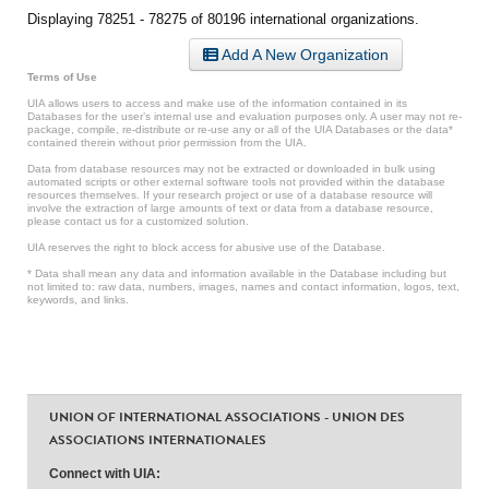
Displaying 78251 - 78275 of 80196 international organizations.
Add A New Organization
Terms of Use
UIA allows users to access and make use of the information contained in its
Databases for the user’s internal use and evaluation purposes only. A user may not re-
package, compile, re-distribute or re-use any or all of the UIA Databases or the data*
contained therein without prior permission from the UIA.
Data from database resources may not be extracted or downloaded in bulk using
automated scripts or other external software tools not provided within the database
resources themselves. If your research project or use of a database resource will
involve the extraction of large amounts of text or data from a database resource,
please contact us for a customized solution.
UIA reserves the right to block access for abusive use of the Database.
* Data shall mean any data and information available in the Database including but
not limited to: raw data, numbers, images, names and contact information, logos, text,
keywords, and links.
UNION OF INTERNATIONAL ASSOCIATIONS - UNION DES
ASSOCIATIONS INTERNATIONALES
Connect with UIA: