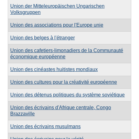
Union der Mitteleuropäischen Ungarischen
Volksgruppen
Union des associations pour l'Europe unie
Union des belges à l'étranger
Union des cafetiers-limonadiers de la Communauté
économique européenne
Union des cinéastes huitistes mondiaux
Union des cultures pour la créativité européenne
Union des détenus politiques du système soviétique
Union des écrivains d'Afrique centrale, Congo
Brazzaville
Union des écrivains musulmans