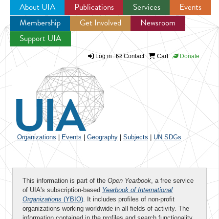
About UIA
Publications
Services
Events
Membership
Get Involved
Newsroom
Jump to navigation
Support UIA
Log in
Contact
Cart
Donate
Organizations
|
Events
|
Geography
|
Subjects
|
UN SDGs
This information is part of the
Open Yearbook
, a free service
of UIA's subscription-based
Yearbook of International
Organizations
(YBIO)
. It includes profiles of non-profit
organizations working worldwide in all fields of activity. The
information contained in the profiles and search functionality