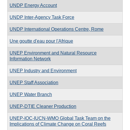
UNDP Energy Account
UNDP Inter-Agency Task Force
UNDP International Operations Centre, Rome
Une goutte d'eau pour l'Afrique
UNEP Environment and Natural Resource
Information Network
UNEP Industry and Environment
UNEP Staff Association
UNEP Water Branch
UNEP-DTIE Cleaner Production
UNEP-IOC-IUCN-WMO Global Task Team on the
Implications of Climate Change on Coral Reefs