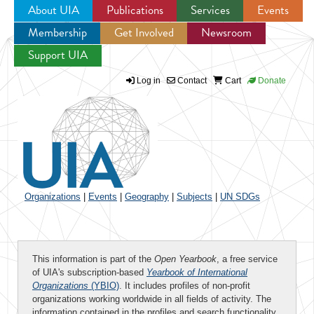
About UIA
Publications
Services
Events
Membership
Get Involved
Newsroom
Jump to navigation
Support UIA
Log in
Contact
Cart
Donate
Organizations
|
Events
|
Geography
|
Subjects
|
UN SDGs
This information is part of the
Open Yearbook
, a free service
of UIA's subscription-based
Yearbook of International
Organizations
(YBIO)
. It includes profiles of non-profit
organizations working worldwide in all fields of activity. The
information contained in the profiles and search functionality