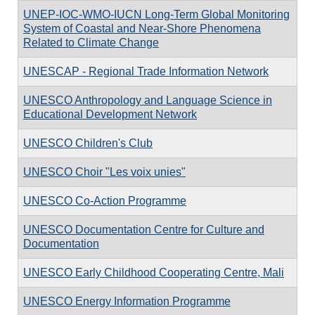
UNEP-IOC-WMO-IUCN Long-Term Global Monitoring
System of Coastal and Near-Shore Phenomena
Related to Climate Change
UNESCAP - Regional Trade Information Network
UNESCO Anthropology and Language Science in
Educational Development Network
UNESCO Children's Club
UNESCO Choir "Les voix unies"
UNESCO Co-Action Programme
UNESCO Documentation Centre for Culture and
Documentation
UNESCO Early Childhood Cooperating Centre, Mali
UNESCO Energy Information Programme