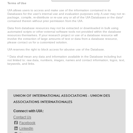
Terms of Use
UIA allows users to access and make use of the information contained in its
Databases for the user’s internal use and evaluation purposes only. A user may not re-
package, compile, re-distribute or re-use any or all of the UIA Databases or the data*
contained therein without prior permission from the UIA.
Data from database resources may not be extracted or downloaded in bulk using
automated scripts or other external software tools not provided within the database
resources themselves. If your research project or use of a database resource will
involve the extraction of large amounts of text or data from a database resource,
please contact us for a customized solution.
UIA reserves the right to block access for abusive use of the Database.
* Data shall mean any data and information available in the Database including but
not limited to: raw data, numbers, images, names and contact information, logos, text,
keywords, and links.
UNION OF INTERNATIONAL ASSOCIATIONS - UNION DES
ASSOCIATIONS INTERNATIONALES
Connect with UIA:
Contact Us
Facebook
LinkedIn