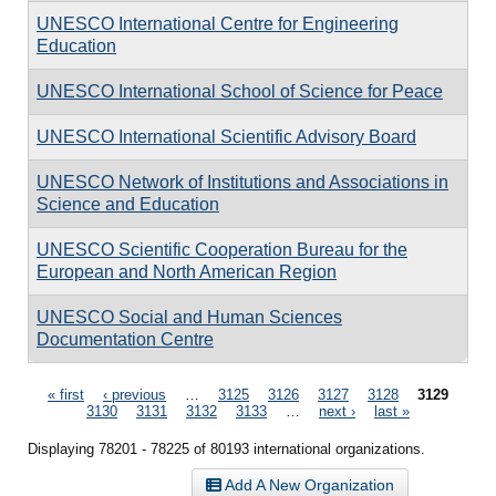
UNESCO International Centre for Engineering
Education
UNESCO International School of Science for Peace
UNESCO International Scientific Advisory Board
UNESCO Network of Institutions and Associations in
Science and Education
UNESCO Scientific Cooperation Bureau for the
European and North American Region
UNESCO Social and Human Sciences
Documentation Centre
Pages
« first
‹ previous
…
3125
3126
3127
3128
3129
3130
3131
3132
3133
…
next ›
last »
Displaying 78201 - 78225 of 80193 international organizations.
Add A New Organization