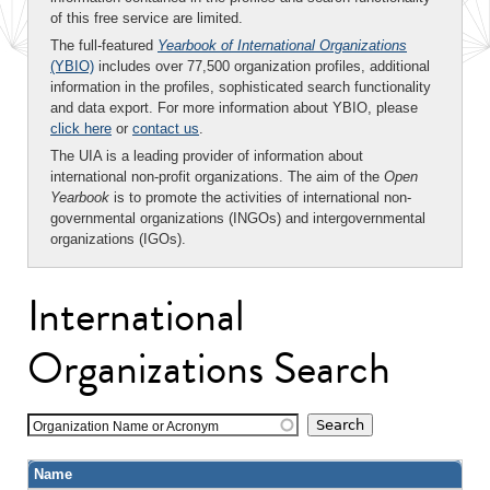
of this free service are limited.
The full-featured
Yearbook of International Organizations
(YBIO)
includes over 77,500 organization profiles, additional
information in the profiles, sophisticated search functionality
and data export. For more information about YBIO, please
click here
or
contact us
.
The UIA is a leading provider of information about
international non-profit organizations. The aim of the
Open
Yearbook
is to promote the activities of international non-
governmental organizations (INGOs) and intergovernmental
organizations (IGOs).
International
Organizations Search
Organization Name or Acronym
Name