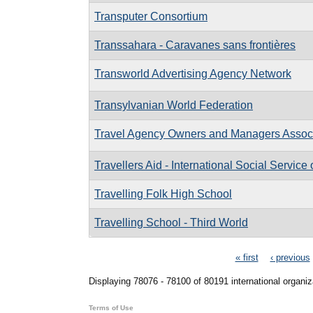
Transputer Consortium
Transsahara - Caravanes sans frontières
Transworld Advertising Agency Network
Transylvanian World Federation
Travel Agency Owners and Managers Associa
Travellers Aid - International Social Service
Travelling Folk High School
Travelling School - Third World
Pages
« first
‹ previous
Displaying 78076 - 78100 of 80191 international organiz
Terms of Use