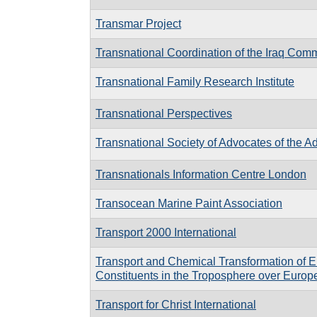
Transmar Project
Transnational Coordination of the Iraq Comm
Transnational Family Research Institute
Transnational Perspectives
Transnational Society of Advocates of the 
Transnationals Information Centre London
Transocean Marine Paint Association
Transport 2000 International
Transport and Chemical Transformation of E
Constituents in the Troposphere over Europ
Transport for Christ International