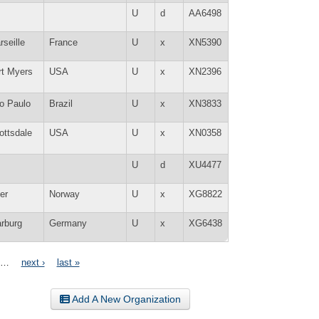
U
d
AA6498
rseille
France
U
x
XN5390
rt Myers
USA
U
x
XN2396
o Paulo
Brazil
U
x
XN3833
ottsdale
USA
U
x
XN0358
U
d
XU4477
er
Norway
U
x
XG8822
rburg
Germany
U
x
XG6438
…
next ›
last »
Add A New Organization