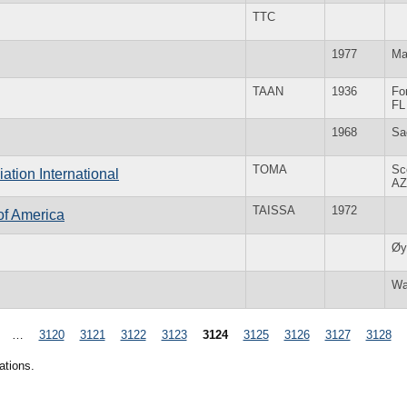
TTC
1977
Ma
TAAN
1936
Fo
FL
1968
Sa
TOMA
Sc
tion International
AZ
TAISSA
1972
 of America
Øy
Wa
…
3120
3121
3122
3123
3124
3125
3126
3127
3128
ations.