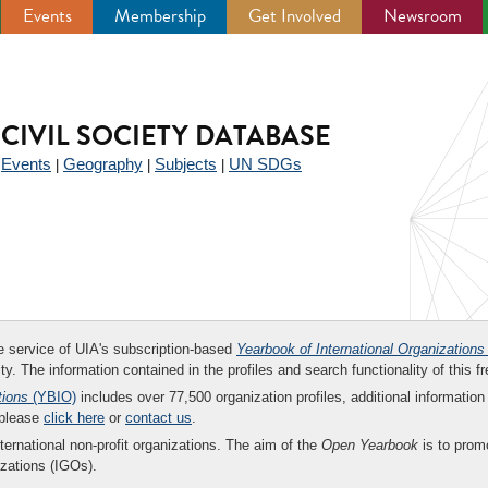
Events
Membership
Get Involved
Newsroom
CIVIL SOCIETY DATABASE
Events
Geography
Subjects
UN SDGs
|
|
|
|
ee service of UIA's subscription-based
Yearbook of International Organizations
ity. The information contained in the profiles and search functionality of this fr
tions
(YBIO)
includes over 77,500 organization profiles, additional information 
 please
click here
or
contact us
.
nternational non-profit organizations. The aim of the
Open Yearbook
is to promo
zations (IGOs).