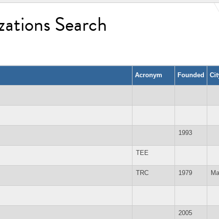
zations Search
Acronym
Founded
Ci
1993
TEE
TRC
1979
Ma
2005