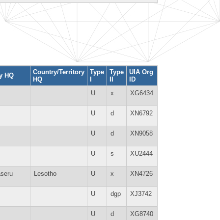
Country/Territory
Type
Type
UIA Org
ty HQ
HQ
I
II
ID
U
x
XG6434
U
d
XN6792
U
d
XN9058
U
s
XU2444
seru
Lesotho
U
x
XN4726
U
dgp
XJ3742
U
d
XG8740