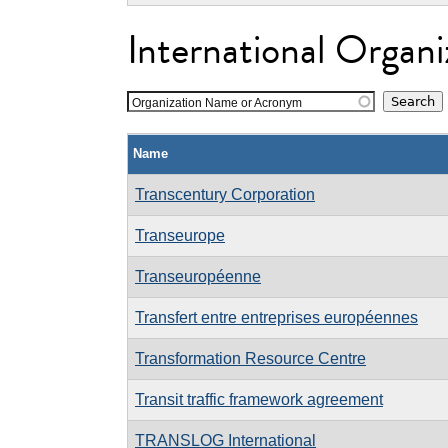
International Organi
Organization Name or Acronym
Name
Transcentury Corporation
Transeurope
Transeuropéenne
Transfert entre entreprises européennes
Transformation Resource Centre
Transit traffic framework agreement
TRANSLOG International