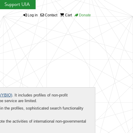
Support UIA
Log in
Contact
Cart
Donate
(YBIO)
. It includes profiles of non-profit
ee service are limited.
in the profiles, sophisticated search functionality
te the activities of international non-governmental