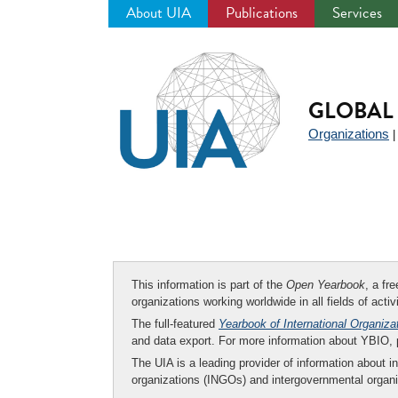
About UIA
Publications
Services
Jump
to
navigation
GLOBAL 
Organizations
This information is part of the
Open Yearbook
, a fr
organizations working worldwide in all fields of activ
The full-featured
Yearbook of International Organiza
and data export. For more information about YBIO,
The UIA is a leading provider of information about i
organizations (INGOs) and intergovernmental organi