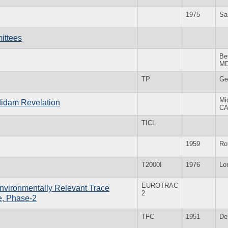
1975
Sa
ittees
Be
M
TP
Ge
Mi
Adidam Revelation
C
TICL
1959
Ro
T2000I
1976
Lo
EUROTRAC
nvironmentally Relevant Trace
2
e, Phase-2
TFC
1951
De