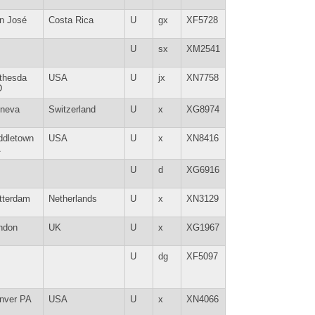
n José
Costa Rica
U
gx
XF5728
U
sx
XM2541
thesda
USA
U
jx
XN7758
D
neva
Switzerland
U
x
XG8974
ddletown
USA
U
x
XN8416
A
U
d
XG6916
tterdam
Netherlands
U
x
XN3129
ndon
UK
U
x
XG1967
U
dg
XF5097
nver PA
USA
U
x
XN4066