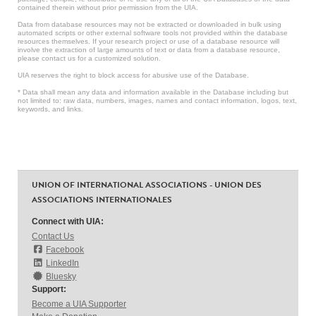
contained therein without prior permission from the UIA.
Data from database resources may not be extracted or downloaded in bulk using
automated scripts or other external software tools not provided within the database
resources themselves. If your research project or use of a database resource will
involve the extraction of large amounts of text or data from a database resource,
please contact us for a customized solution.
UIA reserves the right to block access for abusive use of the Database.
* Data shall mean any data and information available in the Database including but
not limited to: raw data, numbers, images, names and contact information, logos, text,
keywords, and links.
UNION OF INTERNATIONAL ASSOCIATIONS - UNION DES
ASSOCIATIONS INTERNATIONALES
Connect with UIA:
Contact Us
Facebook
LinkedIn
Bluesky
Support:
Become a UIA Supporter