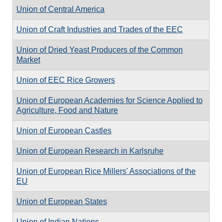
Union of Central America
Union of Craft Industries and Trades of the EEC
Union of Dried Yeast Producers of the Common
Market
Union of EEC Rice Growers
Union of European Academies for Science Applied to
Agriculture, Food and Nature
Union of European Castles
Union of European Research in Karlsruhe
Union of European Rice Millers' Associations of the
EU
Union of European States
Union of Indian Nations