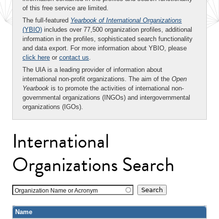
of this free service are limited.
The full-featured
Yearbook of International Organizations
(YBIO)
includes over 77,500 organization profiles, additional
information in the profiles, sophisticated search functionality
and data export. For more information about YBIO, please
click here
or
contact us
.
The UIA is a leading provider of information about
international non-profit organizations. The aim of the
Open
Yearbook
is to promote the activities of international non-
governmental organizations (INGOs) and intergovernmental
organizations (IGOs).
International
Organizations Search
Organization Name or Acronym
Name