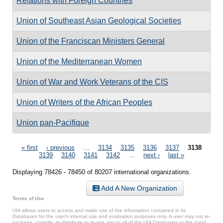
Relations with Foreign Countries
Union of Southeast Asian Geological Societies
Union of the Franciscan Ministers General
Union of the Mediterranean Women
Union of War and Work Veterans of the CIS
Union of Writers of the African Peoples
Union pan-Pacifique
Pages
« first
‹ previous
…
3134
3135
3136
3137
3138
3139
3140
3141
3142
…
next ›
last »
Displaying 78426 - 78450 of 80207 international organizations.
Add A New Organization
Terms of Use
UIA allows users to access and make use of the information contained in its
Databases for the user’s internal use and evaluation purposes only. A user may not re-
package, compile, re-distribute or re-use any or all of the UIA Databases or the data*