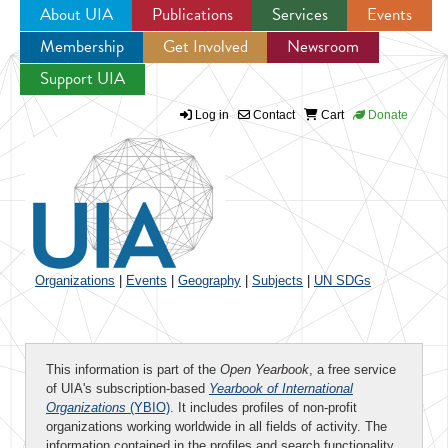
About UIA
Publications
Services
Events
Membership
Get Involved
Newsroom
Jump to navigation
Support UIA
Log in
Contact
Cart
Donate
Organizations
|
Events
|
Geography
|
Subjects
|
UN SDGs
This information is part of the
Open Yearbook
, a free service
of UIA's subscription-based
Yearbook of International
Organizations
(YBIO)
. It includes profiles of non-profit
organizations working worldwide in all fields of activity. The
information contained in the profiles and search functionality