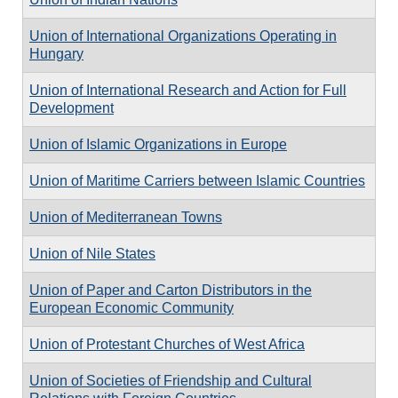
Union of International Organizations Operating in
Hungary
Union of International Research and Action for Full
Development
Union of Islamic Organizations in Europe
Union of Maritime Carriers between Islamic Countries
Union of Mediterranean Towns
Union of Nile States
Union of Paper and Carton Distributors in the
European Economic Community
Union of Protestant Churches of West Africa
Union of Societies of Friendship and Cultural