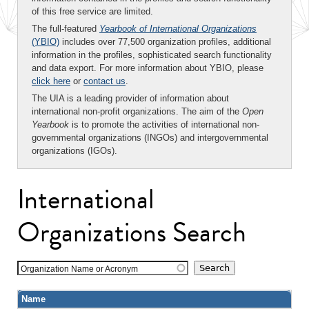
of this free service are limited.
The full-featured
Yearbook of International Organizations
(YBIO)
includes over 77,500 organization profiles, additional
information in the profiles, sophisticated search functionality
and data export. For more information about YBIO, please
click here
or
contact us
.
The UIA is a leading provider of information about
international non-profit organizations. The aim of the
Open
Yearbook
is to promote the activities of international non-
governmental organizations (INGOs) and intergovernmental
organizations (IGOs).
International
Organizations Search
Organization Name or Acronym
Name