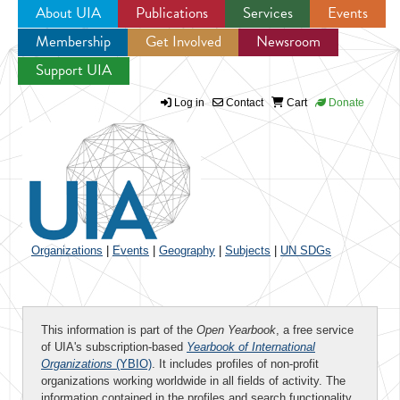
About UIA
Publications
Services
Events
Membership
Get Involved
Newsroom
Jump to navigation
Support UIA
Log in
Contact
Cart
Donate
Organizations
|
Events
|
Geography
|
Subjects
|
UN SDGs
This information is part of the
Open Yearbook
, a free service
of UIA's subscription-based
Yearbook of International
Organizations
(YBIO)
. It includes profiles of non-profit
organizations working worldwide in all fields of activity. The
information contained in the profiles and search functionality