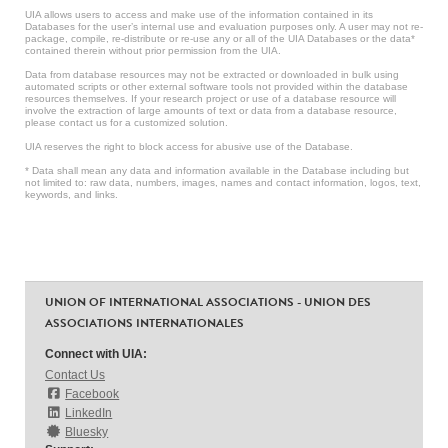
UIA allows users to access and make use of the information contained in its
Databases for the user’s internal use and evaluation purposes only. A user may not re-
package, compile, re-distribute or re-use any or all of the UIA Databases or the data*
contained therein without prior permission from the UIA.
Data from database resources may not be extracted or downloaded in bulk using
automated scripts or other external software tools not provided within the database
resources themselves. If your research project or use of a database resource will
involve the extraction of large amounts of text or data from a database resource,
please contact us for a customized solution.
UIA reserves the right to block access for abusive use of the Database.
* Data shall mean any data and information available in the Database including but
not limited to: raw data, numbers, images, names and contact information, logos, text,
keywords, and links.
UNION OF INTERNATIONAL ASSOCIATIONS - UNION DES
ASSOCIATIONS INTERNATIONALES
Connect with UIA:
Contact Us
Facebook
LinkedIn
Bluesky