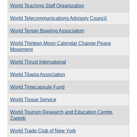
World Teaching Staff Organization
World Telecommunications Advisory Council
World Tenpin Bowling Association
World Thirteen Moon Calendar Change Peace
Movement
World Thrust International
World Tilapia Association
World Timecapsule Fund
World Tissue Service
World Tourism Research and Education Centre,
Zagreb
World Trade Club of New York