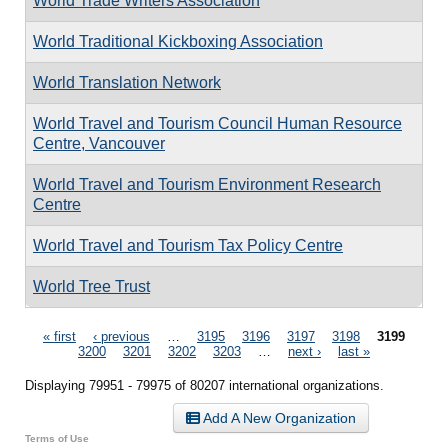
World Trade Writers Association
World Traditional Kickboxing Association
World Translation Network
World Travel and Tourism Council Human Resource
Centre, Vancouver
World Travel and Tourism Environment Research
Centre
World Travel and Tourism Tax Policy Centre
World Tree Trust
Pages
« first
‹ previous
…
3195
3196
3197
3198
3199
3200
3201
3202
3203
…
next ›
last »
Displaying 79951 - 79975 of 80207 international organizations.
Add A New Organization
Terms of Use