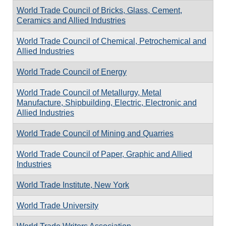
World Trade Council of Bricks, Glass, Cement,
Ceramics and Allied Industries
World Trade Council of Chemical, Petrochemical and
Allied Industries
World Trade Council of Energy
World Trade Council of Metallurgy, Metal
Manufacture, Shipbuilding, Electric, Electronic and
Allied Industries
World Trade Council of Mining and Quarries
World Trade Council of Paper, Graphic and Allied
Industries
World Trade Institute, New York
World Trade University