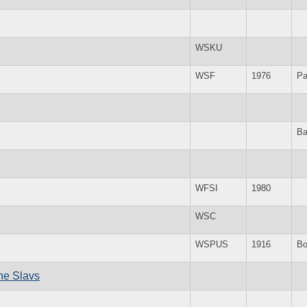
WSKU
WSF
1976
Pa
Ba
WFSI
1980
WSC
WSPUS
1916
Bo
the Slavs