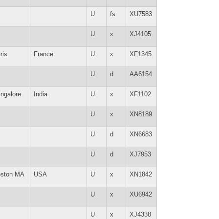
U
fs
XU7583
U
x
XJ4105
ris
France
U
x
XF1345
U
d
AA6154
ngalore
India
U
x
XF1102
U
x
XN8189
U
d
XN6683
U
d
XJ7953
ston MA
USA
U
x
XN1842
U
x
XU6942
U
x
XJ4338