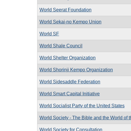
World Seerat Foundation
World Sekai-no Kempo Union
World SF
World Shale Council
World Shelter Organization
World Shorinji Kempo Organization
World Sidesaddle Federation
World Smart Capital Initiative
World Socialist Party of the United States
World Society - The Bible and the World of 
World Society for Consultation