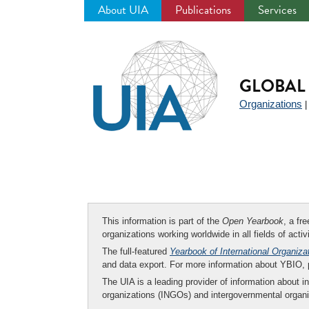
About UIA
Publications
Services
Jump
to
navigation
GLOBAL 
Organizations
This information is part of the
Open Yearbook
, a fr
organizations working worldwide in all fields of activ
The full-featured
Yearbook of International Organiza
and data export. For more information about YBIO,
The UIA is a leading provider of information about i
organizations (INGOs) and intergovernmental organi