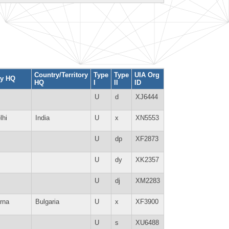
Country/Territory
Type
Type
UIA Org
ty HQ
HQ
I
II
ID
U
d
XJ6444
lhi
India
U
x
XN5553
U
dp
XF2873
U
dy
XK2357
U
dj
XM2283
rna
Bulgaria
U
x
XF3900
U
s
XU6488