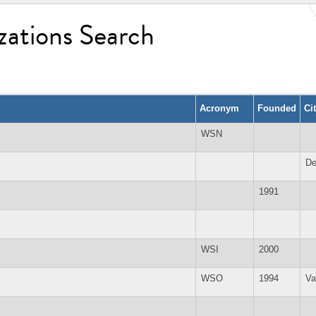
zations Search
Acronym
Founded
Ci
WSN
De
1991
WSI
2000
WSO
1994
Va