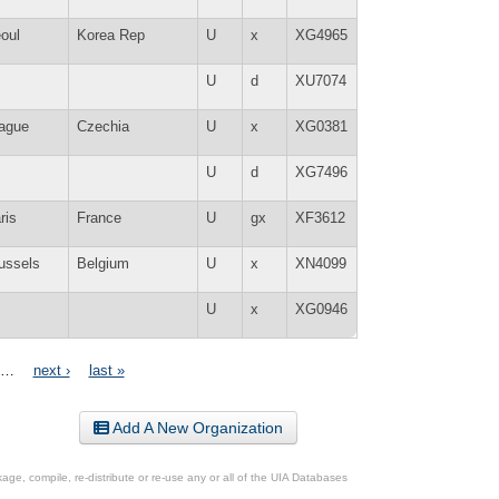
oul
Korea Rep
U
x
XG4965
U
d
XU7074
ague
Czechia
U
x
XG0381
U
d
XG7496
ris
France
U
gx
XF3612
ussels
Belgium
U
x
XN4099
U
x
XG0946
…
next ›
last »
Add A New Organization
ge, compile, re-distribute or re-use any or all of the UIA Databases