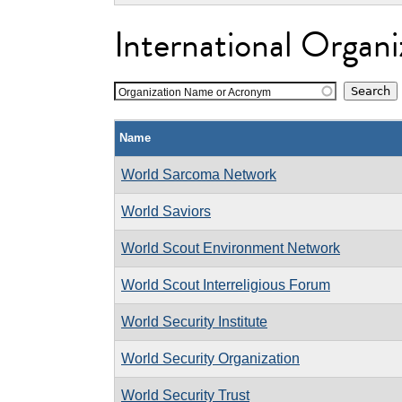
International Organi
Organization Name or Acronym
Name
World Sarcoma Network
World Saviors
World Scout Environment Network
World Scout Interreligious Forum
World Security Institute
World Security Organization
World Security Trust