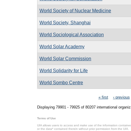
World Society of Nuclear Medicine
World Society, Shanghai
World Sociological Association
World Solar Academy
World Solar Commission
World Solidarity for Life
World Sombo Centre
Pages
« first
‹ previous
Displaying 79901 - 79925 of 80207 international organiz
Terms of Use
UIA allows users to access and make use of the information contained 
or the data* contained therein without prior permission from the UIA.