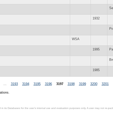
Se
1932
Pr
WSA
1995
Pa
Br
1985
…
3193
3194
3195
3196
3197
3198
3199
3200
3201
ations.
in its Databases for the user’s internal use and evaluation purposes only. A user may not re-packa