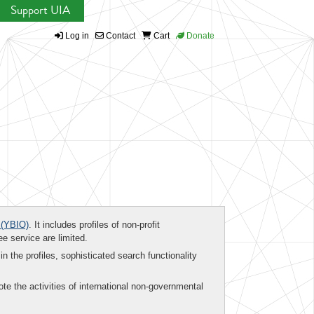
Support UIA
Log in
Contact
Cart
Donate
(YBIO)
. It includes profiles of non-profit
ee service are limited.
in the profiles, sophisticated search functionality
te the activities of international non-governmental