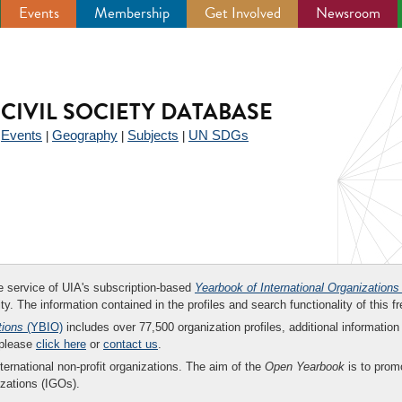
Events
Membership
Get Involved
Newsroom
CIVIL SOCIETY DATABASE
Events
Geography
Subjects
UN SDGs
|
|
|
|
ee service of UIA's subscription-based
Yearbook of International Organizations
ity. The information contained in the profiles and search functionality of this fr
tions
(YBIO)
includes over 77,500 organization profiles, additional information 
 please
click here
or
contact us
.
nternational non-profit organizations. The aim of the
Open Yearbook
is to promo
zations (IGOs).