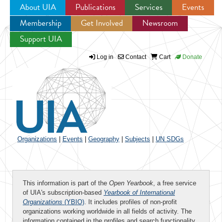
About UIA
Publications
Services
Events
Membership
Get Involved
Newsroom
Jump to navigation
Support UIA
Log in
Contact
Cart
Donate
Organizations
|
Events
|
Geography
|
Subjects
|
UN SDGs
This information is part of the
Open Yearbook
, a free service
of UIA's subscription-based
Yearbook of International
Organizations
(YBIO)
. It includes profiles of non-profit
organizations working worldwide in all fields of activity. The
information contained in the profiles and search functionality