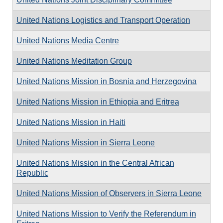
United Nations Logistics and Transport Operation
United Nations Media Centre
United Nations Meditation Group
United Nations Mission in Bosnia and Herzegovina
United Nations Mission in Ethiopia and Eritrea
United Nations Mission in Haiti
United Nations Mission in Sierra Leone
United Nations Mission in the Central African
Republic
United Nations Mission of Observers in Sierra Leone
United Nations Mission to Verify the Referendum in