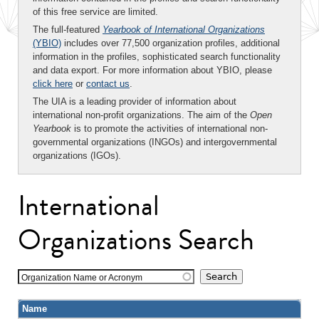
of this free service are limited.
The full-featured
Yearbook of International Organizations
(YBIO)
includes over 77,500 organization profiles, additional
information in the profiles, sophisticated search functionality
and data export. For more information about YBIO, please
click here
or
contact us
.
The UIA is a leading provider of information about
international non-profit organizations. The aim of the
Open
Yearbook
is to promote the activities of international non-
governmental organizations (INGOs) and intergovernmental
organizations (IGOs).
International
Organizations Search
Organization Name or Acronym
Name