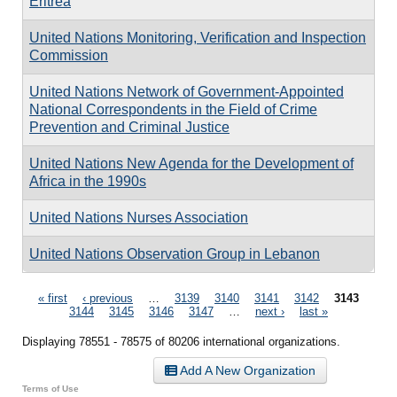
Eritrea
United Nations Monitoring, Verification and Inspection
Commission
United Nations Network of Government-Appointed
National Correspondents in the Field of Crime
Prevention and Criminal Justice
United Nations New Agenda for the Development of
Africa in the 1990s
United Nations Nurses Association
United Nations Observation Group in Lebanon
Pages
« first
‹ previous
…
3139
3140
3141
3142
3143
3144
3145
3146
3147
…
next ›
last »
Displaying 78551 - 78575 of 80206 international organizations.
Add A New Organization
Terms of Use