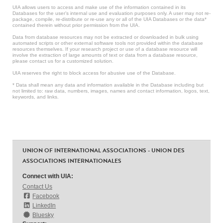
UIA allows users to access and make use of the information contained in its
Databases for the user’s internal use and evaluation purposes only. A user may not re-
package, compile, re-distribute or re-use any or all of the UIA Databases or the data*
contained therein without prior permission from the UIA.
Data from database resources may not be extracted or downloaded in bulk using
automated scripts or other external software tools not provided within the database
resources themselves. If your research project or use of a database resource will
involve the extraction of large amounts of text or data from a database resource,
please contact us for a customized solution.
UIA reserves the right to block access for abusive use of the Database.
* Data shall mean any data and information available in the Database including but
not limited to: raw data, numbers, images, names and contact information, logos, text,
keywords, and links.
UNION OF INTERNATIONAL ASSOCIATIONS - UNION DES
ASSOCIATIONS INTERNATIONALES
Connect with UIA:
Contact Us
Facebook
LinkedIn
Bluesky