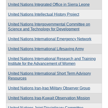
United Nations Integrated Office in Sierra Leone
United Nations Intellectual History Project
United Nations Intergovernmental Committee on
Science and Technology for Development
United Nations International Emergency Network
United Nations International Lifesaving Army
United Nations International Research and Training
Institute for the Advancement of Women
United Nations International Short Term Advisory
Resources
United Nations Iran-Iraq Military Observer Group
United Nations Iraq-Kuwait Observation Mission
United Nations Joint Disciplinary Committee