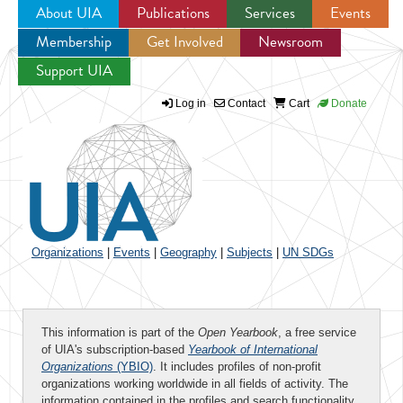
About UIA
Publications
Services
Events
Membership
Get Involved
Newsroom
Jump to navigation
Support UIA
Log in
Contact
Cart
Donate
Organizations
|
Events
|
Geography
|
Subjects
|
UN SDGs
This information is part of the
Open Yearbook
, a free service
of UIA's subscription-based
Yearbook of International
Organizations
(YBIO)
. It includes profiles of non-profit
organizations working worldwide in all fields of activity. The
information contained in the profiles and search functionality