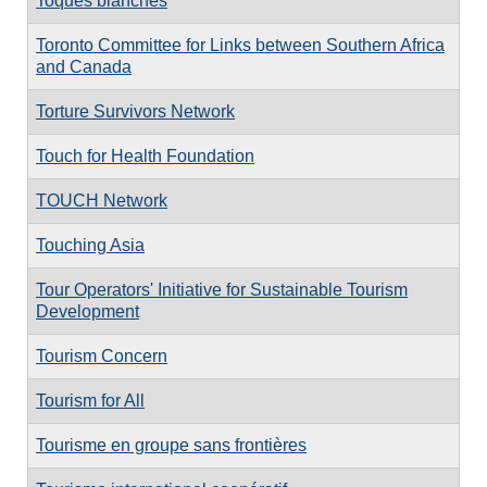
Toques blanches
Toronto Committee for Links between Southern Africa
and Canada
Torture Survivors Network
Touch for Health Foundation
TOUCH Network
Touching Asia
Tour Operators' Initiative for Sustainable Tourism
Development
Tourism Concern
Tourism for All
Tourisme en groupe sans frontières