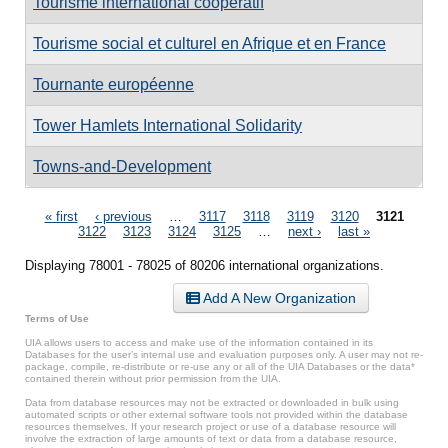
Tourisme international coopératif
Tourisme social et culturel en Afrique et en France
Tournante européenne
Tower Hamlets International Solidarity
Towns-and-Development
Pages
« first
‹ previous
…
3117
3118
3119
3120
3121
3122
3123
3124
3125
…
next ›
last »
Displaying 78001 - 78025 of 80206 international organizations.
Add A New Organization
Terms of Use
UIA allows users to access and make use of the information contained in its
Databases for the user’s internal use and evaluation purposes only. A user may not re-
package, compile, re-distribute or re-use any or all of the UIA Databases or the data*
contained therein without prior permission from the UIA.
Data from database resources may not be extracted or downloaded in bulk using
automated scripts or other external software tools not provided within the database
resources themselves. If your research project or use of a database resource will
involve the extraction of large amounts of text or data from a database resource,