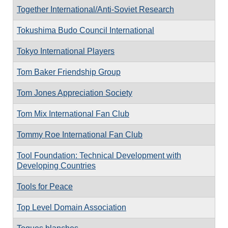
Together International/Anti-Soviet Research
Tokushima Budo Council International
Tokyo International Players
Tom Baker Friendship Group
Tom Jones Appreciation Society
Tom Mix International Fan Club
Tommy Roe International Fan Club
Tool Foundation: Technical Development with
Developing Countries
Tools for Peace
Top Level Domain Association