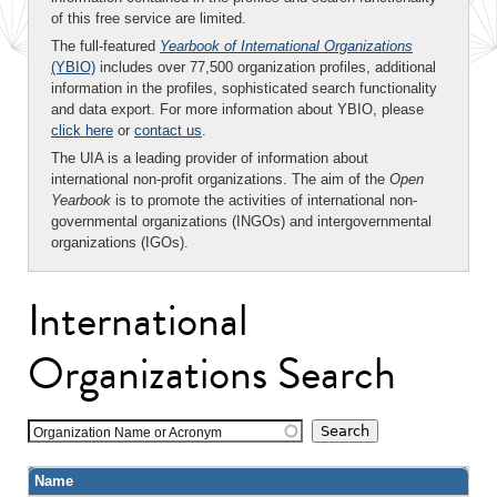
of this free service are limited.
The full-featured
Yearbook of International Organizations
(YBIO)
includes over 77,500 organization profiles, additional
information in the profiles, sophisticated search functionality
and data export. For more information about YBIO, please
click here
or
contact us
.
The UIA is a leading provider of information about
international non-profit organizations. The aim of the
Open
Yearbook
is to promote the activities of international non-
governmental organizations (INGOs) and intergovernmental
organizations (IGOs).
International
Organizations Search
Organization Name or Acronym
Name