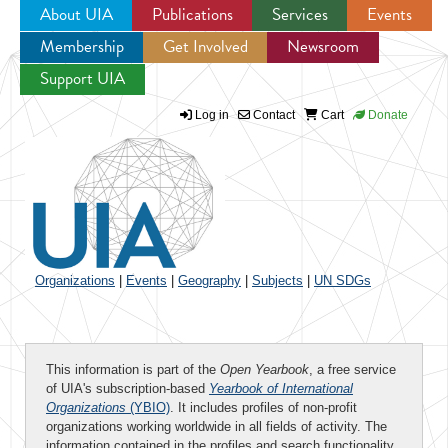
About UIA
Publications
Services
Events
Membership
Get Involved
Newsroom
Jump to navigation
Support UIA
Log in
Contact
Cart
Donate
Organizations
|
Events
|
Geography
|
Subjects
|
UN SDGs
This information is part of the
Open Yearbook
, a free service
of UIA's subscription-based
Yearbook of International
Organizations
(YBIO)
. It includes profiles of non-profit
organizations working worldwide in all fields of activity. The
information contained in the profiles and search functionality