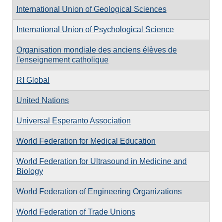
International Union of Geological Sciences
International Union of Psychological Science
Organisation mondiale des anciens élèves de
l'enseignement catholique
RI Global
United Nations
Universal Esperanto Association
World Federation for Medical Education
World Federation for Ultrasound in Medicine and
Biology
World Federation of Engineering Organizations
World Federation of Trade Unions