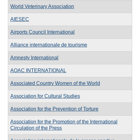
World Veterinary Association
AIESEC
Airports Council International
Alliance internationale de tourisme
Amnesty International
AOAC INTERNATIONAL
Associated Country Women of the World
Association for Cultural Studies
Association for the Prevention of Torture
Association for the Promotion of the International
Circulation of the Press