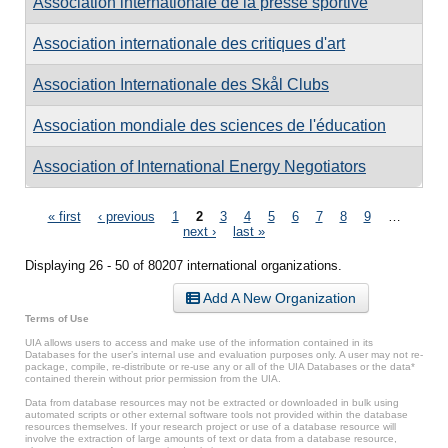
Association internationale de la presse sportive
Association internationale des critiques d'art
Association Internationale des Skål Clubs
Association mondiale des sciences de l'éducation
Association of International Energy Negotiators
Pages
« first
‹ previous
1
2
3
4
5
6
7
8
9
…
next ›
last »
Displaying 26 - 50 of 80207 international organizations.
Add A New Organization
Terms of Use
UIA allows users to access and make use of the information contained in its
Databases for the user’s internal use and evaluation purposes only. A user may not re-
package, compile, re-distribute or re-use any or all of the UIA Databases or the data*
contained therein without prior permission from the UIA.
Data from database resources may not be extracted or downloaded in bulk using
automated scripts or other external software tools not provided within the database
resources themselves. If your research project or use of a database resource will
involve the extraction of large amounts of text or data from a database resource,