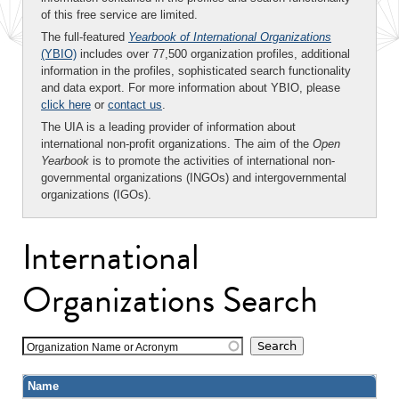
of this free service are limited.
The full-featured
Yearbook of International Organizations
(YBIO)
includes over 77,500 organization profiles, additional
information in the profiles, sophisticated search functionality
and data export. For more information about YBIO, please
click here
or
contact us
.
The UIA is a leading provider of information about
international non-profit organizations. The aim of the
Open
Yearbook
is to promote the activities of international non-
governmental organizations (INGOs) and intergovernmental
organizations (IGOs).
International
Organizations Search
Organization Name or Acronym
Name