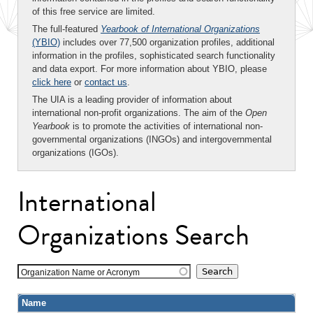
of this free service are limited.
The full-featured
Yearbook of International Organizations
(YBIO)
includes over 77,500 organization profiles, additional
information in the profiles, sophisticated search functionality
and data export. For more information about YBIO, please
click here
or
contact us
.
The UIA is a leading provider of information about
international non-profit organizations. The aim of the
Open
Yearbook
is to promote the activities of international non-
governmental organizations (INGOs) and intergovernmental
organizations (IGOs).
International
Organizations Search
Organization Name or Acronym
Name