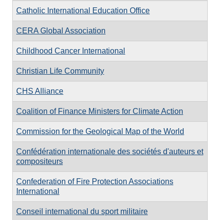
Catholic International Education Office
CERA Global Association
Childhood Cancer International
Christian Life Community
CHS Alliance
Coalition of Finance Ministers for Climate Action
Commission for the Geological Map of the World
Confédération internationale des sociétés d'auteurs et
compositeurs
Confederation of Fire Protection Associations
International
Conseil international du sport militaire