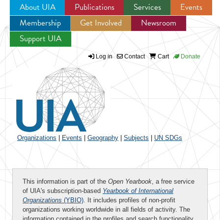
About UIA
Publications
Services
Events
Membership
Get Involved
Newsroom
Jump to navigation
Support UIA
Log in
Contact
Cart
Donate
Organizations
|
Events
|
Geography
|
Subjects
|
UN SDGs
This information is part of the
Open Yearbook
, a free service
of UIA's subscription-based
Yearbook of International
Organizations
(YBIO)
. It includes profiles of non-profit
organizations working worldwide in all fields of activity. The
information contained in the profiles and search functionality