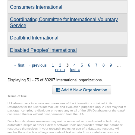
Consumers International
Coordinating Committee for International Voluntary
Service
Deafblind International
Disabled Peoples' International
Pages
« first
‹ previous
1
2
3
4
5
6
7
8
9
…
next ›
last »
Displaying 51 - 75 of 80207 international organizations.
Add A New Organization
Terms of Use
UIA allows users to access and make use of the information contained in its
Databases for the user’s internal use and evaluation purposes only. A user may not re-
package, compile, re-distribute or re-use any or all of the UIA Databases or the data*
contained therein without prior permission from the UIA.
Data from database resources may not be extracted or downloaded in bulk using
automated scripts or other external software tools not provided within the database
resources themselves. If your research project or use of a database resource will
involve the extraction of large amounts of text or data from a database resource,