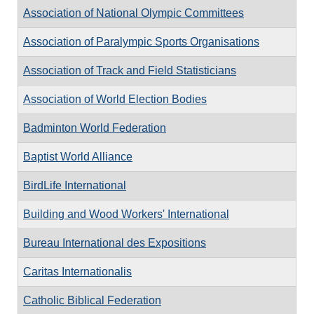
Association of National Olympic Committees
Association of Paralympic Sports Organisations
Association of Track and Field Statisticians
Association of World Election Bodies
Badminton World Federation
Baptist World Alliance
BirdLife International
Building and Wood Workers' International
Bureau International des Expositions
Caritas Internationalis
Catholic Biblical Federation