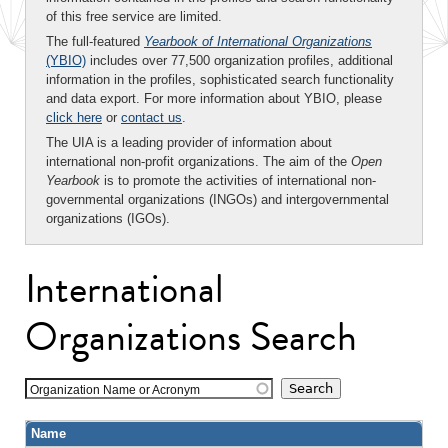
of this free service are limited.
The full-featured
Yearbook of International Organizations
(YBIO)
includes over 77,500 organization profiles, additional
information in the profiles, sophisticated search functionality
and data export. For more information about YBIO, please
click here
or
contact us
.
The UIA is a leading provider of information about
international non-profit organizations. The aim of the
Open
Yearbook
is to promote the activities of international non-
governmental organizations (INGOs) and intergovernmental
organizations (IGOs).
International
Organizations Search
Organization Name or Acronym
Name