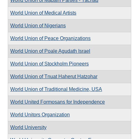
World Union of Mapam Parties - Yachad
World Union of Medical Artists
World Union of Nigerians
World Union of Peace Organizations
World Union of Poale Agudath Israel
World Union of Stockholm Pioneers
World Union of Tnuat Haherut Hatzohar
World Union of Traditional Medicine, USA
World United Formosans for Independence
World Unitors Organization
World University