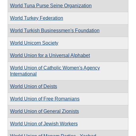
World Tuna Purse Seine Organization
World Turkey Federation
World Turkish Businessmen's Foundation
World Unicorn Society
World Union for a Universal Alphabet
World Union of Catholic Women's Agency
International
World Union of Deists
World Union of Free Romanians
World Union of General Zionists
World Union of Jewish Workers