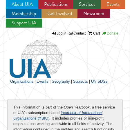
About UIA
Publications
Services
Events
Membership
Get Involved
Newsroom
Jump to navigation
Support UIA
Log in
Contact
Cart
Donate
Organizations
|
Events
|
Geography
|
Subjects
|
UN SDGs
This information is part of the
Open Yearbook
, a free service
of UIA's subscription-based
Yearbook of International
Organizations
(YBIO)
. It includes profiles of non-profit
organizations working worldwide in all fields of activity. The
information contained in the profiles and search functionality