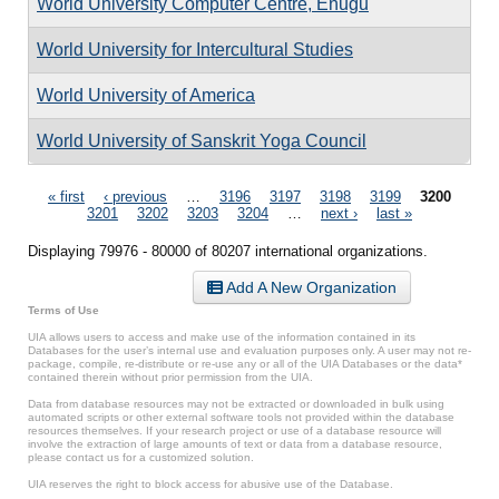
World University Computer Centre, Enugu
World University for Intercultural Studies
World University of America
World University of Sanskrit Yoga Council
Pages
« first
‹ previous
…
3196
3197
3198
3199
3200
3201
3202
3203
3204
…
next ›
last »
Displaying 79976 - 80000 of 80207 international organizations.
Add A New Organization
Terms of Use
UIA allows users to access and make use of the information contained in its
Databases for the user’s internal use and evaluation purposes only. A user may not re-
package, compile, re-distribute or re-use any or all of the UIA Databases or the data*
contained therein without prior permission from the UIA.
Data from database resources may not be extracted or downloaded in bulk using
automated scripts or other external software tools not provided within the database
resources themselves. If your research project or use of a database resource will
involve the extraction of large amounts of text or data from a database resource,
please contact us for a customized solution.
UIA reserves the right to block access for abusive use of the Database.