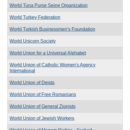
World Tuna Purse Seine Organization
World Turkey Federation
World Turkish Businessmen's Foundation
World Unicorn Society
World Union for a Universal Alphabet
World Union of Catholic Women's Agency
International
World Union of Deists
World Union of Free Romanians
World Union of General Zionists
World Union of Jewish Workers