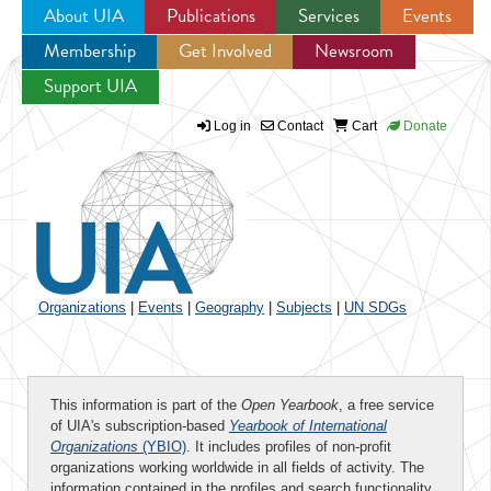
About UIA
Publications
Services
Events
Membership
Get Involved
Newsroom
Jump to navigation
Support UIA
Log in
Contact
Cart
Donate
Organizations
|
Events
|
Geography
|
Subjects
|
UN SDGs
This information is part of the
Open Yearbook
, a free service
of UIA's subscription-based
Yearbook of International
Organizations
(YBIO)
. It includes profiles of non-profit
organizations working worldwide in all fields of activity. The
information contained in the profiles and search functionality