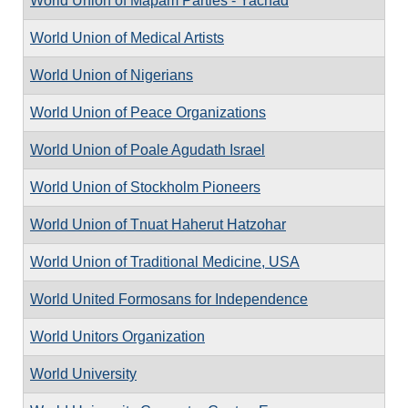
World Union of Mapam Parties - Yachad
World Union of Medical Artists
World Union of Nigerians
World Union of Peace Organizations
World Union of Poale Agudath Israel
World Union of Stockholm Pioneers
World Union of Tnuat Haherut Hatzohar
World Union of Traditional Medicine, USA
World United Formosans for Independence
World Unitors Organization
World University