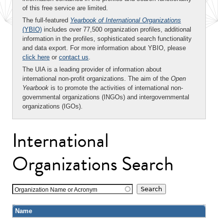
of this free service are limited.
The full-featured
Yearbook of International Organizations
(YBIO)
includes over 77,500 organization profiles, additional
information in the profiles, sophisticated search functionality
and data export. For more information about YBIO, please
click here
or
contact us
.
The UIA is a leading provider of information about
international non-profit organizations. The aim of the
Open
Yearbook
is to promote the activities of international non-
governmental organizations (INGOs) and intergovernmental
organizations (IGOs).
International
Organizations Search
Organization Name or Acronym
Name