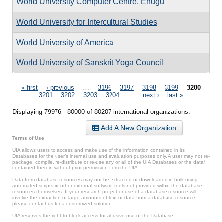
World University Computer Centre, Enugu
World University for Intercultural Studies
World University of America
World University of Sanskrit Yoga Council
Pages
« first
‹ previous
…
3196
3197
3198
3199
3200
3201
3202
3203
3204
…
next ›
last »
Displaying 79976 - 80000 of 80207 international organizations.
Add A New Organization
Terms of Use
UIA allows users to access and make use of the information contained in its
Databases for the user’s internal use and evaluation purposes only. A user may not re-
package, compile, re-distribute or re-use any or all of the UIA Databases or the data*
contained therein without prior permission from the UIA.
Data from database resources may not be extracted or downloaded in bulk using
automated scripts or other external software tools not provided within the database
resources themselves. If your research project or use of a database resource will
involve the extraction of large amounts of text or data from a database resource,
please contact us for a customized solution.
UIA reserves the right to block access for abusive use of the Database.