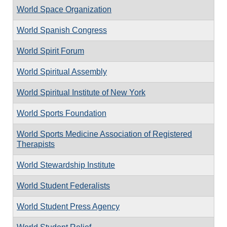
World Space Organization
World Spanish Congress
World Spirit Forum
World Spiritual Assembly
World Spiritual Institute of New York
World Sports Foundation
World Sports Medicine Association of Registered
Therapists
World Stewardship Institute
World Student Federalists
World Student Press Agency