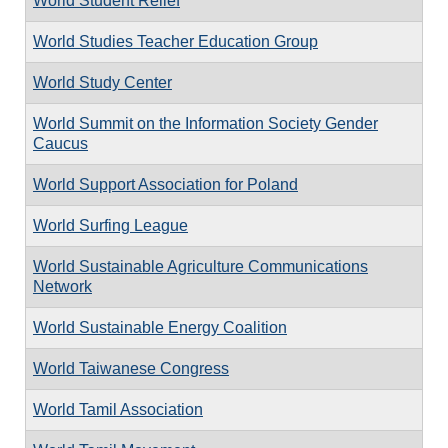
World Student Relief
World Studies Teacher Education Group
World Study Center
World Summit on the Information Society Gender
Caucus
World Support Association for Poland
World Surfing League
World Sustainable Agriculture Communications
Network
World Sustainable Energy Coalition
World Taiwanese Congress
World Tamil Association