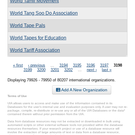
World Tamil Movement
World Tang Soo Do Association
World Tape Pals
World Tapes for Education
World Tariff Association
Pages
« first
‹ previous
…
3194
3195
3196
3197
3198
3199
3200
3201
3202
…
next ›
last »
Displaying 79926 - 79950 of 80207 international organizations.
Add A New Organization
Terms of Use
UIA allows users to access and make use of the information contained in its
Databases for the user’s internal use and evaluation purposes only. A user may not re-
package, compile, re-distribute or re-use any or all of the UIA Databases or the data*
contained therein without prior permission from the UIA.
Data from database resources may not be extracted or downloaded in bulk using
automated scripts or other external software tools not provided within the database
resources themselves. If your research project or use of a database resource will
involve the extraction of large amounts of text or data from a database resource,