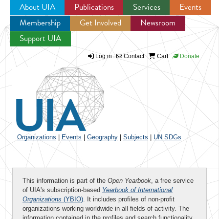
About UIA
Publications
Services
Events
Membership
Get Involved
Newsroom
Jump to navigation
Support UIA
Log in
Contact
Cart
Donate
Organizations
|
Events
|
Geography
|
Subjects
|
UN SDGs
This information is part of the
Open Yearbook
, a free service
of UIA's subscription-based
Yearbook of International
Organizations
(YBIO)
. It includes profiles of non-profit
organizations working worldwide in all fields of activity. The
information contained in the profiles and search functionality