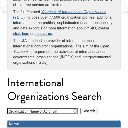
of this free service are limited.
The full-featured
Yearbook of International Organizations
(YBIO)
includes over 77,500 organization profiles, additional
information in the profiles, sophisticated search functionality
and data export. For more information about YBIO, please
click here
or
contact us
.
The UIA is a leading provider of information about
international non-profit organizations. The aim of the
Open
Yearbook
is to promote the activities of international non-
governmental organizations (INGOs) and intergovernmental
organizations (IGOs).
International
Organizations Search
Organization Name or Acronym
Name