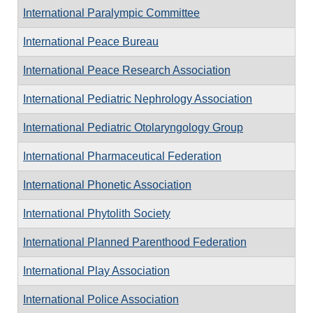
International Paralympic Committee
International Peace Bureau
International Peace Research Association
International Pediatric Nephrology Association
International Pediatric Otolaryngology Group
International Pharmaceutical Federation
International Phonetic Association
International Phytolith Society
International Planned Parenthood Federation
International Play Association
International Police Association