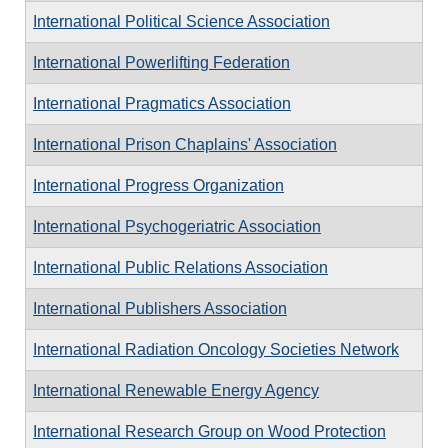
International Political Science Association
International Powerlifting Federation
International Pragmatics Association
International Prison Chaplains' Association
International Progress Organization
International Psychogeriatric Association
International Public Relations Association
International Publishers Association
International Radiation Oncology Societies Network
International Renewable Energy Agency
International Research Group on Wood Protection