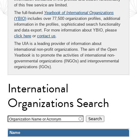
of this free service are limited.
The full-featured
Yearbook of International Organizations
(YBIO)
includes over 77,500 organization profiles, additional
information in the profiles, sophisticated search functionality
and data export. For more information about YBIO, please
click here
or
contact us
.
The UIA is a leading provider of information about
international non-profit organizations. The aim of the
Open
Yearbook
is to promote the activities of international non-
governmental organizations (INGOs) and intergovernmental
organizations (IGOs).
International
Organizations Search
Organization Name or Acronym
Name