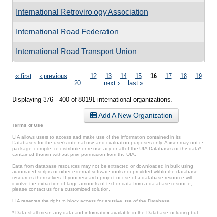
International Retrovirology Association
International Road Federation
International Road Transport Union
Pages
« first
‹ previous
…
12
13
14
15
16
17
18
19
20
…
next ›
last »
Displaying 376 - 400 of 80191 international organizations.
Add A New Organization
Terms of Use
UIA allows users to access and make use of the information contained in its
Databases for the user’s internal use and evaluation purposes only. A user may not re-
package, compile, re-distribute or re-use any or all of the UIA Databases or the data*
contained therein without prior permission from the UIA.
Data from database resources may not be extracted or downloaded in bulk using
automated scripts or other external software tools not provided within the database
resources themselves. If your research project or use of a database resource will
involve the extraction of large amounts of text or data from a database resource,
please contact us for a customized solution.
UIA reserves the right to block access for abusive use of the Database.
* Data shall mean any data and information available in the Database including but