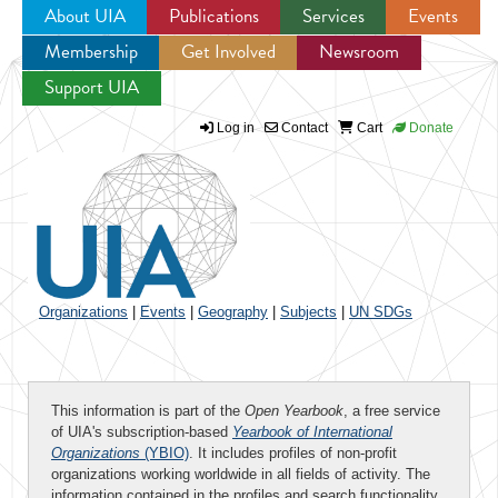
About UIA
Publications
Services
Events
Membership
Get Involved
Newsroom
Jump to navigation
Support UIA
Log in
Contact
Cart
Donate
Organizations
|
Events
|
Geography
|
Subjects
|
UN SDGs
This information is part of the
Open Yearbook
, a free service
of UIA's subscription-based
Yearbook of International
Organizations
(YBIO)
. It includes profiles of non-profit
organizations working worldwide in all fields of activity. The
information contained in the profiles and search functionality