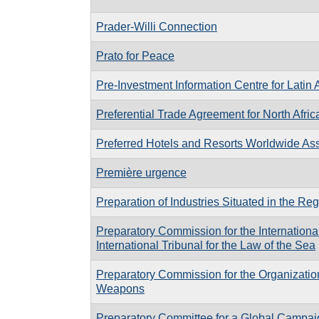
Prader-Willi Connection
Prato for Peace
Pre-Investment Information Centre for Latin
Preferential Trade Agreement for North Afric
Preferred Hotels and Resorts Worldwide Ass
Première urgence
Preparation of Industries Situated in the Reg
Preparatory Commission for the Internationa
International Tribunal for the Law of the Sea
Preparatory Commission for the Organization
Weapons
Preparatory Committee for a Global Campa