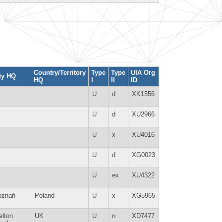
Country/Territory
Type
Type
UIA Org
ty HQ
HQ
I
II
ID
U
d
XK1556
U
d
XU2966
U
x
XU4016
U
d
XG0023
U
ex
XU4322
oznań
Poland
U
x
XG5965
lton
UK
U
n
XD7477