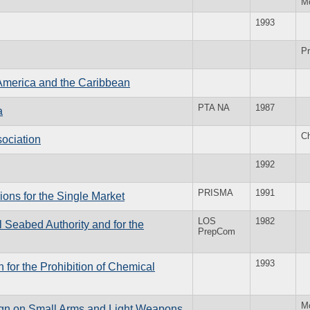
M
1993
Pr
 America and the Caribbean
PTA NA
1987
a
Ch
ociation
1992
PRISMA
1991
ions for the Single Market
LOS
1982
l Seabed Authority and for the
PrepCom
1993
 for the Prohibition of Chemical
M
ign on Small Arms and Light Weapons