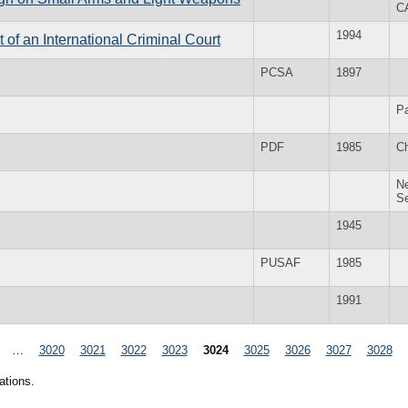
C
1994
of an International Criminal Court
PCSA
1897
Pa
PDF
1985
Ch
Ne
S
1945
PUSAF
1985
1991
…
3020
3021
3022
3023
3024
3025
3026
3027
3028
ations.