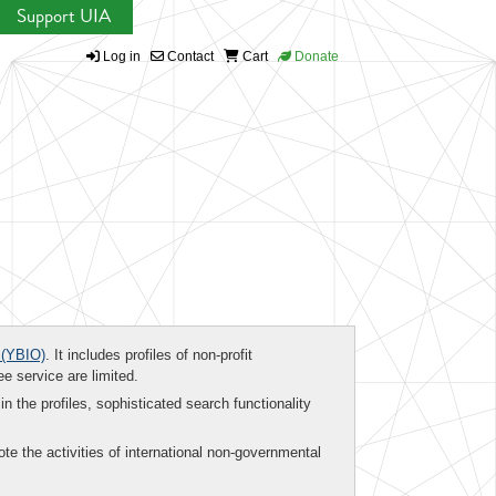
Support UIA
Log in
Contact
Cart
Donate
(YBIO)
. It includes profiles of non-profit
ee service are limited.
in the profiles, sophisticated search functionality
te the activities of international non-governmental