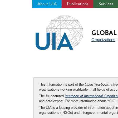
About UIA
Publications
Services
Jump
to
navigation
GLOBAL 
Organizations
This information is part of the
Open Yearbook
, a fr
organizations working worldwide in all fields of activ
The full-featured
Yearbook of International Organiza
and data export. For more information about YBIO,
The UIA is a leading provider of information about i
organizations (INGOs) and intergovernmental organi