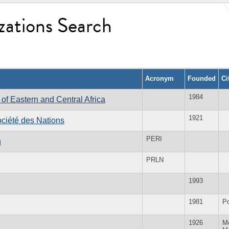
zations Search
Acronym
Founded
Ci
1984
f Eastern and Central Africa
1921
ociété des Nations
PERI
n
PRLN
1993
1981
P
1926
Me