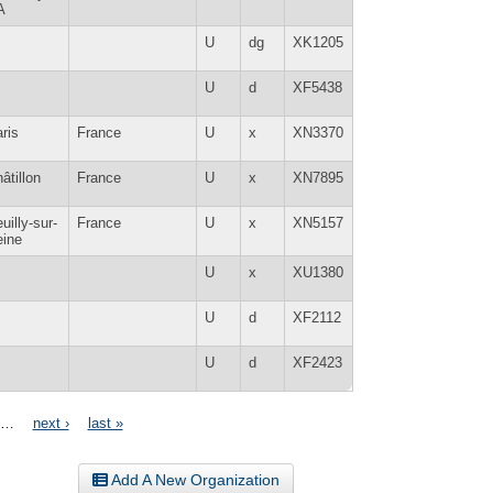
A
U
dg
XK1205
U
d
XF5438
ris
France
U
x
XN3370
âtillon
France
U
x
XN7895
uilly-sur-
France
U
x
XN5157
eine
U
x
XU1380
U
d
XF2112
U
d
XF2423
…
next ›
last »
Add A New Organization