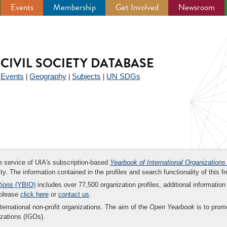
Events
Membership
Get Involved
Newsroom
CIVIL SOCIETY DATABASE
Events
Geography
Subjects
UN SDGs
|
|
|
|
ee service of UIA's subscription-based
Yearbook of International Organizations
ity. The information contained in the profiles and search functionality of this fr
tions
(YBIO)
includes over 77,500 organization profiles, additional information 
 please
click here
or
contact us
.
nternational non-profit organizations. The aim of the
Open Yearbook
is to promo
zations (IGOs).