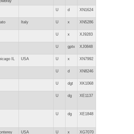
owbray
U
d
XN1624
ato
Italy
U
x
XN5286
U
x
XJ9283
U
gptx
XJ0848
icago IL
USA
U
x
XN7992
U
d
XN8246
U
dgt
XK1068
U
dg
XE1137
U
dg
XE1848
onterey
USA
U
x
XG7070