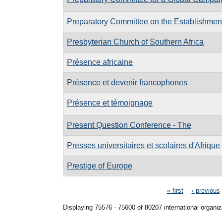
Preparatory Committee on the Establishment 
Presbyterian Church of Southern Africa
Présence africaine
Présence et devenir francophones
Présence et témoignage
Present Question Conference - The
Presses universitaires et scolaires d'Afrique
Prestige of Europe
Pages
« first
‹ previous
Displaying 75576 - 75600 of 80207 international organiz