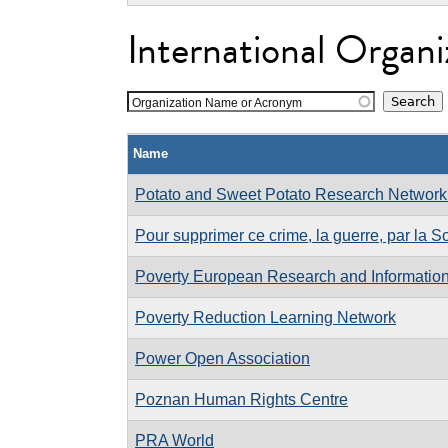
International Organi
Organization Name or Acronym
Name
Potato and Sweet Potato Research Network o
Pour supprimer ce crime, la guerre, par la S
Poverty European Research and Informatio
Poverty Reduction Learning Network
Power Open Association
Poznan Human Rights Centre
PRA World