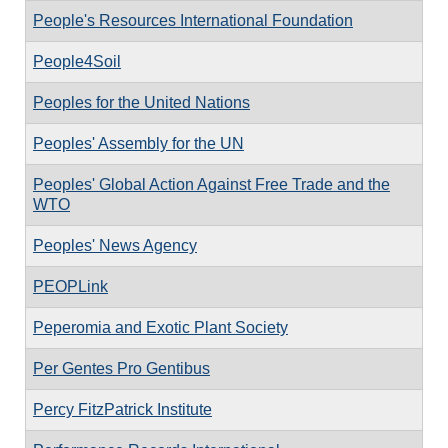
People's Resources International Foundation
People4Soil
Peoples for the United Nations
Peoples' Assembly for the UN
Peoples' Global Action Against Free Trade and the
WTO
Peoples' News Agency
PEOPLink
Peperomia and Exotic Plant Society
Per Gentes Pro Gentibus
Percy FitzPatrick Institute