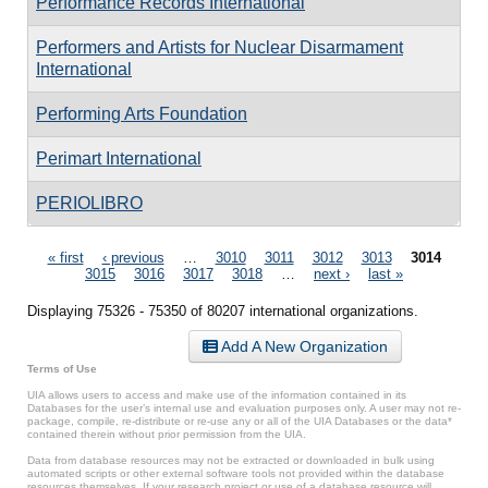
Performance Records International
Performers and Artists for Nuclear Disarmament
International
Performing Arts Foundation
Perimart International
PERIOLIBRO
Pages
« first
‹ previous
…
3010
3011
3012
3013
3014
3015
3016
3017
3018
…
next ›
last »
Displaying 75326 - 75350 of 80207 international organizations.
Add A New Organization
Terms of Use
UIA allows users to access and make use of the information contained in its
Databases for the user’s internal use and evaluation purposes only. A user may not re-
package, compile, re-distribute or re-use any or all of the UIA Databases or the data*
contained therein without prior permission from the UIA.
Data from database resources may not be extracted or downloaded in bulk using
automated scripts or other external software tools not provided within the database
resources themselves. If your research project or use of a database resource will