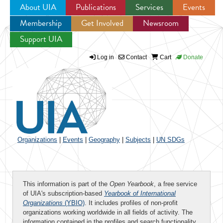
About UIA
Publications
Services
Events
Membership
Get Involved
Newsroom
Jump to navigation
Support UIA
Log in
Contact
Cart
Donate
Organizations
|
Events
|
Geography
|
Subjects
|
UN SDGs
This information is part of the
Open Yearbook
, a free service
of UIA's subscription-based
Yearbook of International
Organizations
(YBIO)
. It includes profiles of non-profit
organizations working worldwide in all fields of activity. The
information contained in the profiles and search functionality