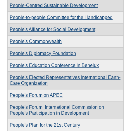
People-Centred Sustainable Development
People-to-people Committee for the Handicapped
People's Alliance for Social Development
People's Commonwealth
People's Diplomacy Foundation
People's Education Conference in Benelux
People's Elected Representatives International Earth-
Care Organization
People's Forum on APEC
People's Forum: International Commission on
People's Participation in Development
People's Plan for the 21st Century