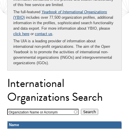
of this free service are limited.
The full-featured
Yearbook of International Organizations
(YBIO)
includes over 77,500 organization profiles, additional
information in the profiles, sophisticated search functionality
and data export. For more information about YBIO, please
click here
or
contact us
.
The UIA is a leading provider of information about
international non-profit organizations. The aim of the
Open
Yearbook
is to promote the activities of international non-
governmental organizations (INGOs) and intergovernmental
organizations (IGOs).
International
Organizations Search
Organization Name or Acronym
Name