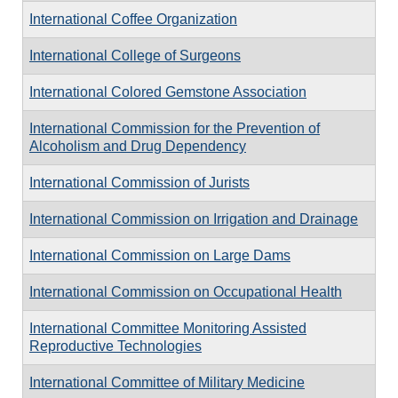
International Coffee Organization
International College of Surgeons
International Colored Gemstone Association
International Commission for the Prevention of
Alcoholism and Drug Dependency
International Commission of Jurists
International Commission on Irrigation and Drainage
International Commission on Large Dams
International Commission on Occupational Health
International Committee Monitoring Assisted
Reproductive Technologies
International Committee of Military Medicine