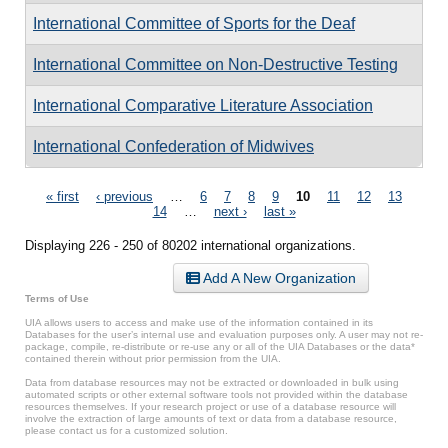
International Committee of Sports for the Deaf
International Committee on Non-Destructive Testing
International Comparative Literature Association
International Confederation of Midwives
Pages
« first
‹ previous
…
6
7
8
9
10
11
12
13
14
…
next ›
last »
Displaying 226 - 250 of 80202 international organizations.
Add A New Organization
Terms of Use
UIA allows users to access and make use of the information contained in its
Databases for the user’s internal use and evaluation purposes only. A user may not re-
package, compile, re-distribute or re-use any or all of the UIA Databases or the data*
contained therein without prior permission from the UIA.
Data from database resources may not be extracted or downloaded in bulk using
automated scripts or other external software tools not provided within the database
resources themselves. If your research project or use of a database resource will
involve the extraction of large amounts of text or data from a database resource,
please contact us for a customized solution.