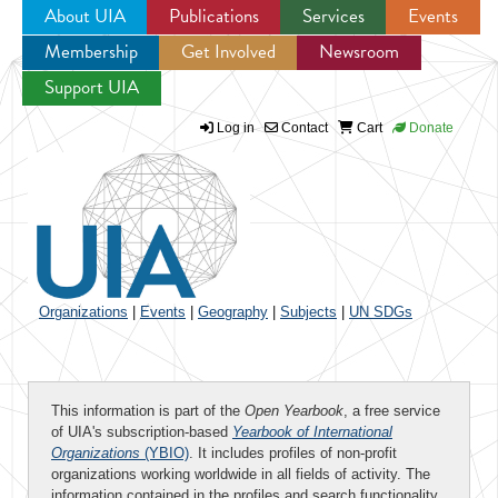
About UIA
Publications
Services
Events
Membership
Get Involved
Newsroom
Jump to navigation
Support UIA
Log in
Contact
Cart
Donate
Organizations
|
Events
|
Geography
|
Subjects
|
UN SDGs
This information is part of the
Open Yearbook
, a free service
of UIA's subscription-based
Yearbook of International
Organizations
(YBIO)
. It includes profiles of non-profit
organizations working worldwide in all fields of activity. The
information contained in the profiles and search functionality