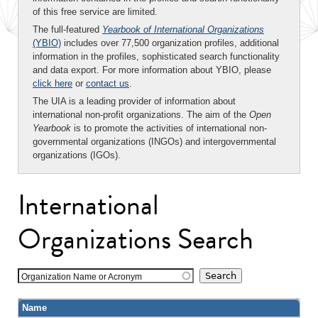
of this free service are limited.
The full-featured
Yearbook of International Organizations
(YBIO)
includes over 77,500 organization profiles, additional
information in the profiles, sophisticated search functionality
and data export. For more information about YBIO, please
click here
or
contact us
.
The UIA is a leading provider of information about
international non-profit organizations. The aim of the
Open
Yearbook
is to promote the activities of international non-
governmental organizations (INGOs) and intergovernmental
organizations (IGOs).
International
Organizations Search
Organization Name or Acronym
Name