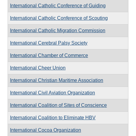
International Catholic Conference of Guiding
International Catholic Conference of Scouting
International Catholic Migration Commission
International Cerebral Palsy Society
International Chamber of Commerce
International Cheer Union
International Christian Maritime Association
International Civil Aviation Organization
International Coalition of Sites of Conscience
International Coalition to Eliminate HBV
International Cocoa Organization