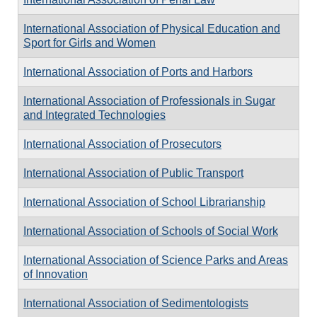
International Association of Physical Education and
Sport for Girls and Women
International Association of Ports and Harbors
International Association of Professionals in Sugar
and Integrated Technologies
International Association of Prosecutors
International Association of Public Transport
International Association of School Librarianship
International Association of Schools of Social Work
International Association of Science Parks and Areas
of Innovation
International Association of Sedimentologists