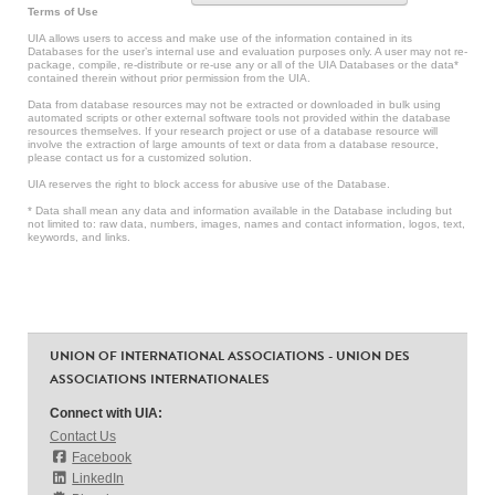
Terms of Use
UIA allows users to access and make use of the information contained in its
Databases for the user’s internal use and evaluation purposes only. A user may not re-
package, compile, re-distribute or re-use any or all of the UIA Databases or the data*
contained therein without prior permission from the UIA.
Data from database resources may not be extracted or downloaded in bulk using
automated scripts or other external software tools not provided within the database
resources themselves. If your research project or use of a database resource will
involve the extraction of large amounts of text or data from a database resource,
please contact us for a customized solution.
UIA reserves the right to block access for abusive use of the Database.
* Data shall mean any data and information available in the Database including but
not limited to: raw data, numbers, images, names and contact information, logos, text,
keywords, and links.
UNION OF INTERNATIONAL ASSOCIATIONS - UNION DES
ASSOCIATIONS INTERNATIONALES
Connect with UIA:
Contact Us
Facebook
LinkedIn