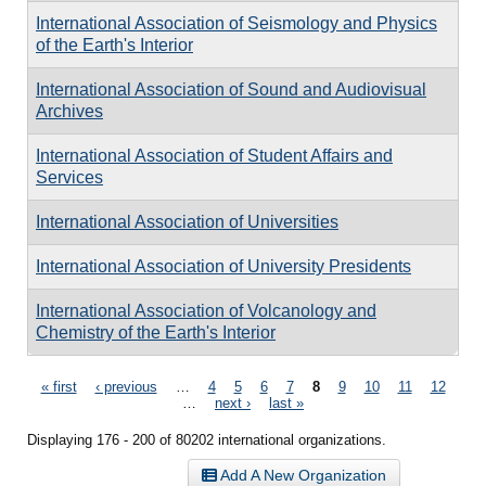
International Association of Seismology and Physics
of the Earth's Interior
International Association of Sound and Audiovisual
Archives
International Association of Student Affairs and
Services
International Association of Universities
International Association of University Presidents
International Association of Volcanology and
Chemistry of the Earth's Interior
Pages
« first
‹ previous
…
4
5
6
7
8
9
10
11
12
…
next ›
last »
Displaying 176 - 200 of 80202 international organizations.
Add A New Organization