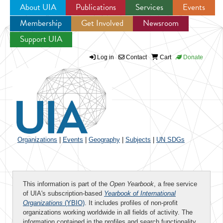
About UIA
Publications
Services
Events
Membership
Get Involved
Newsroom
Jump to navigation
Support UIA
Log in
Contact
Cart
Donate
Organizations
|
Events
|
Geography
|
Subjects
|
UN SDGs
This information is part of the
Open Yearbook
, a free service
of UIA's subscription-based
Yearbook of International
Organizations
(YBIO)
. It includes profiles of non-profit
organizations working worldwide in all fields of activity. The
information contained in the profiles and search functionality