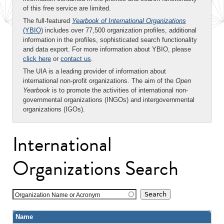
of this free service are limited.
The full-featured
Yearbook of International Organizations
(YBIO)
includes over 77,500 organization profiles, additional
information in the profiles, sophisticated search functionality
and data export. For more information about YBIO, please
click here
or
contact us
.
The UIA is a leading provider of information about
international non-profit organizations. The aim of the
Open
Yearbook
is to promote the activities of international non-
governmental organizations (INGOs) and intergovernmental
organizations (IGOs).
International
Organizations Search
Organization Name or Acronym
Name