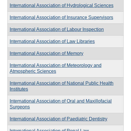
International Association of Hydrological Sciences
International Association of Insurance Supervisors
International Association of Labour Inspection
International Association of Law Libraries
International Association of Memory
International Association of Meteorology and
Atmospheric Sciences
International Association of National Public Health
Institutes
International Association of Oral and Maxillofacial
Surgeons
International Association of Paediatric Dentistry
International Association of Penal Law