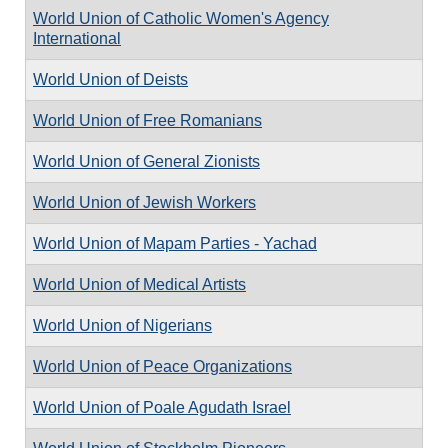
World Union of Catholic Women's Agency
International
World Union of Deists
World Union of Free Romanians
World Union of General Zionists
World Union of Jewish Workers
World Union of Mapam Parties - Yachad
World Union of Medical Artists
World Union of Nigerians
World Union of Peace Organizations
World Union of Poale Agudath Israel