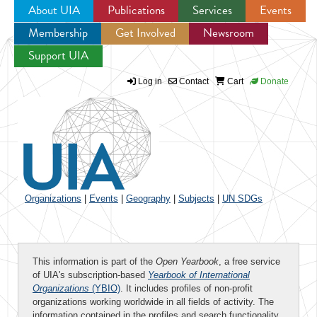
About UIA
Publications
Services
Events
Membership
Get Involved
Newsroom
Jump to navigation
Support UIA
Log in
Contact
Cart
Donate
Organizations
|
Events
|
Geography
|
Subjects
|
UN SDGs
This information is part of the
Open Yearbook
, a free service
of UIA's subscription-based
Yearbook of International
Organizations
(YBIO)
. It includes profiles of non-profit
organizations working worldwide in all fields of activity. The
information contained in the profiles and search functionality