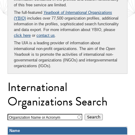
of this free service are limited.
The full-featured
Yearbook of International Organizations
(YBIO)
includes over 77,500 organization profiles, additional
information in the profiles, sophisticated search functionality
and data export. For more information about YBIO, please
click here
or
contact us
.
The UIA is a leading provider of information about
international non-profit organizations. The aim of the
Open
Yearbook
is to promote the activities of international non-
governmental organizations (INGOs) and intergovernmental
organizations (IGOs).
International
Organizations Search
Organization Name or Acronym
Name