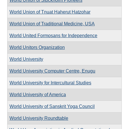
World Union of Stockholm Pioneers
World Union of Tnuat Haherut Hatzohar
World Union of Traditional Medicine, USA
World United Formosans for Independence
World Unitors Organization
World University
World University Computer Centre, Enugu
World University for Intercultural Studies
World University of America
World University of Sanskrit Yoga Council
World University Roundtable