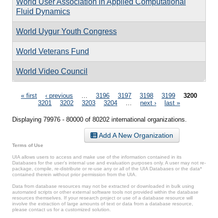
World User Association in Applied Computational
Fluid Dynamics
World Uygur Youth Congress
World Veterans Fund
World Video Council
Pages
« first
‹ previous
…
3196
3197
3198
3199
3200
3201
3202
3203
3204
…
next ›
last »
Displaying 79976 - 80000 of 80202 international organizations.
Add A New Organization
Terms of Use
UIA allows users to access and make use of the information contained in its
Databases for the user’s internal use and evaluation purposes only. A user may not re-
package, compile, re-distribute or re-use any or all of the UIA Databases or the data*
contained therein without prior permission from the UIA.
Data from database resources may not be extracted or downloaded in bulk using
automated scripts or other external software tools not provided within the database
resources themselves. If your research project or use of a database resource will
involve the extraction of large amounts of text or data from a database resource,
please contact us for a customized solution.