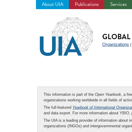
About UIA
Publications
Services
Jump
to
navigation
GLOBAL 
Organizations
This information is part of the
Open Yearbook
, a fr
organizations working worldwide in all fields of activ
The full-featured
Yearbook of International Organiza
and data export. For more information about YBIO,
The UIA is a leading provider of information about i
organizations (INGOs) and intergovernmental organi