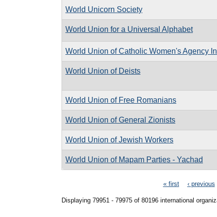
World Unicorn Society
World Union for a Universal Alphabet
World Union of Catholic Women's Agency In
World Union of Deists
World Union of Free Romanians
World Union of General Zionists
World Union of Jewish Workers
World Union of Mapam Parties - Yachad
Pages
« first
‹ previous
Displaying 79951 - 79975 of 80196 international organiz