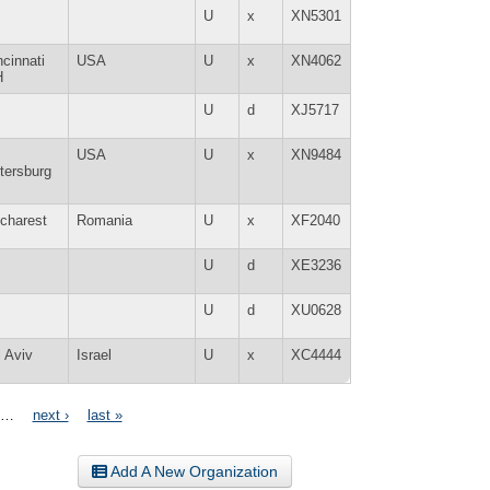
U
x
XN5301
ncinnati
USA
U
x
XN4062
H
U
d
XJ5717
USA
U
x
XN9484
tersburg
charest
Romania
U
x
XF2040
U
d
XE3236
U
d
XU0628
l Aviv
Israel
U
x
XC4444
…
next ›
last »
Add A New Organization