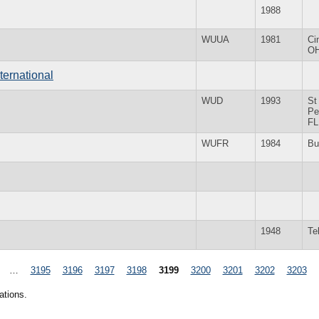
1988
WUUA
1981
Ci
O
ternational
WUD
1993
St
Pe
FL
WUFR
1984
Bu
1948
Te
…
3195
3196
3197
3198
3199
3200
3201
3202
3203
ations.