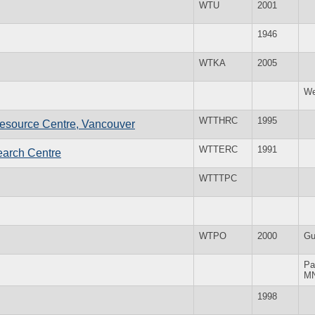
WTU
2001
1946
WTKA
2005
We
WTTHRC
1995
esource Centre, Vancouver
WTTERC
1991
earch Centre
WTTTPC
WTPO
2000
Gu
Pa
M
1998