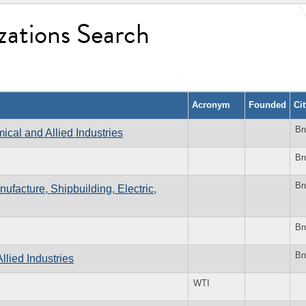
zations Search
Acronym
Founded
Ci
Br
cal and Allied Industries
Br
Br
ufacture, Shipbuilding, Electric,
Br
Br
llied Industries
WTI