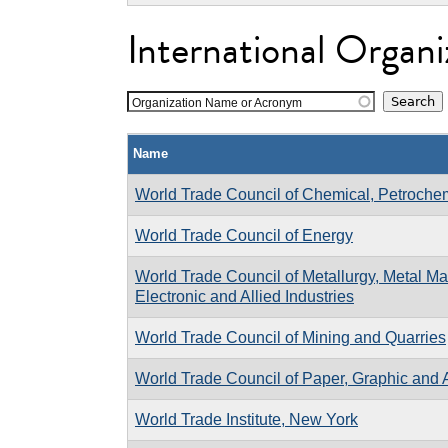
International Organi
Organization Name or Acronym
Name
World Trade Council of Chemical, Petrochemi
World Trade Council of Energy
World Trade Council of Metallurgy, Metal Man
Electronic and Allied Industries
World Trade Council of Mining and Quarries
World Trade Council of Paper, Graphic and A
World Trade Institute, New York