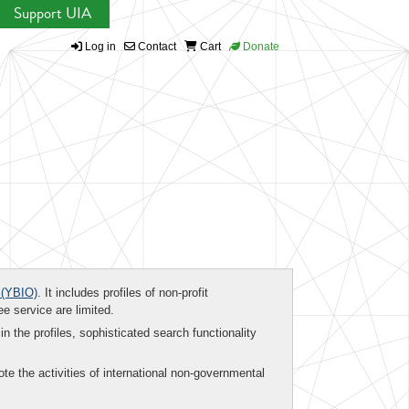
Support UIA
Log in
Contact
Cart
Donate
(YBIO)
. It includes profiles of non-profit
ee service are limited.
in the profiles, sophisticated search functionality
te the activities of international non-governmental