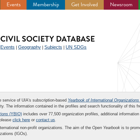
Events
Membership
Get Involved
Newsroom
CIVIL SOCIETY DATABASE
Events
Geography
Subjects
UN SDGs
|
|
|
|
ee service of UIA's subscription-based
Yearbook of International Organizations
ity. The information contained in the profiles and search functionality of this fr
tions
(YBIO)
includes over 77,500 organization profiles, additional information 
 please
click here
or
contact us
.
nternational non-profit organizations. The aim of the
Open Yearbook
is to promo
zations (IGOs).