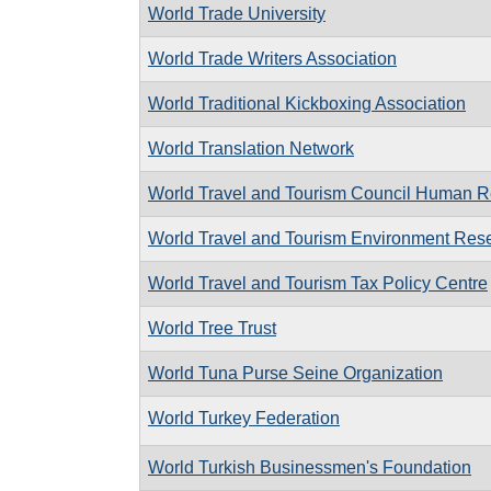
World Trade University
World Trade Writers Association
World Traditional Kickboxing Association
World Translation Network
World Travel and Tourism Council Human R
World Travel and Tourism Environment Res
World Travel and Tourism Tax Policy Centre
World Tree Trust
World Tuna Purse Seine Organization
World Turkey Federation
World Turkish Businessmen's Foundation