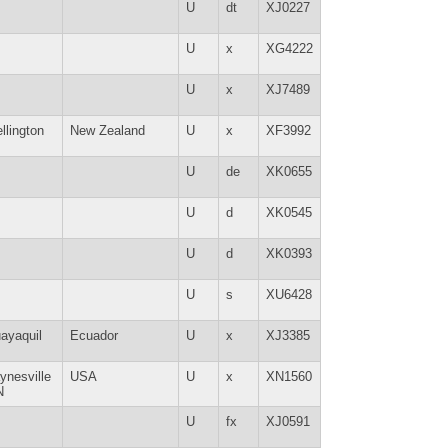
U
dt
XJ0227
U
x
XG4222
U
x
XJ7489
llington
New Zealand
U
x
XF3992
U
de
XK0655
U
d
XK0545
U
d
XK0393
U
s
XU6428
ayaquil
Ecuador
U
x
XJ3385
ynesville
USA
U
x
XN1560
N
U
fx
XJ0591