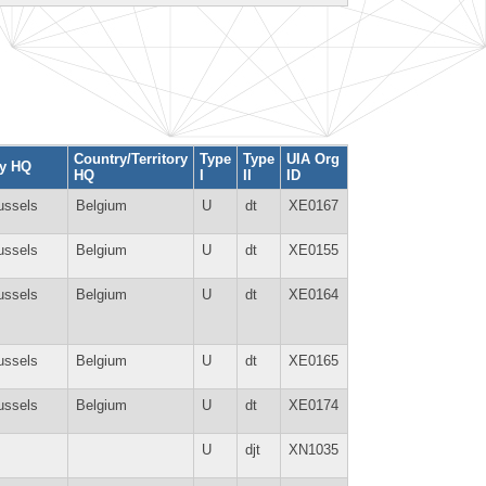
Country/Territory
Type
Type
UIA Org
ty HQ
HQ
I
II
ID
ussels
Belgium
U
dt
XE0167
ussels
Belgium
U
dt
XE0155
ussels
Belgium
U
dt
XE0164
ussels
Belgium
U
dt
XE0165
ussels
Belgium
U
dt
XE0174
U
djt
XN1035