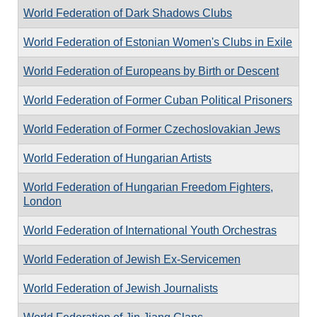
World Federation of Dark Shadows Clubs
World Federation of Estonian Women's Clubs in Exile
World Federation of Europeans by Birth or Descent
World Federation of Former Cuban Political Prisoners
World Federation of Former Czechoslovakian Jews
World Federation of Hungarian Artists
World Federation of Hungarian Freedom Fighters,
London
World Federation of International Youth Orchestras
World Federation of Jewish Ex-Servicemen
World Federation of Jewish Journalists