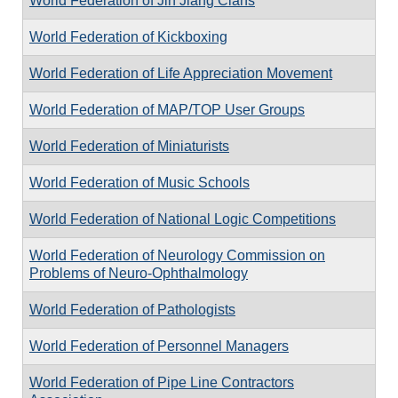
World Federation of Jin Jiang Clans
World Federation of Kickboxing
World Federation of Life Appreciation Movement
World Federation of MAP/TOP User Groups
World Federation of Miniaturists
World Federation of Music Schools
World Federation of National Logic Competitions
World Federation of Neurology Commission on
Problems of Neuro-Ophthalmology
World Federation of Pathologists
World Federation of Personnel Managers
World Federation of Pipe Line Contractors