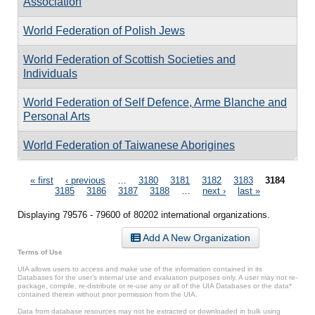
Association
World Federation of Polish Jews
World Federation of Scottish Societies and
Individuals
World Federation of Self Defence, Arme Blanche and
Personal Arts
World Federation of Taiwanese Aborigines
Pages
« first
‹ previous
…
3180
3181
3182
3183
3184
3185
3186
3187
3188
…
next ›
last »
Displaying 79576 - 79600 of 80202 international organizations.
Add A New Organization
Terms of Use
UIA allows users to access and make use of the information contained in its
Databases for the user’s internal use and evaluation purposes only. A user may not re-
package, compile, re-distribute or re-use any or all of the UIA Databases or the data*
contained therein without prior permission from the UIA.
Data from database resources may not be extracted or downloaded in bulk using