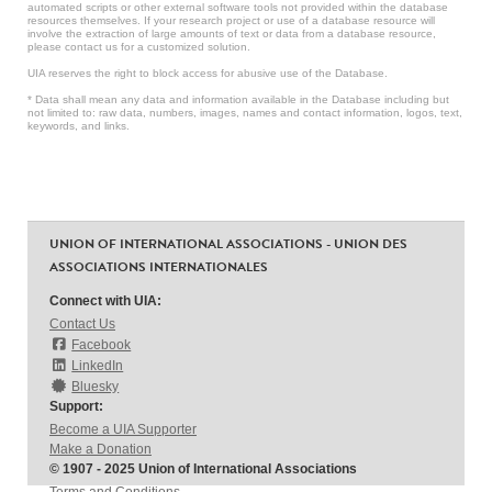
automated scripts or other external software tools not provided within the database
resources themselves. If your research project or use of a database resource will
involve the extraction of large amounts of text or data from a database resource,
please contact us for a customized solution.
UIA reserves the right to block access for abusive use of the Database.
* Data shall mean any data and information available in the Database including but
not limited to: raw data, numbers, images, names and contact information, logos, text,
keywords, and links.
UNION OF INTERNATIONAL ASSOCIATIONS - UNION DES
ASSOCIATIONS INTERNATIONALES
Connect with UIA:
Contact Us
Facebook
LinkedIn
Bluesky
Support:
Become a UIA Supporter
Make a Donation
© 1907 - 2025 Union of International Associations