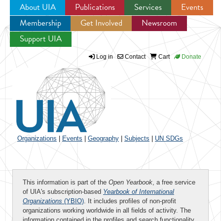
About UIA
Publications
Services
Events
Membership
Get Involved
Newsroom
Jump to navigation
Support UIA
Log in
Contact
Cart
Donate
Organizations
|
Events
|
Geography
|
Subjects
|
UN SDGs
This information is part of the
Open Yearbook
, a free service
of UIA's subscription-based
Yearbook of International
Organizations
(YBIO)
. It includes profiles of non-profit
organizations working worldwide in all fields of activity. The
information contained in the profiles and search functionality