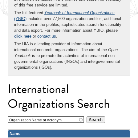
of this free service are limited.
The full-featured
Yearbook of International Organizations
(YBIO)
includes over 77,500 organization profiles, additional
information in the profiles, sophisticated search functionality
and data export. For more information about YBIO, please
click here
or
contact us
.
The UIA is a leading provider of information about
international non-profit organizations. The aim of the
Open
Yearbook
is to promote the activities of international non-
governmental organizations (INGOs) and intergovernmental
organizations (IGOs).
International
Organizations Search
Organization Name or Acronym
Name