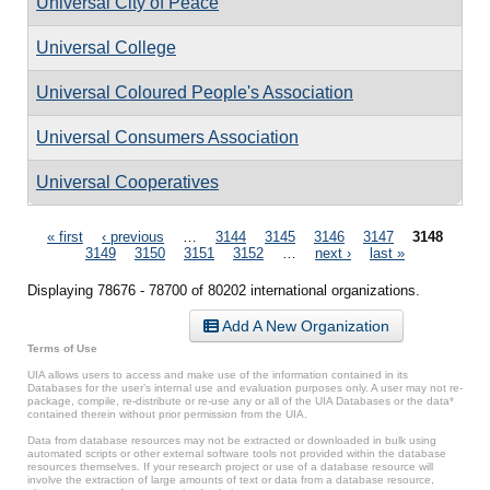
Universal City of Peace
Universal College
Universal Coloured People's Association
Universal Consumers Association
Universal Cooperatives
Pages
« first
‹ previous
…
3144
3145
3146
3147
3148
3149
3150
3151
3152
…
next ›
last »
Displaying 78676 - 78700 of 80202 international organizations.
Add A New Organization
Terms of Use
UIA allows users to access and make use of the information contained in its
Databases for the user’s internal use and evaluation purposes only. A user may not re-
package, compile, re-distribute or re-use any or all of the UIA Databases or the data*
contained therein without prior permission from the UIA.
Data from database resources may not be extracted or downloaded in bulk using
automated scripts or other external software tools not provided within the database
resources themselves. If your research project or use of a database resource will
involve the extraction of large amounts of text or data from a database resource,