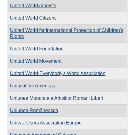
United World Atheists
United World Citizens
United World for International Protection of Children's
Rights
United World Foundation
United World Movement
United World-Everybody's World Association
Unity of the Americas
Uniunea Mondiala a Artistilor Români Liberi
Uniunea Româneasca
Univac Users Association Europe