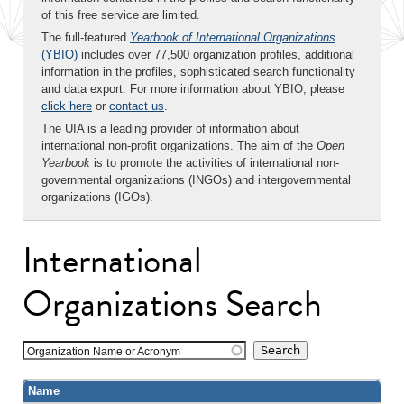
of this free service are limited.
The full-featured
Yearbook of International Organizations
(YBIO)
includes over 77,500 organization profiles, additional
information in the profiles, sophisticated search functionality
and data export. For more information about YBIO, please
click here
or
contact us
.
The UIA is a leading provider of information about
international non-profit organizations. The aim of the
Open
Yearbook
is to promote the activities of international non-
governmental organizations (INGOs) and intergovernmental
organizations (IGOs).
International
Organizations Search
Organization Name or Acronym
Name