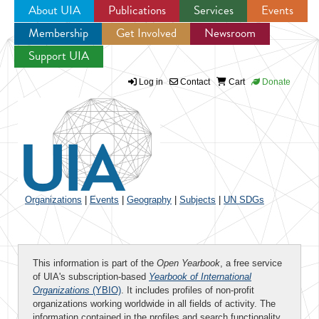
About UIA
Publications
Services
Events
Membership
Get Involved
Newsroom
Jump to navigation
Support UIA
Log in
Contact
Cart
Donate
Organizations
|
Events
|
Geography
|
Subjects
|
UN SDGs
This information is part of the
Open Yearbook
, a free service
of UIA's subscription-based
Yearbook of International
Organizations
(YBIO)
. It includes profiles of non-profit
organizations working worldwide in all fields of activity. The
information contained in the profiles and search functionality