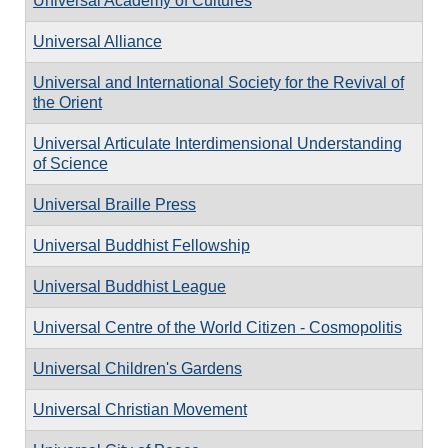
Universal Academy of Cultures
Universal Alliance
Universal and International Society for the Revival of
the Orient
Universal Articulate Interdimensional Understanding
of Science
Universal Braille Press
Universal Buddhist Fellowship
Universal Buddhist League
Universal Centre of the World Citizen - Cosmopolitis
Universal Children's Gardens
Universal Christian Movement