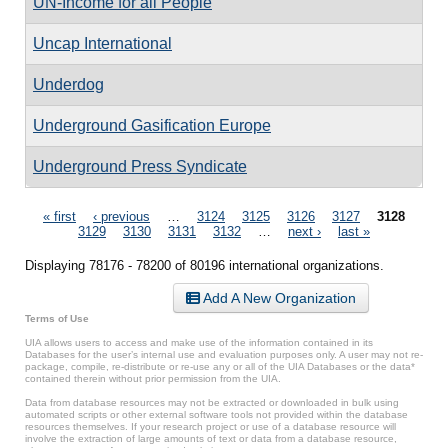
UN-Income for all People
Uncap International
Underdog
Underground Gasification Europe
Underground Press Syndicate
Pages
« first
‹ previous
…
3124
3125
3126
3127
3128
3129
3130
3131
3132
…
next ›
last »
Displaying 78176 - 78200 of 80196 international organizations.
Add A New Organization
Terms of Use
UIA allows users to access and make use of the information contained in its
Databases for the user’s internal use and evaluation purposes only. A user may not re-
package, compile, re-distribute or re-use any or all of the UIA Databases or the data*
contained therein without prior permission from the UIA.
Data from database resources may not be extracted or downloaded in bulk using
automated scripts or other external software tools not provided within the database
resources themselves. If your research project or use of a database resource will
involve the extraction of large amounts of text or data from a database resource,