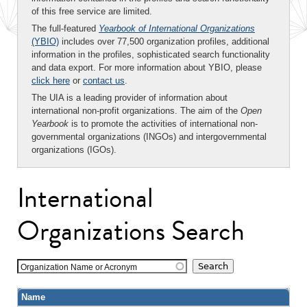
of this free service are limited.
The full-featured
Yearbook of International Organizations
(YBIO)
includes over 77,500 organization profiles, additional
information in the profiles, sophisticated search functionality
and data export. For more information about YBIO, please
click here
or
contact us
.
The UIA is a leading provider of information about
international non-profit organizations. The aim of the
Open
Yearbook
is to promote the activities of international non-
governmental organizations (INGOs) and intergovernmental
organizations (IGOs).
International
Organizations Search
Organization Name or Acronym
Name