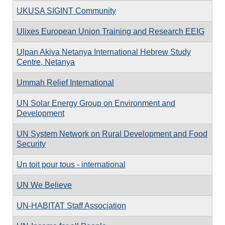
UKUSA SIGINT Community
Ulixes European Union Training and Research EEIG
Ulpan Akiva Netanya International Hebrew Study
Centre, Netanya
Ummah Relief International
UN Solar Energy Group on Environment and
Development
UN System Network on Rural Development and Food
Security
Un toit pour tous - international
UN We Believe
UN-HABITAT Staff Association