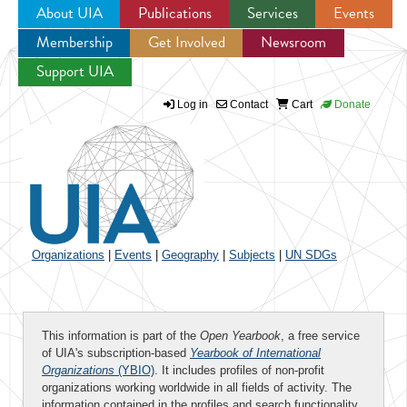
About UIA
Publications
Services
Events
Membership
Get Involved
Newsroom
Jump to navigation
Support UIA
Log in
Contact
Cart
Donate
Organizations
|
Events
|
Geography
|
Subjects
|
UN SDGs
This information is part of the
Open Yearbook
, a free service
of UIA's subscription-based
Yearbook of International
Organizations
(YBIO)
. It includes profiles of non-profit
organizations working worldwide in all fields of activity. The
information contained in the profiles and search functionality