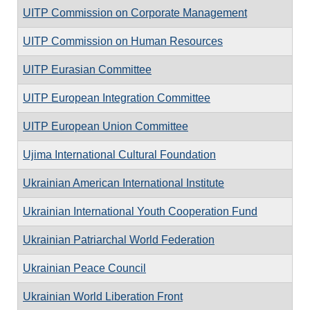
UITP Commission on Corporate Management
UITP Commission on Human Resources
UITP Eurasian Committee
UITP European Integration Committee
UITP European Union Committee
Ujima International Cultural Foundation
Ukrainian American International Institute
Ukrainian International Youth Cooperation Fund
Ukrainian Patriarchal World Federation
Ukrainian Peace Council
Ukrainian World Liberation Front