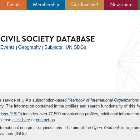
Events
Membership
Get Involved
Newsroom
CIVIL SOCIETY DATABASE
Events
Geography
Subjects
UN SDGs
|
|
|
|
ee service of UIA's subscription-based
Yearbook of International Organizations
ity. The information contained in the profiles and search functionality of this fr
tions
(YBIO)
includes over 77,500 organization profiles, additional information 
 please
click here
or
contact us
.
nternational non-profit organizations. The aim of the
Open Yearbook
is to promo
zations (IGOs).