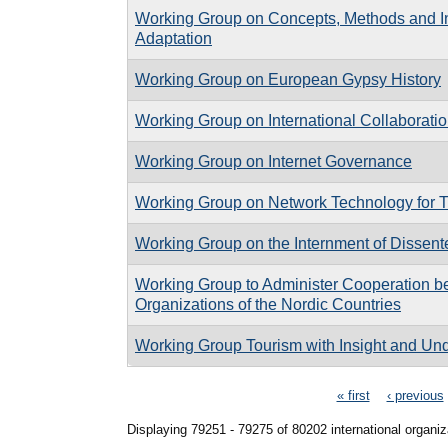
Working Group on Concepts, Methods and Ins
Adaptation
Working Group on European Gypsy History
Working Group on International Collaborati
Working Group on Internet Governance
Working Group on Network Technology for 
Working Group on the Internment of Dissente
Working Group to Administer Cooperation b
Organizations of the Nordic Countries
Working Group Tourism with Insight and Un
Pages
« first
‹ previous
Displaying 79251 - 79275 of 80202 international organiz