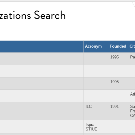
zations Search
Acronym
Founded
Ci
1995
Pa
1995
At
ILC
1991
Sa
Fr
C
Ispra
STIUE