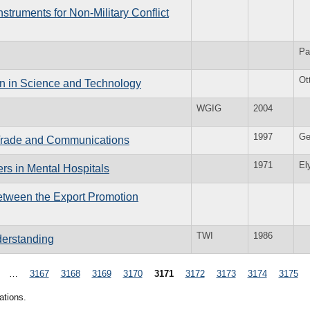
truments for Non-Military Conflict
Pa
Ot
on in Science and Technology
WGIG
2004
1997
Ge
Trade and Communications
1971
El
rs in Mental Hospitals
etween the Export Promotion
TWI
1986
derstanding
…
3167
3168
3169
3170
3171
3172
3173
3174
3175
ations.