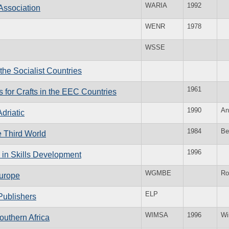
WARIA
1992
Association
WENR
1978
WSSE
the Socialist Countries
1961
s for Crafts in the EEC Countries
1990
An
driatic
1984
Be
e Third World
1996
 in Skills Development
WGMBE
Ro
Europe
ELP
Publishers
WIMSA
1996
Wi
outhern Africa