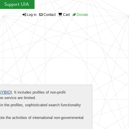
Support UIA
Log in
Contact
Cart
Donate
(YBIO)
. It includes profiles of non-profit
ee service are limited.
in the profiles, sophisticated search functionality
te the activities of international non-governmental