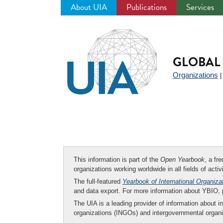
About UIA
Publications
Services
Jump
to
navigation
GLOBAL 
Organizations
This information is part of the
Open Yearbook
, a fr
organizations working worldwide in all fields of activ
The full-featured
Yearbook of International Organiza
and data export. For more information about YBIO,
The UIA is a leading provider of information about i
organizations (INGOs) and intergovernmental organi