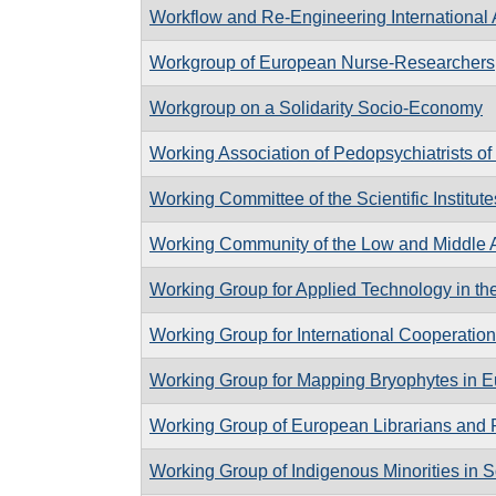
Workflow and Re-Engineering International 
Workgroup of European Nurse-Researchers
Workgroup on a Solidarity Socio-Economy
Working Association of Pedopsychiatrists of 
Working Committee of the Scientific Institute
Working Community of the Low and Middle A
Working Group for Applied Technology in th
Working Group for International Cooperation
Working Group for Mapping Bryophytes in 
Working Group of European Librarians and 
Working Group of Indigenous Minorities in S