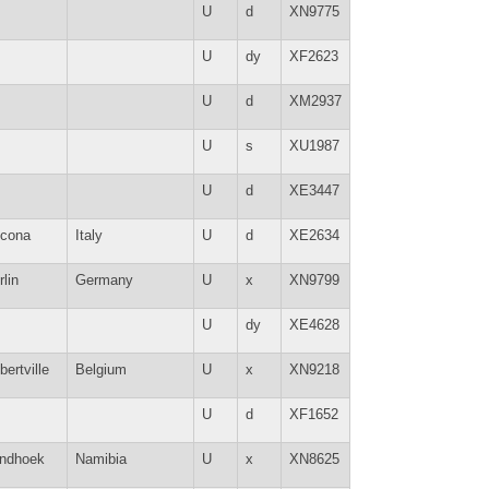
U
d
XN9775
U
dy
XF2623
U
d
XM2937
U
s
XU1987
U
d
XE3447
cona
Italy
U
d
XE2634
rlin
Germany
U
x
XN9799
U
dy
XE4628
bertville
Belgium
U
x
XN9218
U
d
XF1652
ndhoek
Namibia
U
x
XN8625