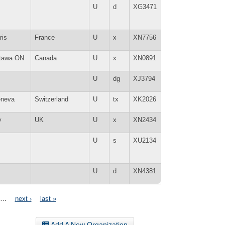
U
d
XG3471
ris
France
U
x
XN7756
tawa ON
Canada
U
x
XN0891
U
dg
XJ3794
neva
Switzerland
U
tx
XK2026
y
UK
U
x
XN2434
U
s
XU2134
U
d
XN4381
…
next ›
last »
Add A New Organization