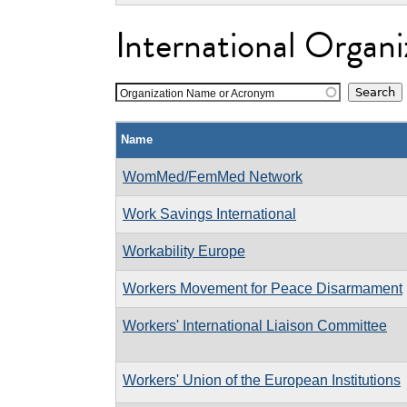
International Organi
Organization Name or Acronym
Name
WomMed/FemMed Network
Work Savings International
Workability Europe
Workers Movement for Peace Disarmament
Workers' International Liaison Committee
Workers' Union of the European Institutions