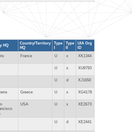
Country/Territory
Type
Type
UIA Org
ty HQ
HQ
I
II
ID
ris
France
U
x
XK1344
U
s
XU9793
U
d
XJ1650
hens
Greece
U
x
XG4178
n
USA
U
x
XE2673
ancisco
A
U
d
XE2441