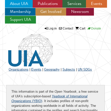
About UIA
Publications
Services
Events
Membership
Get Involved
Newsroom
Jump to navigation
Support UIA
Log in
Contact
Cart
Donate
Organizations
|
Events
|
Geography
|
Subjects
|
UN SDGs
This information is part of the
Open Yearbook
, a free service
of UIA's subscription-based
Yearbook of International
Organizations
(YBIO)
. It includes profiles of non-profit
organizations working worldwide in all fields of activity. The
information contained in the profiles and search functionality