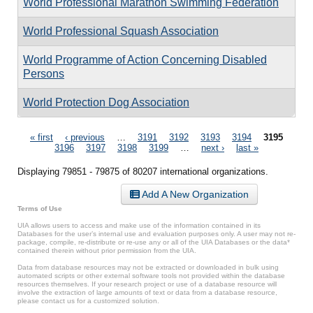
World Professional Marathon Swimming Federation
World Professional Squash Association
World Programme of Action Concerning Disabled
Persons
World Protection Dog Association
Pages
« first
‹ previous
…
3191
3192
3193
3194
3195
3196
3197
3198
3199
…
next ›
last »
Displaying 79851 - 79875 of 80207 international organizations.
Add A New Organization
Terms of Use
UIA allows users to access and make use of the information contained in its
Databases for the user’s internal use and evaluation purposes only. A user may not re-
package, compile, re-distribute or re-use any or all of the UIA Databases or the data*
contained therein without prior permission from the UIA.
Data from database resources may not be extracted or downloaded in bulk using
automated scripts or other external software tools not provided within the database
resources themselves. If your research project or use of a database resource will
involve the extraction of large amounts of text or data from a database resource,
please contact us for a customized solution.