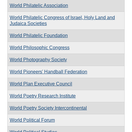
World Philatelic Association
World Philatelic Congress of Israel, Holy Land and
Judaica Societies
World Philatelic Foundation
World Philosophic Congress
World Photography Society
World Pioneers' Handball Federation
World Plan Executive Council
World Poetry Research Institute
World Poetry Society Intercontinental
World Political Forum