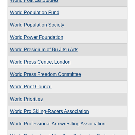
World Political Studies
World Population Fund
World Population Society
World Power Foundation
World Presidium of Bu Jitsu Arts
World Press Centre, London
World Press Freedom Committee
World Print Council
World Priorities
World Pro Skiing-Racers Association
World Professional Armwrestling Association