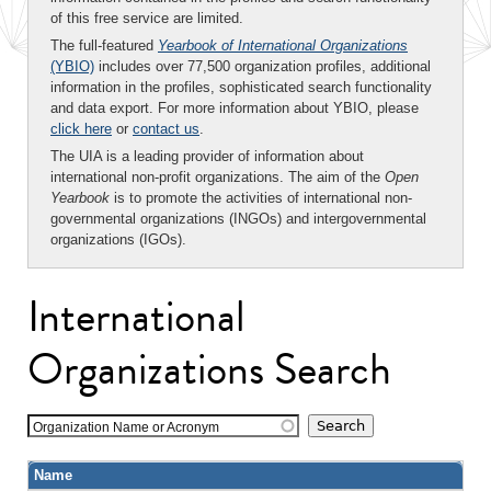
of this free service are limited.
The full-featured
Yearbook of International Organizations
(YBIO)
includes over 77,500 organization profiles, additional
information in the profiles, sophisticated search functionality
and data export. For more information about YBIO, please
click here
or
contact us
.
The UIA is a leading provider of information about
international non-profit organizations. The aim of the
Open
Yearbook
is to promote the activities of international non-
governmental organizations (INGOs) and intergovernmental
organizations (IGOs).
International
Organizations Search
Organization Name or Acronym
Name