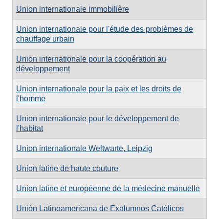
Union internationale immobilière
Union internationale pour l'étude des problèmes de
chauffage urbain
Union internationale pour la coopération au
développement
Union internationale pour la paix et les droits de
l'homme
Union internationale pour le développement de
l'habitat
Union internationale Weltwarte, Leipzig
Union latine de haute couture
Union latine et européenne de la médecine manuelle
Unión Latinoamericana de Exalumnos Católicos