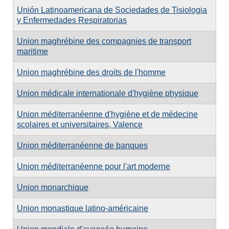
Unión Latinoamericana de Sociedades de Tisiologia
y Enfermedades Respiratorias
Union maghrébine des compagnies de transport
maritime
Union maghrébine des droits de l'homme
Union médicale internationale d'hygiène physique
Union méditerranéenne d'hygiène et de médecine
scolaires et universitaires, Valence
Union méditerranéenne de banques
Union méditerranéenne pour l'art moderne
Union monarchique
Union monastique latino-américaine