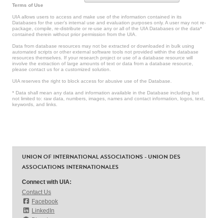
Terms of Use
UIA allows users to access and make use of the information contained in its
Databases for the user’s internal use and evaluation purposes only. A user may not re-
package, compile, re-distribute or re-use any or all of the UIA Databases or the data*
contained therein without prior permission from the UIA.
Data from database resources may not be extracted or downloaded in bulk using
automated scripts or other external software tools not provided within the database
resources themselves. If your research project or use of a database resource will
involve the extraction of large amounts of text or data from a database resource,
please contact us for a customized solution.
UIA reserves the right to block access for abusive use of the Database.
* Data shall mean any data and information available in the Database including but
not limited to: raw data, numbers, images, names and contact information, logos, text,
keywords, and links.
UNION OF INTERNATIONAL ASSOCIATIONS - UNION DES
ASSOCIATIONS INTERNATIONALES
Connect with UIA:
Contact Us
Facebook
LinkedIn