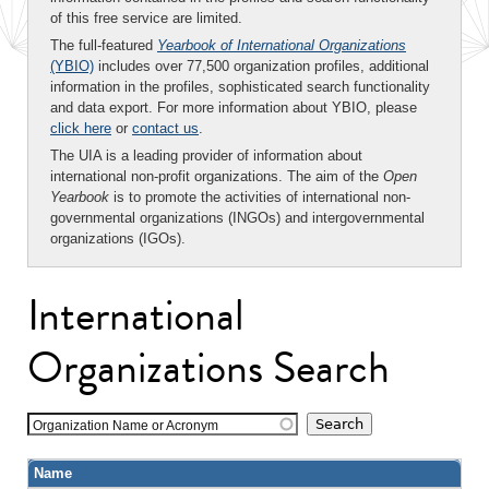
of this free service are limited.
The full-featured
Yearbook of International Organizations
(YBIO)
includes over 77,500 organization profiles, additional
information in the profiles, sophisticated search functionality
and data export. For more information about YBIO, please
click here
or
contact us
.
The UIA is a leading provider of information about
international non-profit organizations. The aim of the
Open
Yearbook
is to promote the activities of international non-
governmental organizations (INGOs) and intergovernmental
organizations (IGOs).
International
Organizations Search
Organization Name or Acronym
Name