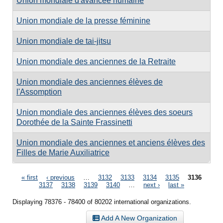
Union mondiale d'avancée humaine
Union mondiale de la presse féminine
Union mondiale de tai-jitsu
Union mondiale des anciennes de la Retraite
Union mondiale des anciennes élèves de
l'Assomption
Union mondiale des anciennes élèves des soeurs
Dorothée de la Sainte Frassinetti
Union mondiale des anciennes et anciens élèves des
Filles de Marie Auxiliatrice
Pages
« first
‹ previous
…
3132
3133
3134
3135
3136
3137
3138
3139
3140
…
next ›
last »
Displaying 78376 - 78400 of 80202 international organizations.
Add A New Organization