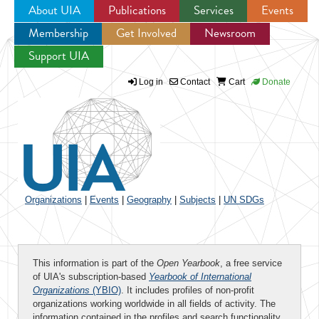
About UIA
Publications
Services
Events
Membership
Get Involved
Newsroom
Jump to navigation
Support UIA
Log in
Contact
Cart
Donate
Organizations
|
Events
|
Geography
|
Subjects
|
UN SDGs
This information is part of the
Open Yearbook
, a free service
of UIA's subscription-based
Yearbook of International
Organizations
(YBIO)
. It includes profiles of non-profit
organizations working worldwide in all fields of activity. The
information contained in the profiles and search functionality