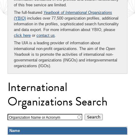
of this free service are limited.
The full-featured
Yearbook of International Organizations
(YBIO)
includes over 77,500 organization profiles, additional
information in the profiles, sophisticated search functionality
and data export. For more information about YBIO, please
click here
or
contact us
.
The UIA is a leading provider of information about
international non-profit organizations. The aim of the
Open
Yearbook
is to promote the activities of international non-
governmental organizations (INGOs) and intergovernmental
organizations (IGOs).
International
Organizations Search
Organization Name or Acronym
Name