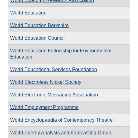
World Economy Research Association
World Education
World Education Berkshire
World Education Council
World Education Fellowship for Environmental
Education
World Educational Services Foundation
World Electroless Nickel Society
World Electronic Messaging Association
World Employment Programme
World Encyclopaedia of Contemporary Theatre
World Energy Analysis and Forecasting Group