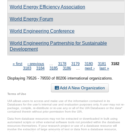
World Energy Efficiency Association
World Energy Forum
World Engineering Conference
World Engineering Partnership for Sustainable
Development
Pages
« first
‹ previous
…
3178
3179
3180
3181
3182
3183
3184
3185
3186
…
next ›
last »
Displaying 79526 - 79550 of 80206 international organizations.
Add A New Organization
Terms of Use
UIA allows users to access and make use of the information contained in its
Databases for the user’s internal use and evaluation purposes only. A user may not re-
package, compile, re-distribute or re-use any or all of the UIA Databases or the data*
contained therein without prior permission from the UIA.
Data from database resources may not be extracted or downloaded in bulk using
automated scripts or other external software tools not provided within the database
resources themselves. If your research project or use of a database resource will
involve the extraction of large amounts of text or data from a database resource,