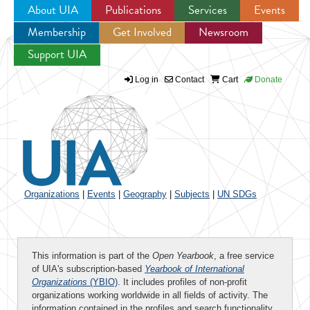
About UIA
Publications
Services
Events
Membership
Get Involved
Newsroom
Jump to navigation
Support UIA
Log in
Contact
Cart
Donate
Organizations
|
Events
|
Geography
|
Subjects
|
UN SDGs
This information is part of the
Open Yearbook
, a free service
of UIA's subscription-based
Yearbook of International
Organizations
(YBIO)
. It includes profiles of non-profit
organizations working worldwide in all fields of activity. The
information contained in the profiles and search functionality