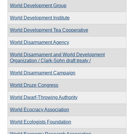
World Development Group
World Development Institute
World Development Tea Cooperative
World Disarmament Agency
World Disarmament and World Development
Organization / Clark-Sohn draft treaty /
World Disarmament Campaign
World Druze Congress
World Dwarf-Throwing Authority
World Ecocracy Association
World Ecologists Foundation