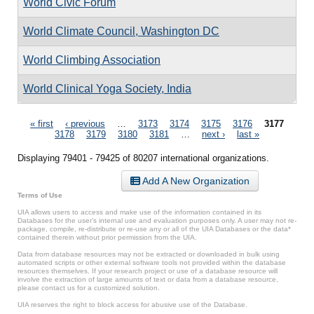
World Civic Forum
World Climate Council, Washington DC
World Climbing Association
World Clinical Yoga Society, India
Pages
« first
‹ previous
…
3173
3174
3175
3176
3177
3178
3179
3180
3181
…
next ›
last »
Displaying 79401 - 79425 of 80207 international organizations.
Add A New Organization
Terms of Use
UIA allows users to access and make use of the information contained in its
Databases for the user’s internal use and evaluation purposes only. A user may not re-
package, compile, re-distribute or re-use any or all of the UIA Databases or the data*
contained therein without prior permission from the UIA.
Data from database resources may not be extracted or downloaded in bulk using
automated scripts or other external software tools not provided within the database
resources themselves. If your research project or use of a database resource will
involve the extraction of large amounts of text or data from a database resource,
please contact us for a customized solution.
UIA reserves the right to block access for abusive use of the Database.