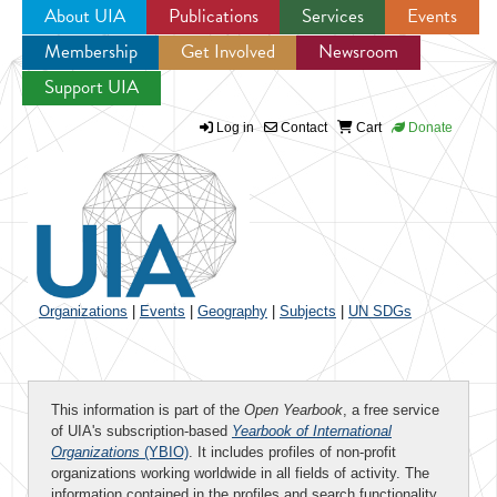
About UIA
Publications
Services
Events
Membership
Get Involved
Newsroom
Jump to navigation
Support UIA
Log in
Contact
Cart
Donate
Organizations
|
Events
|
Geography
|
Subjects
|
UN SDGs
This information is part of the
Open Yearbook
, a free service
of UIA's subscription-based
Yearbook of International
Organizations
(YBIO)
. It includes profiles of non-profit
organizations working worldwide in all fields of activity. The
information contained in the profiles and search functionality