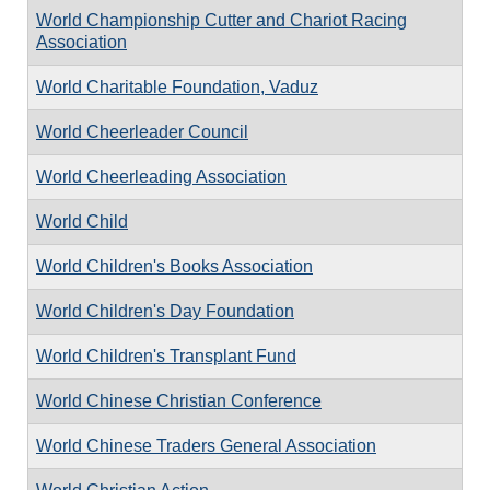
World Championship Cutter and Chariot Racing
Association
World Charitable Foundation, Vaduz
World Cheerleader Council
World Cheerleading Association
World Child
World Children's Books Association
World Children's Day Foundation
World Children's Transplant Fund
World Chinese Christian Conference
World Chinese Traders General Association