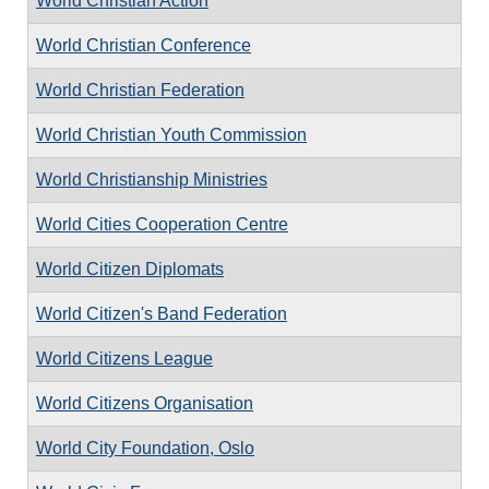
World Christian Action
World Christian Conference
World Christian Federation
World Christian Youth Commission
World Christianship Ministries
World Cities Cooperation Centre
World Citizen Diplomats
World Citizen's Band Federation
World Citizens League
World Citizens Organisation
World City Foundation, Oslo