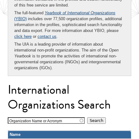
of this free service are limited.
The full-featured
Yearbook of International Organizations
(YBIO)
includes over 77,500 organization profiles, additional
information in the profiles, sophisticated search functionality
and data export. For more information about YBIO, please
click here
or
contact us
.
The UIA is a leading provider of information about
international non-profit organizations. The aim of the
Open
Yearbook
is to promote the activities of international non-
governmental organizations (INGOs) and intergovernmental
organizations (IGOs).
International
Organizations Search
Organization Name or Acronym
Name