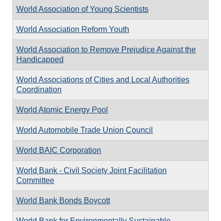
World Association of Young Scientists
World Association Reform Youth
World Association to Remove Prejudice Against the
Handicapped
World Associations of Cities and Local Authorities
Coordination
World Atomic Energy Pool
World Automobile Trade Union Council
World BAIC Corporation
World Bank - Civil Society Joint Facilitation
Committee
World Bank Bonds Boycott
World Bank for Environmentally Sustainable