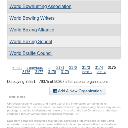
World Bowhunting Association
World Bowling Writers
World Boxing Alliance
World Boxing School
World Braille Council
Pages
« first
‹ previous
…
3171
3172
3173
3174
3175
3176
3177
3178
3179
…
next ›
last »
Displaying 79351 - 79375 of 80207 international organizations.
Add A New Organization
Terms of Use
UIA allows users to access and make use of the information contained in its
Databases for the user’s internal use and evaluation purposes only. A user may not re-
package, compile, re-distribute or re-use any or all of the UIA Databases or the data*
contained therein without prior permission from the UIA.
Data from database resources may not be extracted or downloaded in bulk using
automated scripts or other external software tools not provided within the database
resources themselves. If your research project or use of a database resource will