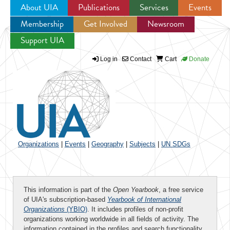
About UIA
Publications
Services
Events
Membership
Get Involved
Newsroom
Jump to navigation
Support UIA
Log in
Contact
Cart
Donate
Organizations
|
Events
|
Geography
|
Subjects
|
UN SDGs
This information is part of the
Open Yearbook
, a free service
of UIA's subscription-based
Yearbook of International
Organizations
(YBIO)
. It includes profiles of non-profit
organizations working worldwide in all fields of activity. The
information contained in the profiles and search functionality