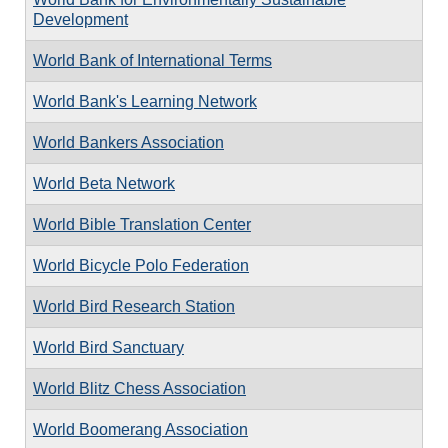
Development
World Bank of International Terms
World Bank's Learning Network
World Bankers Association
World Beta Network
World Bible Translation Center
World Bicycle Polo Federation
World Bird Research Station
World Bird Sanctuary
World Blitz Chess Association
World Boomerang Association