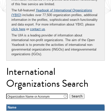
of this free service are limited.
The full-featured
Yearbook of International Organizations
(YBIO)
includes over 77,500 organization profiles, additional
information in the profiles, sophisticated search functionality
and data export. For more information about YBIO, please
click here
or
contact us
.
The UIA is a leading provider of information about
international non-profit organizations. The aim of the
Open
Yearbook
is to promote the activities of international non-
governmental organizations (INGOs) and intergovernmental
organizations (IGOs).
International
Organizations Search
Organization Name or Acronym
Name