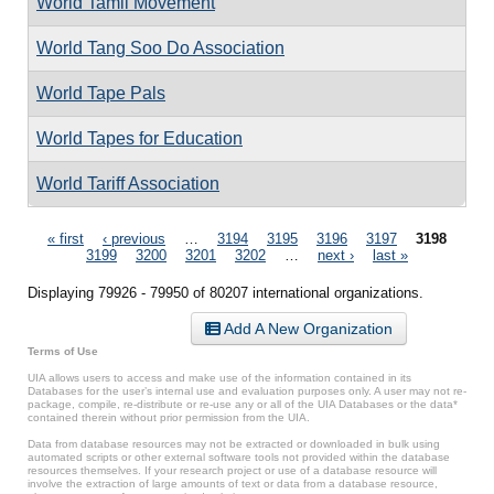
World Tamil Movement
World Tang Soo Do Association
World Tape Pals
World Tapes for Education
World Tariff Association
Pages
« first
‹ previous
…
3194
3195
3196
3197
3198
3199
3200
3201
3202
…
next ›
last »
Displaying 79926 - 79950 of 80207 international organizations.
Add A New Organization
Terms of Use
UIA allows users to access and make use of the information contained in its
Databases for the user’s internal use and evaluation purposes only. A user may not re-
package, compile, re-distribute or re-use any or all of the UIA Databases or the data*
contained therein without prior permission from the UIA.
Data from database resources may not be extracted or downloaded in bulk using
automated scripts or other external software tools not provided within the database
resources themselves. If your research project or use of a database resource will
involve the extraction of large amounts of text or data from a database resource,