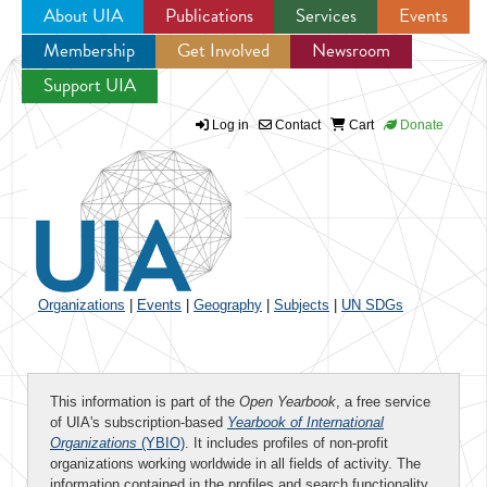
About UIA
Publications
Services
Events
Membership
Get Involved
Newsroom
Jump to navigation
Support UIA
Log in
Contact
Cart
Donate
Organizations
|
Events
|
Geography
|
Subjects
|
UN SDGs
This information is part of the
Open Yearbook
, a free service
of UIA's subscription-based
Yearbook of International
Organizations
(YBIO)
. It includes profiles of non-profit
organizations working worldwide in all fields of activity. The
information contained in the profiles and search functionality