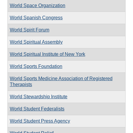
World Space Organization
World Spanish Congress
World Spirit Forum
World Spiritual Assembly
World Spiritual Institute of New York
World Sports Foundation
World Sports Medicine Association of Registered
Therapists
World Stewardship Institute
World Student Federalists
World Student Press Agency