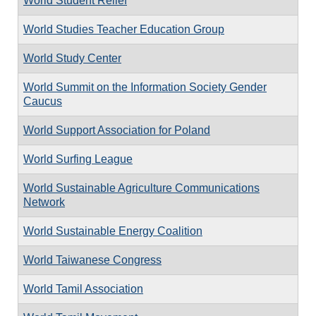
World Student Relief
World Studies Teacher Education Group
World Study Center
World Summit on the Information Society Gender
Caucus
World Support Association for Poland
World Surfing League
World Sustainable Agriculture Communications
Network
World Sustainable Energy Coalition
World Taiwanese Congress
World Tamil Association