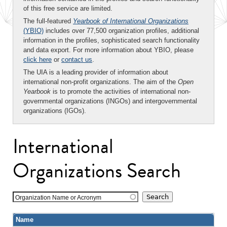
of this free service are limited.
The full-featured
Yearbook of International Organizations
(YBIO)
includes over 77,500 organization profiles, additional
information in the profiles, sophisticated search functionality
and data export. For more information about YBIO, please
click here
or
contact us
.
The UIA is a leading provider of information about
international non-profit organizations. The aim of the
Open
Yearbook
is to promote the activities of international non-
governmental organizations (INGOs) and intergovernmental
organizations (IGOs).
International
Organizations Search
Organization Name or Acronym
Name