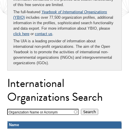
of this free service are limited.
The full-featured
Yearbook of International Organizations
(YBIO)
includes over 77,500 organization profiles, additional
information in the profiles, sophisticated search functionality
and data export. For more information about YBIO, please
click here
or
contact us
.
The UIA is a leading provider of information about
international non-profit organizations. The aim of the
Open
Yearbook
is to promote the activities of international non-
governmental organizations (INGOs) and intergovernmental
organizations (IGOs).
International
Organizations Search
Organization Name or Acronym
Name