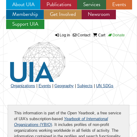
About UIA
Publications
Services
Events
Membership
Get Involved
Newsroom
Jump to navigation
Support UIA
Log in
Contact
Cart
Donate
Organizations
|
Events
|
Geography
|
Subjects
|
UN SDGs
This information is part of the
Open Yearbook
, a free service
of UIA's subscription-based
Yearbook of International
Organizations
(YBIO)
. It includes profiles of non-profit
organizations working worldwide in all fields of activity. The
information contained in the profiles and search functionality