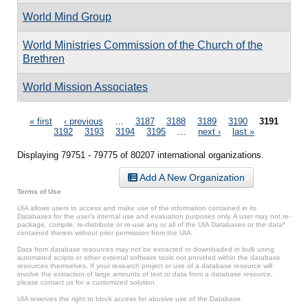
World Mind Group
World Ministries Commission of the Church of the
Brethren
World Mission Associates
Pages
« first
‹ previous
…
3187
3188
3189
3190
3191
3192
3193
3194
3195
…
next ›
last »
Displaying 79751 - 79775 of 80207 international organizations.
Add A New Organization
Terms of Use
UIA allows users to access and make use of the information contained in its
Databases for the user’s internal use and evaluation purposes only. A user may not re-
package, compile, re-distribute or re-use any or all of the UIA Databases or the data*
contained therein without prior permission from the UIA.
Data from database resources may not be extracted or downloaded in bulk using
automated scripts or other external software tools not provided within the database
resources themselves. If your research project or use of a database resource will
involve the extraction of large amounts of text or data from a database resource,
please contact us for a customized solution.
UIA reserves the right to block access for abusive use of the Database.