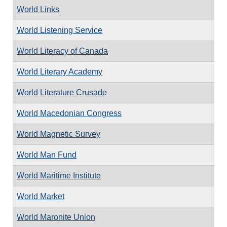
World Links
World Listening Service
World Literacy of Canada
World Literary Academy
World Literature Crusade
World Macedonian Congress
World Magnetic Survey
World Man Fund
World Maritime Institute
World Market
World Maronite Union