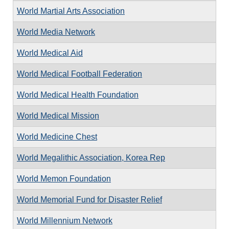
World Martial Arts Association
World Media Network
World Medical Aid
World Medical Football Federation
World Medical Health Foundation
World Medical Mission
World Medicine Chest
World Megalithic Association, Korea Rep
World Memon Foundation
World Memorial Fund for Disaster Relief
World Millennium Network