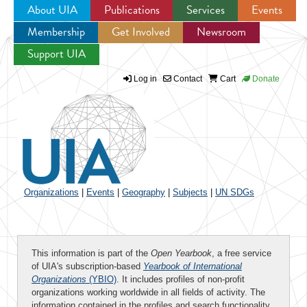
About UIA
Publications
Services
Events
Membership
Get Involved
Newsroom
Jump to navigation
Support UIA
Log in
Contact
Cart
Donate
Organizations
|
Events
|
Geography
|
Subjects
|
UN SDGs
This information is part of the
Open Yearbook
, a free service
of UIA's subscription-based
Yearbook of International
Organizations
(YBIO)
. It includes profiles of non-profit
organizations working worldwide in all fields of activity. The
information contained in the profiles and search functionality