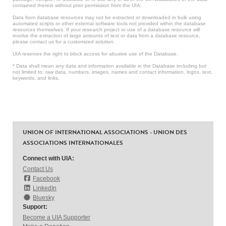
contained therein without prior permission from the UIA.
Data from database resources may not be extracted or downloaded in bulk using
automated scripts or other external software tools not provided within the database
resources themselves. If your research project or use of a database resource will
involve the extraction of large amounts of text or data from a database resource,
please contact us for a customized solution.
UIA reserves the right to block access for abusive use of the Database.
* Data shall mean any data and information available in the Database including but
not limited to: raw data, numbers, images, names and contact information, logos, text,
keywords, and links.
UNION OF INTERNATIONAL ASSOCIATIONS - UNION DES
ASSOCIATIONS INTERNATIONALES
Connect with UIA:
Contact Us
Facebook
LinkedIn
Bluesky
Support:
Become a UIA Supporter