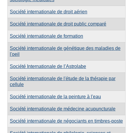
Société internationale de droit aérien
Société internationale de droit public comparé
Société internationale de formation
Société internationale de génétique des maladies de
l'oeil
Société Internationale de I’Astrolabe
Société internationale de l'étude de la thérapie par
cellule
Société internationale de la peinture à l'eau
Société internationale de médecine acupuncturale
Société internationale de négociants en timbres-poste