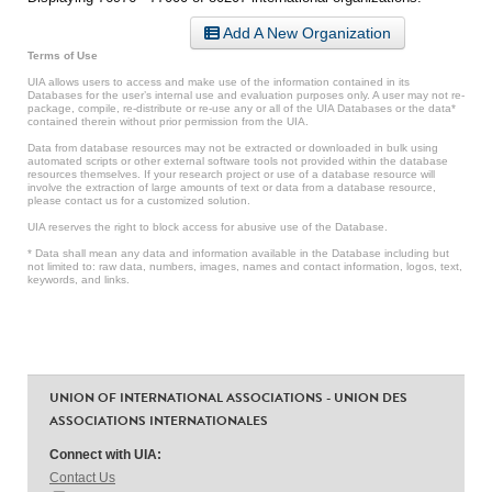
Add A New Organization
Terms of Use
UIA allows users to access and make use of the information contained in its
Databases for the user’s internal use and evaluation purposes only. A user may not re-
package, compile, re-distribute or re-use any or all of the UIA Databases or the data*
contained therein without prior permission from the UIA.
Data from database resources may not be extracted or downloaded in bulk using
automated scripts or other external software tools not provided within the database
resources themselves. If your research project or use of a database resource will
involve the extraction of large amounts of text or data from a database resource,
please contact us for a customized solution.
UIA reserves the right to block access for abusive use of the Database.
* Data shall mean any data and information available in the Database including but
not limited to: raw data, numbers, images, names and contact information, logos, text,
keywords, and links.
UNION OF INTERNATIONAL ASSOCIATIONS - UNION DES
ASSOCIATIONS INTERNATIONALES
Connect with UIA:
Contact Us