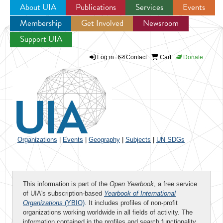
About UIA
Publications
Services
Events
Membership
Get Involved
Newsroom
Jump to navigation
Support UIA
Log in
Contact
Cart
Donate
Organizations
|
Events
|
Geography
|
Subjects
|
UN SDGs
This information is part of the
Open Yearbook
, a free service
of UIA's subscription-based
Yearbook of International
Organizations
(YBIO)
. It includes profiles of non-profit
organizations working worldwide in all fields of activity. The
information contained in the profiles and search functionality