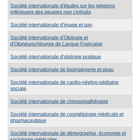
Société internationale d'études sur les religions
inférieures des peuples non civilisés
Société internationale d'image et son
Société Internationale d'Otologie et
d'Otoneurochirurgie de Langue Française
Société internationale d'otologie pratique
Société internationale de bioingénierie et peau
Société internationale de cardio-néphro-pédiatrie
sociale
Société internationale de chirosomathérapie
Société internationale de cosmétologie médicale et
pharmaceutique
Société internationale de démographie, économie et
sociologie médicales