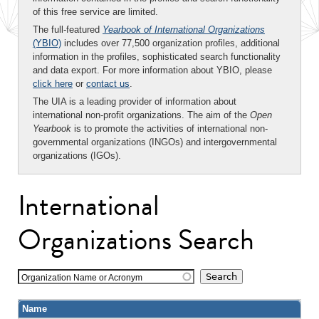
of this free service are limited.
The full-featured
Yearbook of International Organizations
(YBIO)
includes over 77,500 organization profiles, additional
information in the profiles, sophisticated search functionality
and data export. For more information about YBIO, please
click here
or
contact us
.
The UIA is a leading provider of information about
international non-profit organizations. The aim of the
Open
Yearbook
is to promote the activities of international non-
governmental organizations (INGOs) and intergovernmental
organizations (IGOs).
International
Organizations Search
Organization Name or Acronym
Name