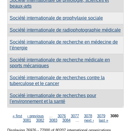
Société internationale de philologie, sciences et
beaux-arts
Société internationale de prophylaxie sociale
Société internationale de radiophotographie médicale
Société internationale de recherche en médecine de
l'énergie
Société internationale de recherche médicale en
sports mécaniques
Société internationale de recherches contre la
tuberculose et le cancer
Société internationale de recherches pour
l'environnement et la santé
Pages
« first
‹ previous
…
3076
3077
3078
3079
3080
3081
3082
3083
3084
…
next ›
last »
Displaying 76976 - 77000 of 80207 international organizations.