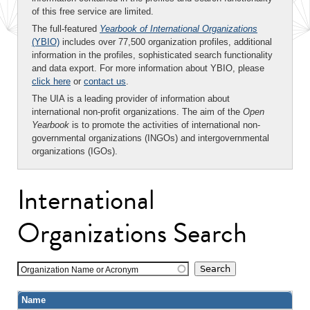
of this free service are limited.
The full-featured
Yearbook of International Organizations
(YBIO)
includes over 77,500 organization profiles, additional
information in the profiles, sophisticated search functionality
and data export. For more information about YBIO, please
click here
or
contact us
.
The UIA is a leading provider of information about
international non-profit organizations. The aim of the
Open
Yearbook
is to promote the activities of international non-
governmental organizations (INGOs) and intergovernmental
organizations (IGOs).
International
Organizations Search
Organization Name or Acronym
Name