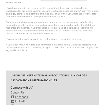
Terms of Use
UIA allows users to access and make use of the information contained in its
Databases for the user’s internal use and evaluation purposes only. A user may not re-
package, compile, re-distribute or re-use any or all of the UIA Databases or the data*
contained therein without prior permission from the UIA.
Data from database resources may not be extracted or downloaded in bulk using
automated scripts or other external software tools not provided within the database
resources themselves. If your research project or use of a database resource will
involve the extraction of large amounts of text or data from a database resource,
please contact us for a customized solution.
UIA reserves the right to block access for abusive use of the Database.
* Data shall mean any data and information available in the Database including but
not limited to: raw data, numbers, images, names and contact information, logos, text,
keywords, and links.
UNION OF INTERNATIONAL ASSOCIATIONS - UNION DES
ASSOCIATIONS INTERNATIONALES
Connect with UIA:
Contact Us
Facebook
LinkedIn