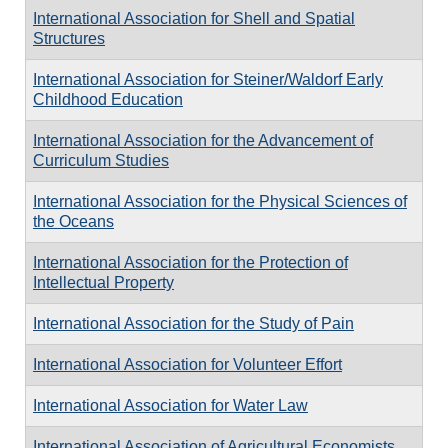
International Association for Shell and Spatial
Structures
International Association for Steiner/Waldorf Early
Childhood Education
International Association for the Advancement of
Curriculum Studies
International Association for the Physical Sciences of
the Oceans
International Association for the Protection of
Intellectual Property
International Association for the Study of Pain
International Association for Volunteer Effort
International Association for Water Law
International Association of Agricultural Economists