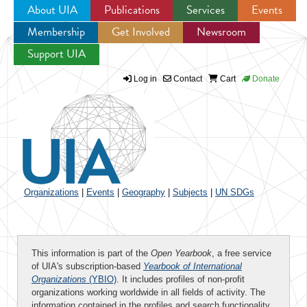
About UIA
Publications
Services
Events
Membership
Get Involved
Newsroom
Jump to navigation
Support UIA
Log in
Contact
Cart
Donate
Organizations
|
Events
|
Geography
|
Subjects
|
UN SDGs
This information is part of the
Open Yearbook
, a free service
of UIA's subscription-based
Yearbook of International
Organizations
(YBIO)
. It includes profiles of non-profit
organizations working worldwide in all fields of activity. The
information contained in the profiles and search functionality