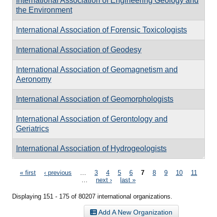
International Association of Engineering Geology and
the Environment
International Association of Forensic Toxicologists
International Association of Geodesy
International Association of Geomagnetism and
Aeronomy
International Association of Geomorphologists
International Association of Gerontology and
Geriatrics
International Association of Hydrogeologists
Pages
« first
‹ previous
…
3
4
5
6
7
8
9
10
11
…
next ›
last »
Displaying 151 - 175 of 80207 international organizations.
Add A New Organization