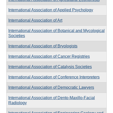
International Association of Applied Psychology
International Association of Art
International Association of Botanical and Mycological
Societies
International Association of Bryologists
International Association of Cancer Registries
International Association of Catalysis Societies
International Association of Conference Interpreters
International Association of Democratic Lawyers
International Association of Dento-Maxillo-Facial
Radiology