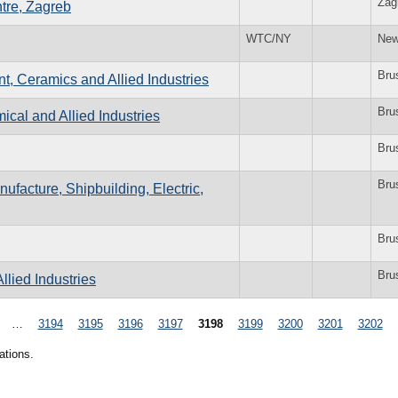
Zag
tre, Zagreb
WTC/NY
New
Bru
t, Ceramics and Allied Industries
Bru
cal and Allied Industries
Bru
Bru
ufacture, Shipbuilding, Electric,
Bru
Bru
llied Industries
…
3194
3195
3196
3197
3198
3199
3200
3201
3202
ations.