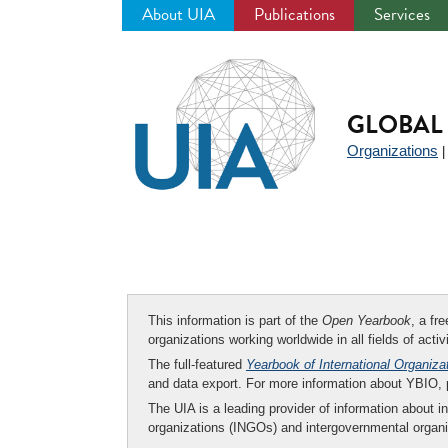
About UIA
Publications
Services
Jump
to
navigation
GLOBAL 
Organizations
This information is part of the
Open Yearbook
, a fr
organizations working worldwide in all fields of activ
The full-featured
Yearbook of International Organiza
and data export. For more information about YBIO,
The UIA is a leading provider of information about i
organizations (INGOs) and intergovernmental organi