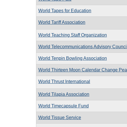
World Tapes for Education
World Tariff Association
World Teaching Staff Organization
World Telecommunications Advisory Counci
World Tenpin Bowling Association
World Thirteen Moon Calendar Change Pe
World Thrust International
World Tilapia Association
World Timecapsule Fund
World Tissue Service