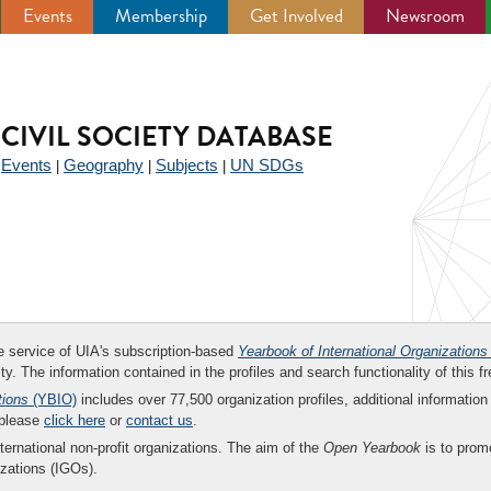
Events
Membership
Get Involved
Newsroom
CIVIL SOCIETY DATABASE
Events
Geography
Subjects
UN SDGs
|
|
|
|
ee service of UIA's subscription-based
Yearbook of International Organizations
ity. The information contained in the profiles and search functionality of this fr
tions
(YBIO)
includes over 77,500 organization profiles, additional information 
 please
click here
or
contact us
.
nternational non-profit organizations. The aim of the
Open Yearbook
is to promo
zations (IGOs).