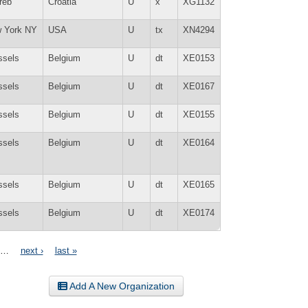
reb
Croatia
U
x
XG1132
 York NY
USA
U
tx
XN4294
ssels
Belgium
U
dt
XE0153
ssels
Belgium
U
dt
XE0167
ssels
Belgium
U
dt
XE0155
ssels
Belgium
U
dt
XE0164
ssels
Belgium
U
dt
XE0165
ssels
Belgium
U
dt
XE0174
…
next ›
last »
Add A New Organization