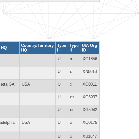
Country/Territory
Type
Type
UIA Org
y HQ
HQ
I
II
ID
U
x
XG1856
U
d
XN5018
ietta GA
USA
U
x
XQ0011
U
ds
XG5937
U
ds
XG5942
ladelphia
USA
U
x
XQ0175
U
x
XU1647