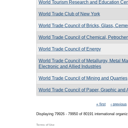
World Tourism Research and Education Cen
World Trade Club of New York
World Trade Council of Bricks, Glass, Cemen
World Trade Council of Chemical, Petrochemi
World Trade Council of Energy
World Trade Council of Metallurgy, Metal Man
Electronic and Allied Industries
World Trade Council of Mining and Quarries
World Trade Council of Paper, Graphic and A
Pages
« first
‹ previous
Displaying 79926 - 79950 of 80191 international organiz
Terms of Use