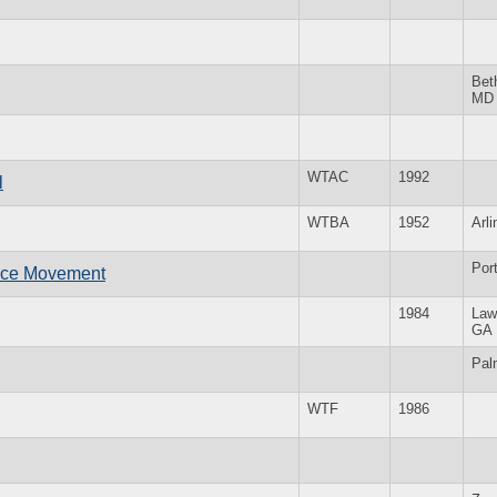
Bet
MD
WTAC
1992
l
WTBA
1952
Arl
Por
ace Movement
1984
Law
GA
Pal
WTF
1986