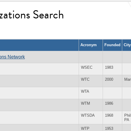
zations Search
Acronym
Founded
Cit
ions Network
WSEC
1983
WTC
2000
Mar
WTA
WTM
1986
WTSDA
1968
Phi
PA
WTP
1953