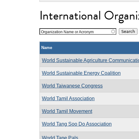
International Organi
Organization Name or Acronym
Name
World Sustainable Agriculture Communicat
World Sustainable Energy Coalition
World Taiwanese Congress
World Tamil Association
World Tamil Movement
World Tang Soo Do Association
World Tape Pals