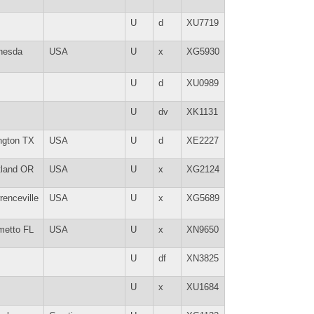
U
d
XU7719
hesda
USA
U
x
XG5930
U
d
XU0989
U
dv
XK1131
ington TX
USA
U
d
XE2227
tland OR
USA
U
x
XG2124
renceville
USA
U
x
XG5689
metto FL
USA
U
x
XN9650
U
df
XN3825
U
x
XU1684