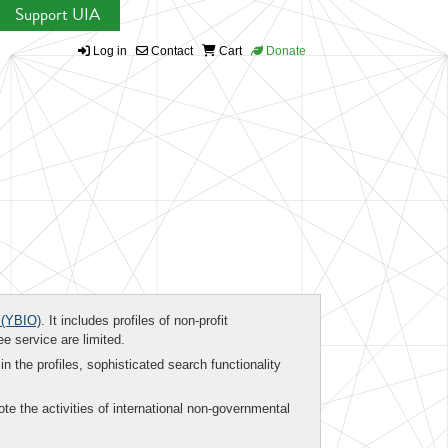
Support UIA
Log in
Contact
Cart
Donate
(YBIO)
. It includes profiles of non-profit
ee service are limited.
in the profiles, sophisticated search functionality
te the activities of international non-governmental