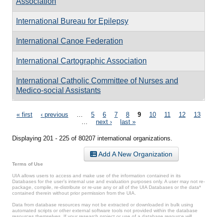
Association
International Bureau for Epilepsy
International Canoe Federation
International Cartographic Association
International Catholic Committee of Nurses and
Medico-social Assistants
Pages
« first
‹ previous
…
5
6
7
8
9
10
11
12
13
…
next ›
last »
Displaying 201 - 225 of 80207 international organizations.
Add A New Organization
Terms of Use
UIA allows users to access and make use of the information contained in its
Databases for the user’s internal use and evaluation purposes only. A user may not re-
package, compile, re-distribute or re-use any or all of the UIA Databases or the data*
contained therein without prior permission from the UIA.
Data from database resources may not be extracted or downloaded in bulk using
automated scripts or other external software tools not provided within the database
resources themselves. If your research project or use of a database resource will