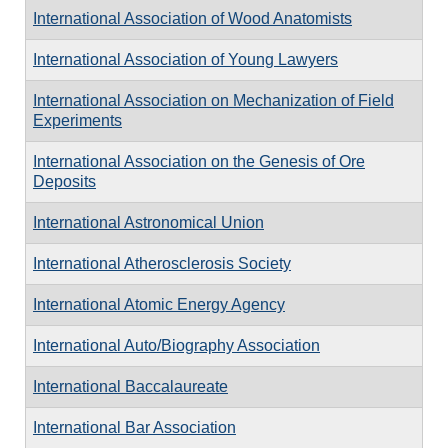
International Association of Wood Anatomists
International Association of Young Lawyers
International Association on Mechanization of Field
Experiments
International Association on the Genesis of Ore
Deposits
International Astronomical Union
International Atherosclerosis Society
International Atomic Energy Agency
International Auto/Biography Association
International Baccalaureate
International Bar Association