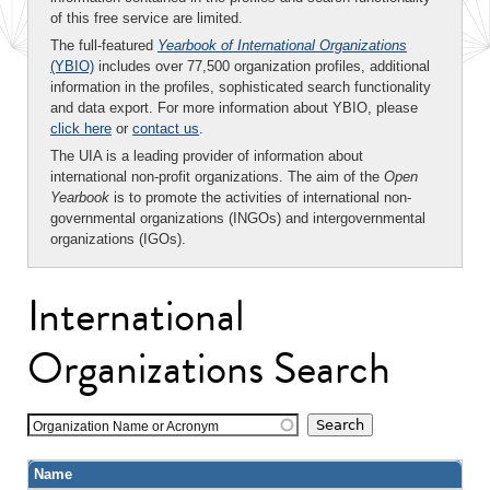
of this free service are limited.
The full-featured
Yearbook of International Organizations
(YBIO)
includes over 77,500 organization profiles, additional
information in the profiles, sophisticated search functionality
and data export. For more information about YBIO, please
click here
or
contact us
.
The UIA is a leading provider of information about
international non-profit organizations. The aim of the
Open
Yearbook
is to promote the activities of international non-
governmental organizations (INGOs) and intergovernmental
organizations (IGOs).
International
Organizations Search
Organization Name or Acronym
Name