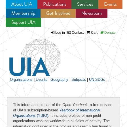
About UIA
Publications
Services
Events
Membership
Get Involved
Newsroom
Jump to navigation
Support UIA
Log in
Contact
Cart
Donate
Organizations
|
Events
|
Geography
|
Subjects
|
UN SDGs
This information is part of the
Open Yearbook
, a free service
of UIA's subscription-based
Yearbook of International
Organizations
(YBIO)
. It includes profiles of non-profit
organizations working worldwide in all fields of activity. The
information contained in the profiles and search functionality