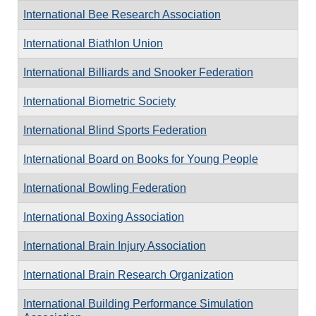
International Bee Research Association
International Biathlon Union
International Billiards and Snooker Federation
International Biometric Society
International Blind Sports Federation
International Board on Books for Young People
International Bowling Federation
International Boxing Association
International Brain Injury Association
International Brain Research Organization
International Building Performance Simulation