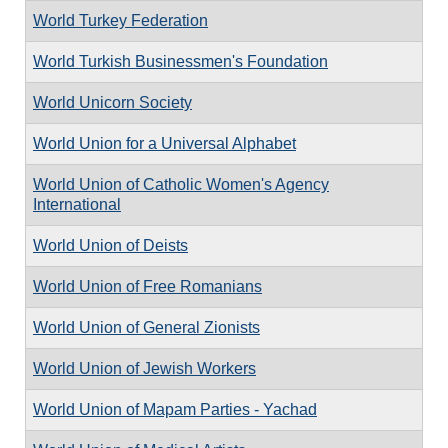
World Turkey Federation
World Turkish Businessmen's Foundation
World Unicorn Society
World Union for a Universal Alphabet
World Union of Catholic Women's Agency
International
World Union of Deists
World Union of Free Romanians
World Union of General Zionists
World Union of Jewish Workers
World Union of Mapam Parties - Yachad