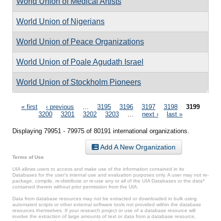
World Union of Medical Artists
World Union of Nigerians
World Union of Peace Organizations
World Union of Poale Agudath Israel
World Union of Stockholm Pioneers
Pages
« first
‹ previous
…
3195
3196
3197
3198
3199
3200
3201
3202
3203
…
next ›
last »
Displaying 79951 - 79975 of 80191 international organizations.
Add A New Organization
Terms of Use
UIA allows users to access and make use of the information contained in its
Databases for the user’s internal use and evaluation purposes only. A user may not re-
package, compile, re-distribute or re-use any or all of the UIA Databases or the data*
contained therein without prior permission from the UIA.
Data from database resources may not be extracted or downloaded in bulk using
automated scripts or other external software tools not provided within the database
resources themselves. If your research project or use of a database resource will
involve the extraction of large amounts of text or data from a database resource,