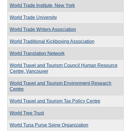
World Trade Institute, New York
World Trade University
World Trade Writers Association
World Traditional Kickboxing Association
World Translation Network
World Travel and Tourism Council Human Resource
Centre, Vancouver
World Travel and Tourism Environment Research
Centre
World Travel and Tourism Tax Policy Centre
World Tree Trust
World Tuna Purse Seine Organization