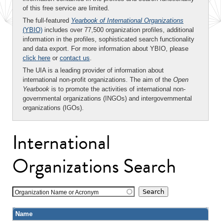
of this free service are limited.
The full-featured
Yearbook of International Organizations
(YBIO)
includes over 77,500 organization profiles, additional
information in the profiles, sophisticated search functionality
and data export. For more information about YBIO, please
click here
or
contact us
.
The UIA is a leading provider of information about
international non-profit organizations. The aim of the
Open
Yearbook
is to promote the activities of international non-
governmental organizations (INGOs) and intergovernmental
organizations (IGOs).
International
Organizations Search
Organization Name or Acronym
Name