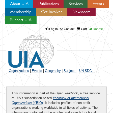
About UIA
Publications
Services
Events
Membership
Get Involved
Newsroom
Jump to navigation
Support UIA
Log in
Contact
Cart
Donate
Organizations
|
Events
|
Geography
|
Subjects
|
UN SDGs
This information is part of the
Open Yearbook
, a free service
of UIA's subscription-based
Yearbook of International
Organizations
(YBIO)
. It includes profiles of non-profit
organizations working worldwide in all fields of activity. The
information contained in the profiles and search functionality