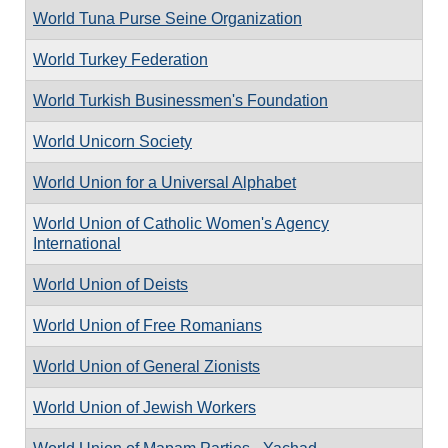
World Tuna Purse Seine Organization
World Turkey Federation
World Turkish Businessmen's Foundation
World Unicorn Society
World Union for a Universal Alphabet
World Union of Catholic Women's Agency
International
World Union of Deists
World Union of Free Romanians
World Union of General Zionists
World Union of Jewish Workers