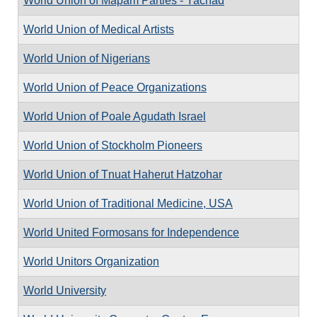
World Union of Mapam Parties - Yachad
World Union of Medical Artists
World Union of Nigerians
World Union of Peace Organizations
World Union of Poale Agudath Israel
World Union of Stockholm Pioneers
World Union of Tnuat Haherut Hatzohar
World Union of Traditional Medicine, USA
World United Formosans for Independence
World Unitors Organization
World University