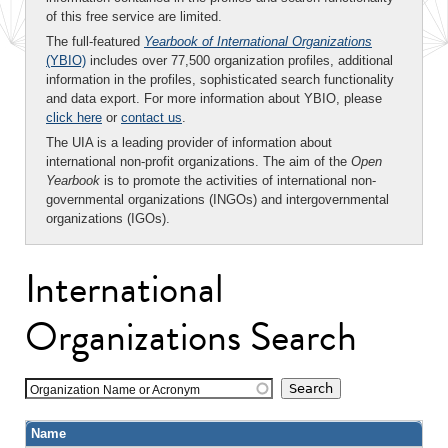
of this free service are limited.
The full-featured
Yearbook of International Organizations
(YBIO)
includes over 77,500 organization profiles, additional
information in the profiles, sophisticated search functionality
and data export. For more information about YBIO, please
click here
or
contact us
.
The UIA is a leading provider of information about
international non-profit organizations. The aim of the
Open
Yearbook
is to promote the activities of international non-
governmental organizations (INGOs) and intergovernmental
organizations (IGOs).
International
Organizations Search
Organization Name or Acronym
Name