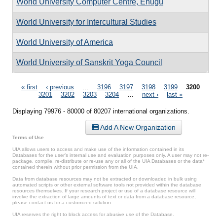
World University Computer Centre, Enugu
World University for Intercultural Studies
World University of America
World University of Sanskrit Yoga Council
Pages
« first
‹ previous
…
3196
3197
3198
3199
3200
3201
3202
3203
3204
…
next ›
last »
Displaying 79976 - 80000 of 80207 international organizations.
Add A New Organization
Terms of Use
UIA allows users to access and make use of the information contained in its
Databases for the user’s internal use and evaluation purposes only. A user may not re-
package, compile, re-distribute or re-use any or all of the UIA Databases or the data*
contained therein without prior permission from the UIA.
Data from database resources may not be extracted or downloaded in bulk using
automated scripts or other external software tools not provided within the database
resources themselves. If your research project or use of a database resource will
involve the extraction of large amounts of text or data from a database resource,
please contact us for a customized solution.
UIA reserves the right to block access for abusive use of the Database.