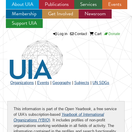
About UIA
Publications
Services
Events
Membership
Get Involved
Newsroom
Jump to navigation
Support UIA
Log in
Contact
Cart
Donate
Organizations
|
Events
|
Geography
|
Subjects
|
UN SDGs
This information is part of the
Open Yearbook
, a free service
of UIA's subscription-based
Yearbook of International
Organizations
(YBIO)
. It includes profiles of non-profit
organizations working worldwide in all fields of activity. The
information contained in the profiles and search functionality