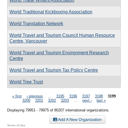
World Trade Writers Association
World Traditional Kickboxing Association
World Translation Network
World Travel and Tourism Council Human Resource
Centre, Vancouver
World Travel and Tourism Environment Research
Centre
World Travel and Tourism Tax Policy Centre
World Tree Trust
Pages
« first
‹ previous
…
3195
3196
3197
3198
3199
3200
3201
3202
3203
…
next ›
last »
Displaying 79951 - 79975 of 80207 international organizations.
Add A New Organization
Terms of Use