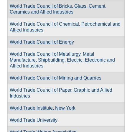
World Trade Council of Bricks, Glass, Cement,
Ceramics and Allied Industries
World Trade Council of Chemical, Petrochemical and
Allied Industries
World Trade Council of Energy
World Trade Council of Metallurgy, Metal
Manufacture, Shipbuilding, Electric, Electronic and
Allied Industries
World Trade Council of Mining and Quarries
World Trade Council of Paper, Graphic and Allied
Industries
World Trade Institute, New York
World Trade University