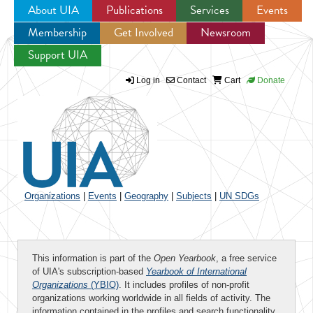
About UIA
Publications
Services
Events
Membership
Get Involved
Newsroom
Jump to navigation
Support UIA
Log in
Contact
Cart
Donate
Organizations
|
Events
|
Geography
|
Subjects
|
UN SDGs
This information is part of the
Open Yearbook
, a free service
of UIA's subscription-based
Yearbook of International
Organizations
(YBIO)
. It includes profiles of non-profit
organizations working worldwide in all fields of activity. The
information contained in the profiles and search functionality