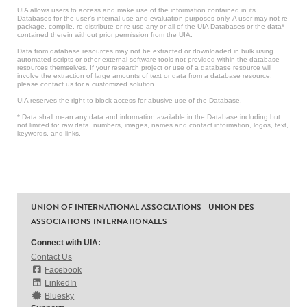
UIA allows users to access and make use of the information contained in its
Databases for the user’s internal use and evaluation purposes only. A user may not re-
package, compile, re-distribute or re-use any or all of the UIA Databases or the data*
contained therein without prior permission from the UIA.
Data from database resources may not be extracted or downloaded in bulk using
automated scripts or other external software tools not provided within the database
resources themselves. If your research project or use of a database resource will
involve the extraction of large amounts of text or data from a database resource,
please contact us for a customized solution.
UIA reserves the right to block access for abusive use of the Database.
* Data shall mean any data and information available in the Database including but
not limited to: raw data, numbers, images, names and contact information, logos, text,
keywords, and links.
UNION OF INTERNATIONAL ASSOCIATIONS - UNION DES
ASSOCIATIONS INTERNATIONALES
Connect with UIA:
Contact Us
Facebook
LinkedIn
Bluesky