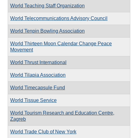
World Teaching Staff Organization
World Telecommunications Advisory Council
World Tenpin Bowling Association
World Thirteen Moon Calendar Change Peace
Movement
World Thrust International
World Tilapia Association
World Timecapsule Fund
World Tissue Service
World Tourism Research and Education Centre,
Zagreb
World Trade Club of New York