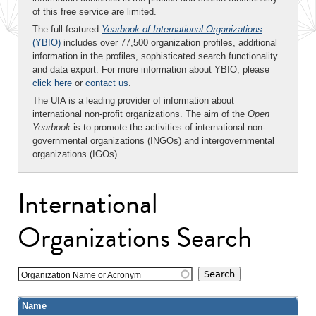
of this free service are limited.
The full-featured
Yearbook of International Organizations
(YBIO)
includes over 77,500 organization profiles, additional
information in the profiles, sophisticated search functionality
and data export. For more information about YBIO, please
click here
or
contact us
.
The UIA is a leading provider of information about
international non-profit organizations. The aim of the
Open
Yearbook
is to promote the activities of international non-
governmental organizations (INGOs) and intergovernmental
organizations (IGOs).
International
Organizations Search
Organization Name or Acronym
Name