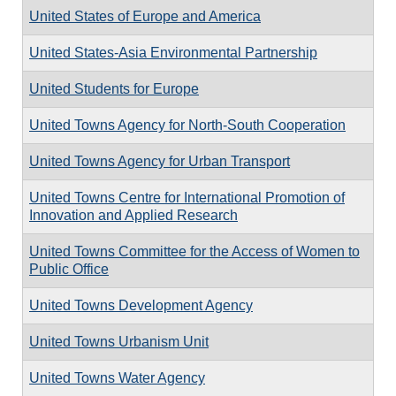
United States of Europe and America
United States-Asia Environmental Partnership
United Students for Europe
United Towns Agency for North-South Cooperation
United Towns Agency for Urban Transport
United Towns Centre for International Promotion of
Innovation and Applied Research
United Towns Committee for the Access of Women to
Public Office
United Towns Development Agency
United Towns Urbanism Unit
United Towns Water Agency