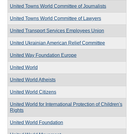
United Towns World Committee of Journalists
United Towns World Committee of Lawyers
United Transport Services Employees Union
United Ukrainian American Relief Committee
United Way Foundation Europe
United World
United World Atheists
United World Citizens
United World for International Protection of Children's
Rights
United World Foundation