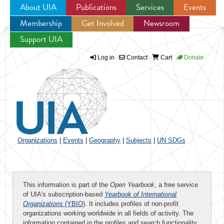
About UIA
Publications
Services
Events
Membership
Get Involved
Newsroom
Jump to navigation
Support UIA
Log in
Contact
Cart
Donate
Organizations
|
Events
|
Geography
|
Subjects
|
UN SDGs
This information is part of the
Open Yearbook
, a free service
of UIA's subscription-based
Yearbook of International
Organizations
(YBIO)
. It includes profiles of non-profit
organizations working worldwide in all fields of activity. The
information contained in the profiles and search functionality