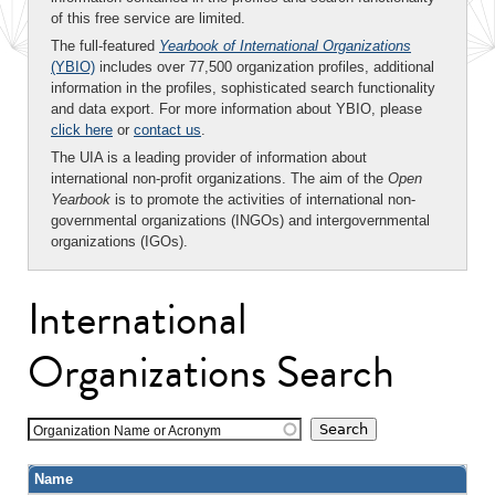
of this free service are limited.
The full-featured
Yearbook of International Organizations
(YBIO)
includes over 77,500 organization profiles, additional
information in the profiles, sophisticated search functionality
and data export. For more information about YBIO, please
click here
or
contact us
.
The UIA is a leading provider of information about
international non-profit organizations. The aim of the
Open
Yearbook
is to promote the activities of international non-
governmental organizations (INGOs) and intergovernmental
organizations (IGOs).
International
Organizations Search
Organization Name or Acronym
Name