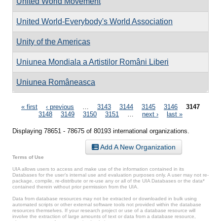
United World Movement
United World-Everybody's World Association
Unity of the Americas
Uniunea Mondiala a Artistilor Români Liberi
Uniunea Româneasca
Pages
« first
‹ previous
…
3143
3144
3145
3146
3147
3148
3149
3150
3151
…
next ›
last »
Displaying 78651 - 78675 of 80193 international organizations.
Add A New Organization
Terms of Use
UIA allows users to access and make use of the information contained in its
Databases for the user’s internal use and evaluation purposes only. A user may not re-
package, compile, re-distribute or re-use any or all of the UIA Databases or the data*
contained therein without prior permission from the UIA.
Data from database resources may not be extracted or downloaded in bulk using
automated scripts or other external software tools not provided within the database
resources themselves. If your research project or use of a database resource will
involve the extraction of large amounts of text or data from a database resource,