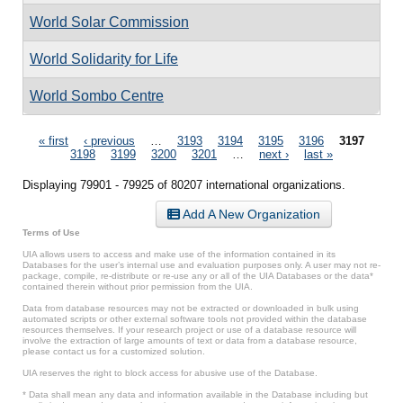
World Solar Commission
World Solidarity for Life
World Sombo Centre
Pages
« first
‹ previous
…
3193
3194
3195
3196
3197
3198
3199
3200
3201
…
next ›
last »
Displaying 79901 - 79925 of 80207 international organizations.
Add A New Organization
Terms of Use
UIA allows users to access and make use of the information contained in its
Databases for the user’s internal use and evaluation purposes only. A user may not re-
package, compile, re-distribute or re-use any or all of the UIA Databases or the data*
contained therein without prior permission from the UIA.
Data from database resources may not be extracted or downloaded in bulk using
automated scripts or other external software tools not provided within the database
resources themselves. If your research project or use of a database resource will
involve the extraction of large amounts of text or data from a database resource,
please contact us for a customized solution.
UIA reserves the right to block access for abusive use of the Database.
* Data shall mean any data and information available in the Database including but