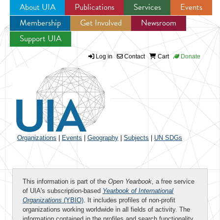
About UIA
Publications
Services
Events
Membership
Get Involved
Newsroom
Jump to navigation
Support UIA
Log in
Contact
Cart
Donate
Organizations
|
Events
|
Geography
|
Subjects
|
UN SDGs
This information is part of the
Open Yearbook
, a free service
of UIA's subscription-based
Yearbook of International
Organizations
(YBIO)
. It includes profiles of non-profit
organizations working worldwide in all fields of activity. The
information contained in the profiles and search functionality