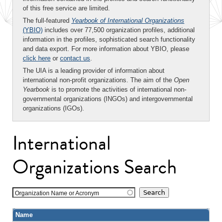
of this free service are limited.
The full-featured
Yearbook of International Organizations
(YBIO)
includes over 77,500 organization profiles, additional
information in the profiles, sophisticated search functionality
and data export. For more information about YBIO, please
click here
or
contact us
.
The UIA is a leading provider of information about
international non-profit organizations. The aim of the
Open
Yearbook
is to promote the activities of international non-
governmental organizations (INGOs) and intergovernmental
organizations (IGOs).
International
Organizations Search
Organization Name or Acronym
Name