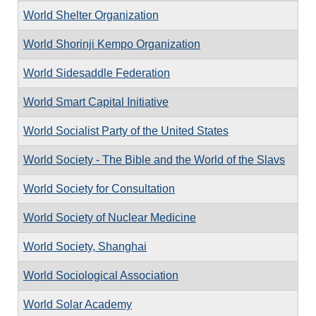
World Shelter Organization
World Shorinji Kempo Organization
World Sidesaddle Federation
World Smart Capital Initiative
World Socialist Party of the United States
World Society - The Bible and the World of the Slavs
World Society for Consultation
World Society of Nuclear Medicine
World Society, Shanghai
World Sociological Association
World Solar Academy