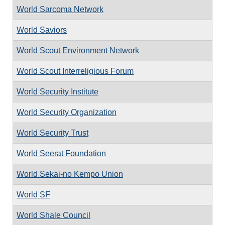
World Sarcoma Network
World Saviors
World Scout Environment Network
World Scout Interreligious Forum
World Security Institute
World Security Organization
World Security Trust
World Seerat Foundation
World Sekai-no Kempo Union
World SF
World Shale Council