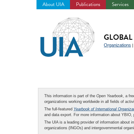
About UIA
Publications
Services
Jump
to
navigation
GLOBAL 
Organizations
This information is part of the
Open Yearbook
, a fr
organizations working worldwide in all fields of activ
The full-featured
Yearbook of International Organiza
and data export. For more information about YBIO,
The UIA is a leading provider of information about i
organizations (INGOs) and intergovernmental organi