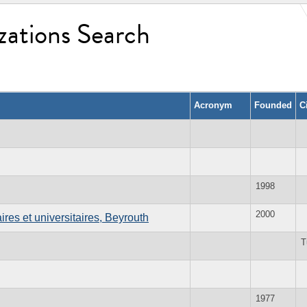
zations Search
Acronym
Founded
C
1998
2000
res et universitaires, Beyrouth
T
1977