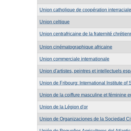
Union catholique de coopération interracial
Union celtique
Union centrafricaine de la fraternité chréti
Union cinématographique africaine
Union commerciale internationale
Union d'artistes, peintres et intellectuels e
Union de Fribourg: International Institute of
Union de la coiffure masculine et féminine
Union de la Légion d'or
Union de Organizaciones de la Sociedad Civ
Unión de Pequeños Agricultores del Atlanti