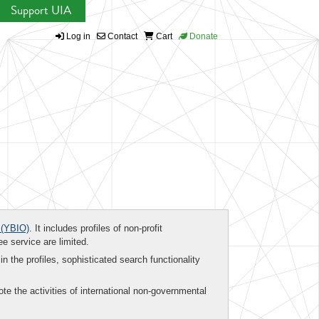
Support UIA
Log in
Contact
Cart
Donate
(YBIO)
. It includes profiles of non-profit
ee service are limited.
in the profiles, sophisticated search functionality
te the activities of international non-governmental