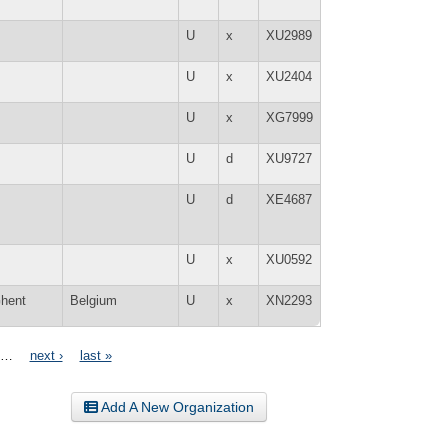
U
x
XU2989
U
x
XU2404
U
x
XG7999
U
d
XU9727
U
d
XE4687
U
x
XU0592
hent
Belgium
U
x
XN2293
…
next ›
last »
Add A New Organization