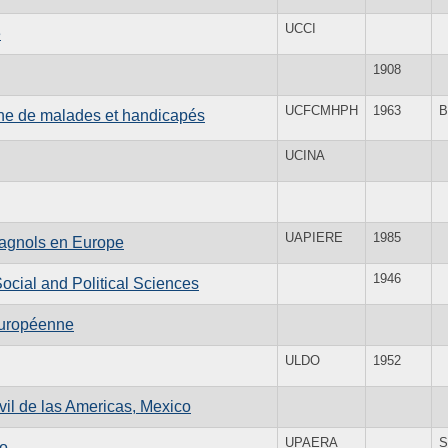
UCCI
e
1908
UCFCMHPH
1963
B
enne de malades et handicapés
UCINA
UAPIERE
1985
spagnols en Europe
1946
 Social and Political Sciences
 européenne
ULDO
1952
il de las Americas, Mexico
UPAERA
S
co