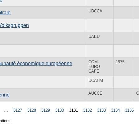
UDCCA
trale
 Volksgruppen
UAEU
COM-
1975
mmunauté économique européenne
EURO-
CAFE
UCAHM
AUCCE
G
éenne
…
3127
3128
3129
3130
3131
3132
3133
3134
3135
ations.