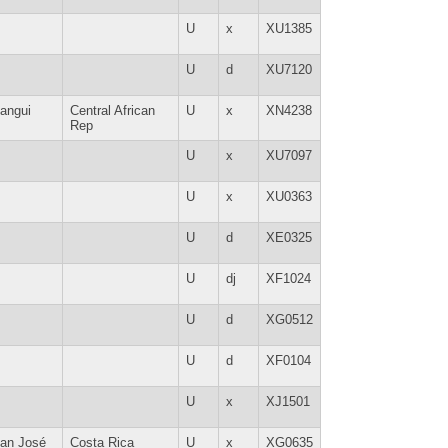
U
x
XU1385
U
d
XU7120
angui
Central African
U
x
XN4238
Rep
U
x
XU7097
U
x
XU0363
U
d
XE0325
U
dj
XF1024
U
d
XG0512
U
d
XF0104
U
x
XJ1501
an José
Costa Rica
U
x
XG0635