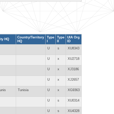
Country/Territory
Type
Type
UIA Org
ity HQ
HQ
I
II
ID
U
s
XU8343
U
x
XU2718
U
x
XJ3186
U
x
XJ2657
unis
Tunisia
U
x
XG9363
U
s
XU0314
U
s
XU4328