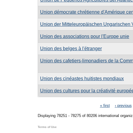
Union démocrate chrétienne d'Amérique cen
Union der Mitteleuropäischen Ungarischen
Union des associations pour l'Europe unie
Union des belges à l'étranger
Union des cafetiers-limonadiers de la Co
Union des cinéastes huitistes mondiaux
Union des cultures pour la créativité europ
Pages
« first
‹ previous
Displaying 78251 - 78275 of 80206 international organiz
Terms of Use