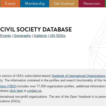
Events
Membership
Get Involved
Newsroom
CIVIL SOCIETY DATABASE
Events
Geography
Subjects
UN SDGs
|
|
|
|
ee service of UIA's subscription-based
Yearbook of International Organizations
ity. The information contained in the profiles and search functionality of this fr
tions
(YBIO)
includes over 77,500 organization profiles, additional information 
 please
click here
or
contact us
.
nternational non-profit organizations. The aim of the
Open Yearbook
is to promo
zations (IGOs).