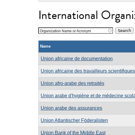
International Organi
Organization Name or Acronym
Name
Union africaine de documentation
Union africaine des travailleurs scientifiques
Union afro-arabe des retraités
Union arabe d'hygiène et de médecine scolai
Union arabe des assurances
Union Atlantischer Föderalisten
Union Bank of the Middle East