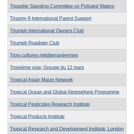
Tripartite Standing Committee on Polluted Waters
Trisomy 9 International Parent Support
Triumph International Owners Club
Triumph Roadster Club
Trois cultures méditerranéennes
Troisième voie: Groupe du 12 mars
Tropical Asian Maize Network
Tropical Ocean and Global Atmosphere Programme
Tropical Pesticides Research Institute
Tropical Products Institute
Tropical Research and Development Institute, London