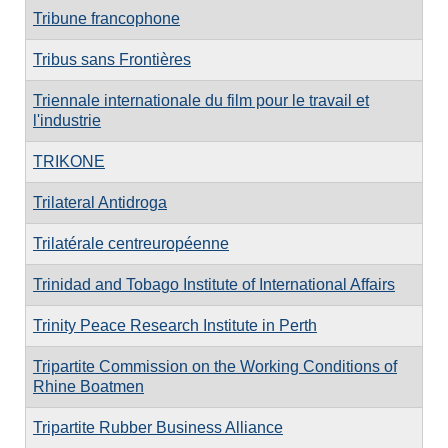
Tribune francophone
Tribus sans Frontières
Triennale internationale du film pour le travail et
l'industrie
TRIKONE
Trilateral Antidroga
Trilatérale centreuropéenne
Trinidad and Tobago Institute of International Affairs
Trinity Peace Research Institute in Perth
Tripartite Commission on the Working Conditions of
Rhine Boatmen
Tripartite Rubber Business Alliance