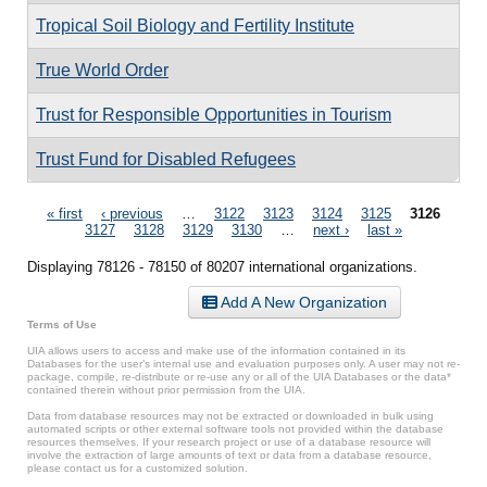
Tropical Soil Biology and Fertility Institute
True World Order
Trust for Responsible Opportunities in Tourism
Trust Fund for Disabled Refugees
Pages
« first
‹ previous
…
3122
3123
3124
3125
3126
3127
3128
3129
3130
…
next ›
last »
Displaying 78126 - 78150 of 80207 international organizations.
Add A New Organization
Terms of Use
UIA allows users to access and make use of the information contained in its
Databases for the user’s internal use and evaluation purposes only. A user may not re-
package, compile, re-distribute or re-use any or all of the UIA Databases or the data*
contained therein without prior permission from the UIA.
Data from database resources may not be extracted or downloaded in bulk using
automated scripts or other external software tools not provided within the database
resources themselves. If your research project or use of a database resource will
involve the extraction of large amounts of text or data from a database resource,
please contact us for a customized solution.