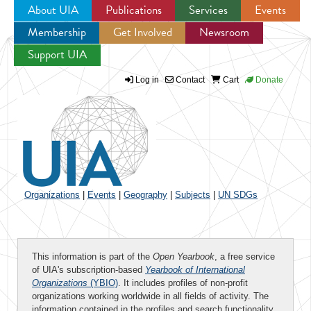
About UIA
Publications
Services
Events
Membership
Get Involved
Newsroom
Jump to navigation
Support UIA
Log in
Contact
Cart
Donate
Organizations
|
Events
|
Geography
|
Subjects
|
UN SDGs
This information is part of the
Open Yearbook
, a free service
of UIA's subscription-based
Yearbook of International
Organizations
(YBIO)
. It includes profiles of non-profit
organizations working worldwide in all fields of activity. The
information contained in the profiles and search functionality