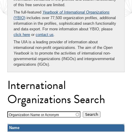
of this free service are limited.
The full-featured
Yearbook of International Organizations
(YBIO)
includes over 77,500 organization profiles, additional
information in the profiles, sophisticated search functionality
and data export. For more information about YBIO, please
click here
or
contact us
.
The UIA is a leading provider of information about
international non-profit organizations. The aim of the
Open
Yearbook
is to promote the activities of international non-
governmental organizations (INGOs) and intergovernmental
organizations (IGOs).
International
Organizations Search
Organization Name or Acronym
Name