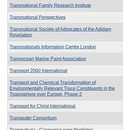
Transnational Family Research Institute
Transnational Perspectives
Transnational Society of Advocates of the Adidam
Revelation
Transnationals Information Centre London
Transocean Marine Paint Association
Transport 2000 International
Transport and Chemical Transformation of
Environmentally Relevant Trace Constituents in the
Troposphere over Europe, Phase-2
Transport for Christ International
Transputer Consortium
Transsahara - Caravanes sans frontières