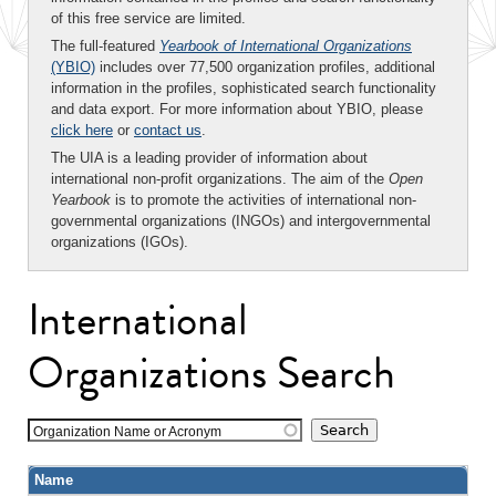
of this free service are limited.
The full-featured
Yearbook of International Organizations
(YBIO)
includes over 77,500 organization profiles, additional
information in the profiles, sophisticated search functionality
and data export. For more information about YBIO, please
click here
or
contact us
.
The UIA is a leading provider of information about
international non-profit organizations. The aim of the
Open
Yearbook
is to promote the activities of international non-
governmental organizations (INGOs) and intergovernmental
organizations (IGOs).
International
Organizations Search
Organization Name or Acronym
Name