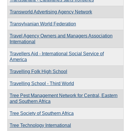
Transworld Advertising Agency Network
Transylvanian World Federation
Travel Agency Owners and Managers Association
International
Travellers Aid - International Social Service of
America
Travelling Folk High School
Travelling School - Third World
Tree Pest Management Network for Central, Eastern
and Southern Africa
Tree Society of Southern Africa
Tree Technology International