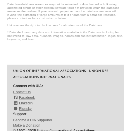
Data from database resources may not be extracted or downloaded in bulk using
automated scripts or other external software tools not provided within the database
resources themselves. If your research project or use of a database resource will
involve the extraction of large amounts of text or data from a database resource,
please contact us for a customized solution.
UIA reserves the right to block access for abusive use of the Database.
* Data shall mean any data and information available in the Database including but
not limited to: raw data, numbers, images, names and contact information, logos, text,
keywords, and links.
UNION OF INTERNATIONAL ASSOCIATIONS - UNION DES
ASSOCIATIONS INTERNATIONALES
Connect with UIA:
Contact Us
Facebook
LinkedIn
Bluesky
Support:
Become a UIA Supporter
Make a Donation
© 1907 - 2025 Union of International Associations