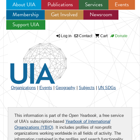
About UIA
Publications
Services
Events
Membership
Get Involved
Newsroom
Jump to navigation
Support UIA
Log in
Contact
Cart
Donate
Organizations
|
Events
|
Geography
|
Subjects
|
UN SDGs
This information is part of the
Open Yearbook
, a free service
of UIA's subscription-based
Yearbook of International
Organizations
(YBIO)
. It includes profiles of non-profit
organizations working worldwide in all fields of activity. The
information contained in the profiles and search functionality