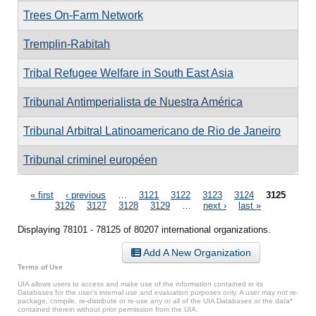
Trees On-Farm Network
Tremplin-Rabitah
Tribal Refugee Welfare in South East Asia
Tribunal Antimperialista de Nuestra América
Tribunal Arbitral Latinoamericano de Rio de Janeiro
Tribunal criminel européen
Pages
« first
‹ previous
…
3121
3122
3123
3124
3125
3126
3127
3128
3129
…
next ›
last »
Displaying 78101 - 78125 of 80207 international organizations.
Add A New Organization
Terms of Use
UIA allows users to access and make use of the information contained in its
Databases for the user’s internal use and evaluation purposes only. A user may not re-
package, compile, re-distribute or re-use any or all of the UIA Databases or the data*
contained therein without prior permission from the UIA.