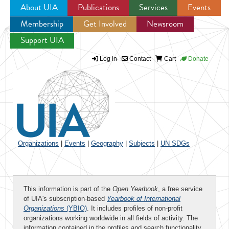
About UIA
Publications
Services
Events
Membership
Get Involved
Newsroom
Jump to navigation
Support UIA
Log in
Contact
Cart
Donate
Organizations
|
Events
|
Geography
|
Subjects
|
UN SDGs
This information is part of the
Open Yearbook
, a free service
of UIA's subscription-based
Yearbook of International
Organizations
(YBIO)
. It includes profiles of non-profit
organizations working worldwide in all fields of activity. The
information contained in the profiles and search functionality