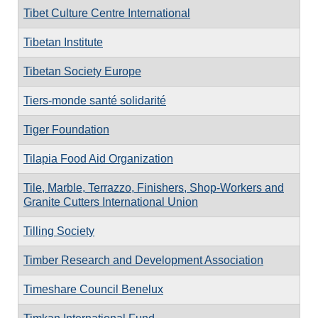
Tibet Culture Centre International
Tibetan Institute
Tibetan Society Europe
Tiers-monde santé solidarité
Tiger Foundation
Tilapia Food Aid Organization
Tile, Marble, Terrazzo, Finishers, Shop-Workers and
Granite Cutters International Union
Tilling Society
Timber Research and Development Association
Timeshare Council Benelux