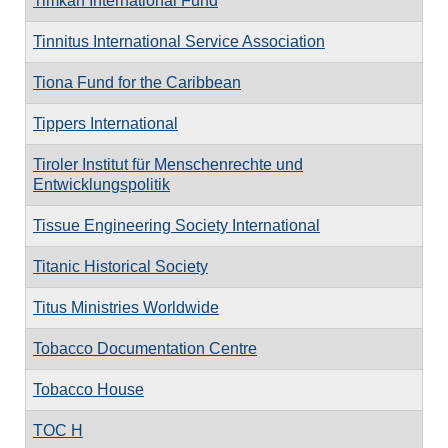
Timkan International Fund
Tinnitus International Service Association
Tiona Fund for the Caribbean
Tippers International
Tiroler Institut für Menschenrechte und
Entwicklungspolitik
Tissue Engineering Society International
Titanic Historical Society
Titus Ministries Worldwide
Tobacco Documentation Centre
Tobacco House
TOC H