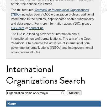
of this free service are limited.
The full-featured
Yearbook of International Organizations
(YBIO)
includes over 77,500 organization profiles, additional
information in the profiles, sophisticated search functionality
and data export. For more information about YBIO, please
click here
or
contact us
.
The UIA is a leading provider of information about
international non-profit organizations. The aim of the
Open
Yearbook
is to promote the activities of international non-
governmental organizations (INGOs) and intergovernmental
organizations (IGOs).
International
Organizations Search
Organization Name or Acronym
Name