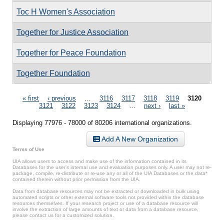
Toc H Women's Association
Together for Justice Association
Together for Peace Foundation
Together Foundation
Pages
« first
‹ previous
…
3116
3117
3118
3119
3120
3121
3122
3123
3124
…
next ›
last »
Displaying 77976 - 78000 of 80206 international organizations.
Add A New Organization
Terms of Use
UIA allows users to access and make use of the information contained in its
Databases for the user’s internal use and evaluation purposes only. A user may not re-
package, compile, re-distribute or re-use any or all of the UIA Databases or the data*
contained therein without prior permission from the UIA.
Data from database resources may not be extracted or downloaded in bulk using
automated scripts or other external software tools not provided within the database
resources themselves. If your research project or use of a database resource will
involve the extraction of large amounts of text or data from a database resource,
please contact us for a customized solution.