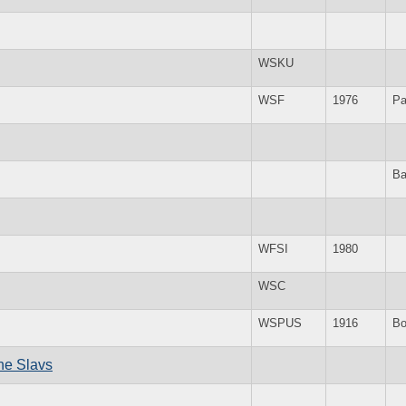
WSKU
WSF
1976
Pa
Ba
WFSI
1980
WSC
WSPUS
1916
Bo
the Slavs