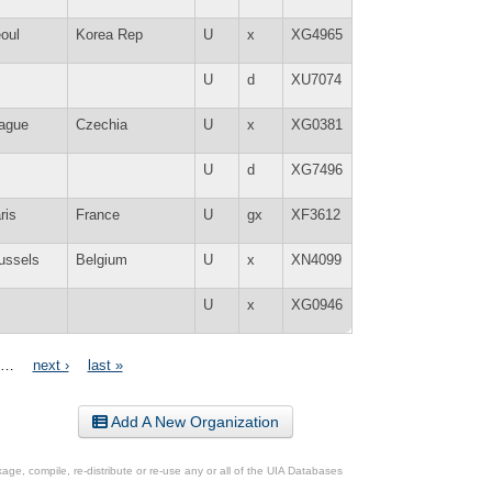
oul
Korea Rep
U
x
XG4965
U
d
XU7074
ague
Czechia
U
x
XG0381
U
d
XG7496
ris
France
U
gx
XF3612
ussels
Belgium
U
x
XN4099
U
x
XG0946
…
next ›
last »
Add A New Organization
ge, compile, re-distribute or re-use any or all of the UIA Databases