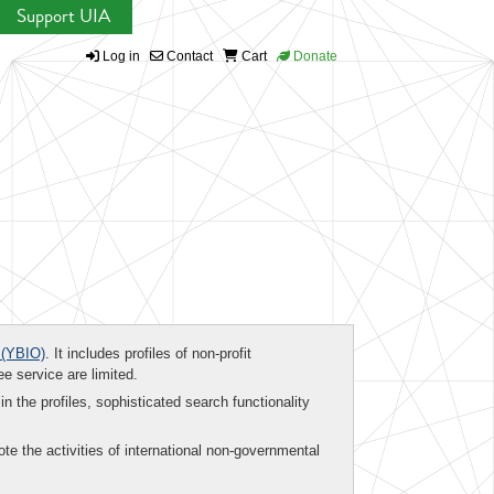
Support UIA
Log in
Contact
Cart
Donate
(YBIO)
. It includes profiles of non-profit
ee service are limited.
in the profiles, sophisticated search functionality
te the activities of international non-governmental