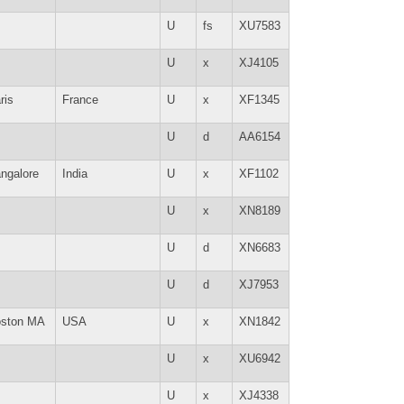
U
fs
XU7583
U
x
XJ4105
ris
France
U
x
XF1345
U
d
AA6154
ngalore
India
U
x
XF1102
U
x
XN8189
U
d
XN6683
U
d
XJ7953
ston MA
USA
U
x
XN1842
U
x
XU6942
U
x
XJ4338