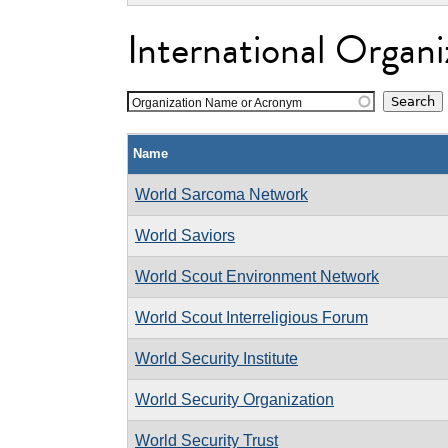
International Organi
Organization Name or Acronym
Name
World Sarcoma Network
World Saviors
World Scout Environment Network
World Scout Interreligious Forum
World Security Institute
World Security Organization
World Security Trust