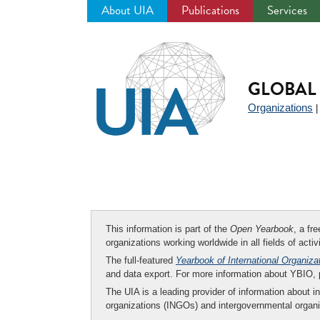
About UIA
Publications
Services
Jump
to
navigation
GLOBAL 
Organizations
This information is part of the
Open Yearbook
, a fr
organizations working worldwide in all fields of activ
The full-featured
Yearbook of International Organiza
and data export. For more information about YBIO,
The UIA is a leading provider of information about i
organizations (INGOs) and intergovernmental organi