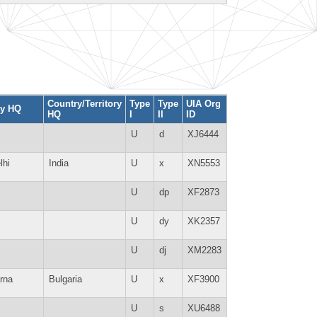
Country/Territory
Type
Type
UIA Org
ty HQ
HQ
I
II
ID
U
d
XJ6444
lhi
India
U
x
XN5553
U
dp
XF2873
U
dy
XK2357
U
dj
XM2283
rna
Bulgaria
U
x
XF3900
U
s
XU6488