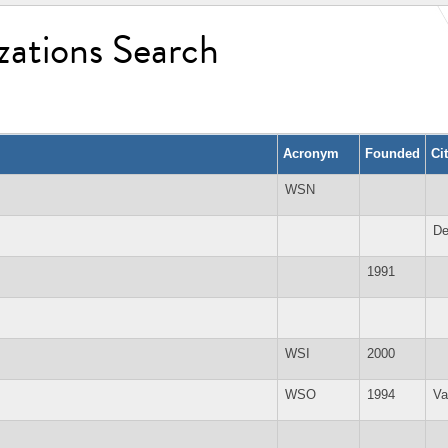
zations Search
Acronym
Founded
Ci
WSN
De
1991
WSI
2000
WSO
1994
Va