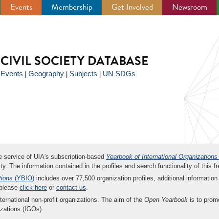
Events
Membership
Get Involved
Newsroom
CIVIL SOCIETY DATABASE
Events
Geography
Subjects
UN SDGs
|
|
|
|
ee service of UIA's subscription-based
Yearbook of International Organizations
ity. The information contained in the profiles and search functionality of this fr
tions
(YBIO)
includes over 77,500 organization profiles, additional information 
 please
click here
or
contact us
.
nternational non-profit organizations. The aim of the
Open Yearbook
is to promo
zations (IGOs).