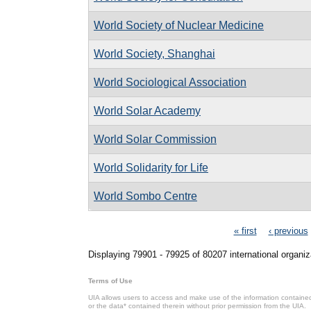
World Society of Nuclear Medicine
World Society, Shanghai
World Sociological Association
World Solar Academy
World Solar Commission
World Solidarity for Life
World Sombo Centre
Pages
« first
‹ previous
Displaying 79901 - 79925 of 80207 international organiz
Terms of Use
UIA allows users to access and make use of the information contained 
or the data* contained therein without prior permission from the UIA.