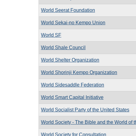
World Seerat Foundation
World Sekai-no Kempo Union
World SF
World Shale Council
World Shelter Organization
World Shorinji Kempo Organization
World Sidesaddle Federation
World Smart Capital Initiative
World Socialist Party of the United States
World Society - The Bible and the World of 
World Society for Consultation