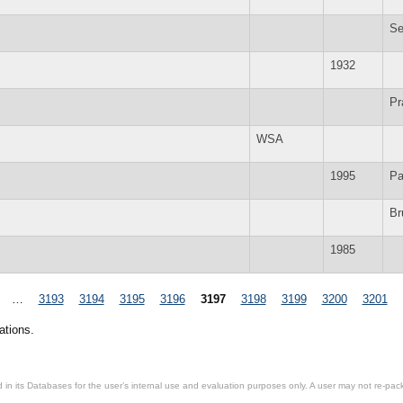
Se
1932
Pr
WSA
1995
Pa
Br
1985
…
3193
3194
3195
3196
3197
3198
3199
3200
3201
ations.
in its Databases for the user’s internal use and evaluation purposes only. A user may not re-packa