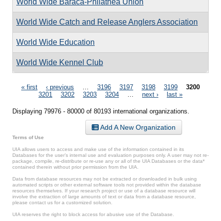
World Wide Baraca-Philathea Union
World Wide Catch and Release Anglers Association
World Wide Education
World Wide Kennel Club
Pages
« first
‹ previous
…
3196
3197
3198
3199
3200
3201
3202
3203
3204
…
next ›
last »
Displaying 79976 - 80000 of 80193 international organizations.
Add A New Organization
Terms of Use
UIA allows users to access and make use of the information contained in its
Databases for the user’s internal use and evaluation purposes only. A user may not re-
package, compile, re-distribute or re-use any or all of the UIA Databases or the data*
contained therein without prior permission from the UIA.
Data from database resources may not be extracted or downloaded in bulk using
automated scripts or other external software tools not provided within the database
resources themselves. If your research project or use of a database resource will
involve the extraction of large amounts of text or data from a database resource,
please contact us for a customized solution.
UIA reserves the right to block access for abusive use of the Database.