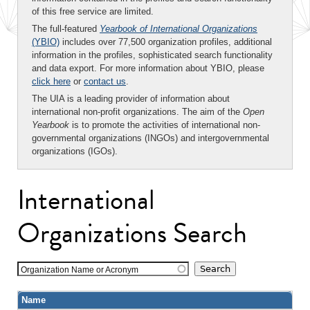
of this free service are limited.
The full-featured
Yearbook of International Organizations
(YBIO)
includes over 77,500 organization profiles, additional
information in the profiles, sophisticated search functionality
and data export. For more information about YBIO, please
click here
or
contact us
.
The UIA is a leading provider of information about
international non-profit organizations. The aim of the
Open
Yearbook
is to promote the activities of international non-
governmental organizations (INGOs) and intergovernmental
organizations (IGOs).
International
Organizations Search
Organization Name or Acronym
Name