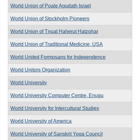
World Union of Poale Agudath Israel
World Union of Stockholm Pioneers
World Union of Tnuat Haherut Hatzohar
World Union of Traditional Medicine, USA
World United Formosans for Independence
World Unitors Organization
World University
World University Computer Centre, Enugu
World University for Intercultural Studies
World University of America
World University of Sanskrit Yoga Council