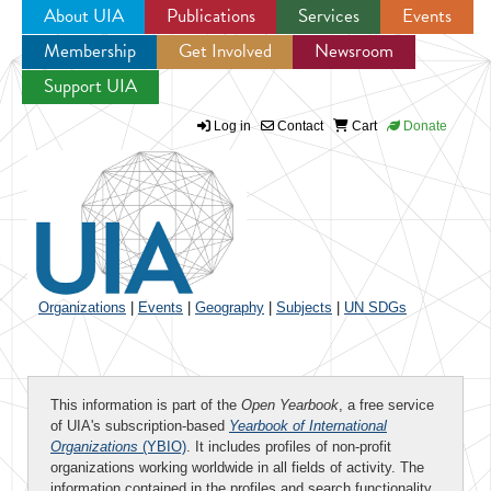
About UIA
Publications
Services
Events
Membership
Get Involved
Newsroom
Jump to navigation
Support UIA
Log in
Contact
Cart
Donate
Organizations
|
Events
|
Geography
|
Subjects
|
UN SDGs
This information is part of the
Open Yearbook
, a free service
of UIA's subscription-based
Yearbook of International
Organizations
(YBIO)
. It includes profiles of non-profit
organizations working worldwide in all fields of activity. The
information contained in the profiles and search functionality