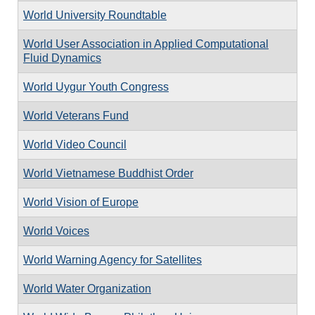
World University Roundtable
World User Association in Applied Computational
Fluid Dynamics
World Uygur Youth Congress
World Veterans Fund
World Video Council
World Vietnamese Buddhist Order
World Vision of Europe
World Voices
World Warning Agency for Satellites
World Water Organization