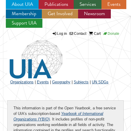
About UIA
Publications
Services
Events
Membership
Get Involved
Newsroom
Jump to navigation
Support UIA
Log in
Contact
Cart
Donate
Organizations
|
Events
|
Geography
|
Subjects
|
UN SDGs
This information is part of the
Open Yearbook
, a free service
of UIA's subscription-based
Yearbook of International
Organizations
(YBIO)
. It includes profiles of non-profit
organizations working worldwide in all fields of activity. The
information contained in the profiles and search functionality