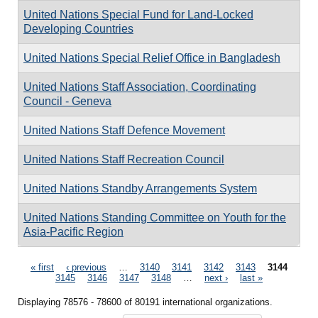
United Nations Special Fund for Land-Locked
Developing Countries
United Nations Special Relief Office in Bangladesh
United Nations Staff Association, Coordinating
Council - Geneva
United Nations Staff Defence Movement
United Nations Staff Recreation Council
United Nations Standby Arrangements System
United Nations Standing Committee on Youth for the
Asia-Pacific Region
Pages
« first
‹ previous
…
3140
3141
3142
3143
3144
3145
3146
3147
3148
…
next ›
last »
Displaying 78576 - 78600 of 80191 international organizations.