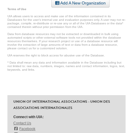
Add A New Organization
Terms of Use
UIA allows users to access and make use of the information contained in its
Databases for the user’s internal use and evaluation purposes only. A user may not re-
package, compile, re-distribute or re-use any or all of the UIA Databases or the data*
contained therein without prior permission from the UIA.
Data from database resources may not be extracted or downloaded in bulk using
automated scripts or other external software tools not provided within the database
resources themselves. If your research project or use of a database resource will
involve the extraction of large amounts of text or data from a database resource,
please contact us for a customized solution.
UIA reserves the right to block access for abusive use of the Database.
* Data shall mean any data and information available in the Database including but
not limited to: raw data, numbers, images, names and contact information, logos, text,
keywords, and links.
UNION OF INTERNATIONAL ASSOCIATIONS - UNION DES
ASSOCIATIONS INTERNATIONALES
Connect with UIA:
Contact Us
Facebook