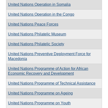
United Nations Operation in Somalia
United Nations Operation in the Congo
United Nations Peace Forces
United Nations Philatelic Museum
United Nations Philatelic Society
United Nations Preventive Deployment Force for
Macedonia
United Nations Programme of Action for African
Economic Recovery and Development
United Nations Programme of Technical Assistance
United Nations Programme on Ageing
United Nations Programme on Youth