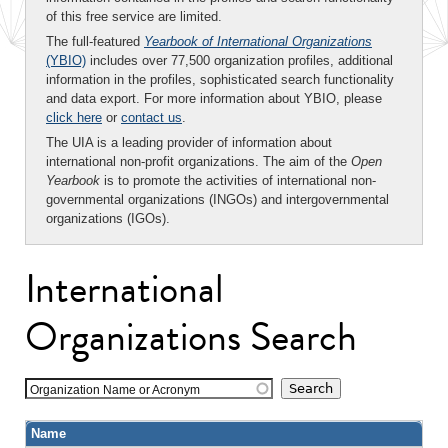
of this free service are limited.
The full-featured
Yearbook of International Organizations
(YBIO)
includes over 77,500 organization profiles, additional
information in the profiles, sophisticated search functionality
and data export. For more information about YBIO, please
click here
or
contact us
.
The UIA is a leading provider of information about
international non-profit organizations. The aim of the
Open
Yearbook
is to promote the activities of international non-
governmental organizations (INGOs) and intergovernmental
organizations (IGOs).
International
Organizations Search
Organization Name or Acronym
Name