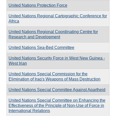
United Nations Protection Force
United Nations Regional Cartographic Conference for
Africa
United Nations Regional Coordinating Centre for
Research and Development
United Nations Sea-Bed Committee
United Nations Security Force in West New Guinea -
West Irian
United Nations Special Commission for the
Elimination of Iraq's Weapons of Mass Destruction
United Nations Special Committee Against Apartheid
United Nations Special Committee on Enhancing the
Effectiveness of the Principle of Non-Use of Force in
International Relations