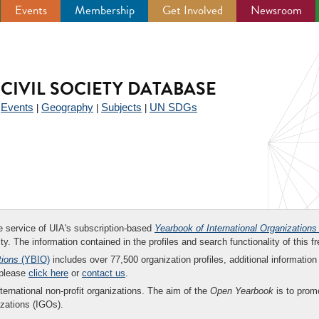
Events
Membership
Get Involved
Newsroom
CIVIL SOCIETY DATABASE
Events
Geography
Subjects
UN SDGs
|
|
|
|
ee service of UIA's subscription-based
Yearbook of International Organizations
ity. The information contained in the profiles and search functionality of this fr
tions
(YBIO)
includes over 77,500 organization profiles, additional information 
 please
click here
or
contact us
.
nternational non-profit organizations. The aim of the
Open Yearbook
is to promo
zations (IGOs).