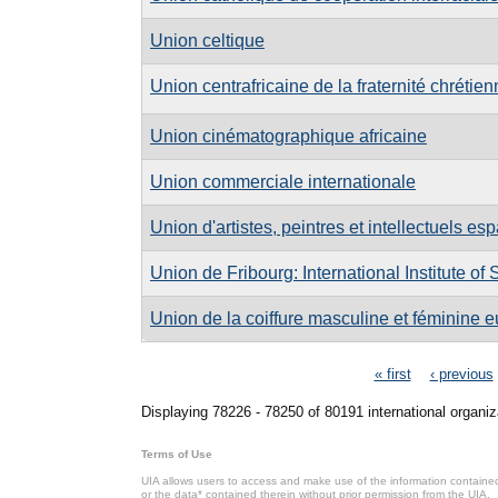
Union celtique
Union centrafricaine de la fraternité chréti
Union cinématographique africaine
Union commerciale internationale
Union d'artistes, peintres et intellectuels e
Union de Fribourg: International Institute of
Union de la coiffure masculine et féminine
Pages
« first
‹ previous
Displaying 78226 - 78250 of 80191 international organiz
Terms of Use
UIA allows users to access and make use of the information contained 
or the data* contained therein without prior permission from the UIA.