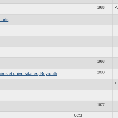
1986
Pa
-arts
1998
2000
res et universitaires, Beyrouth
Tu
1977
UCCI
e