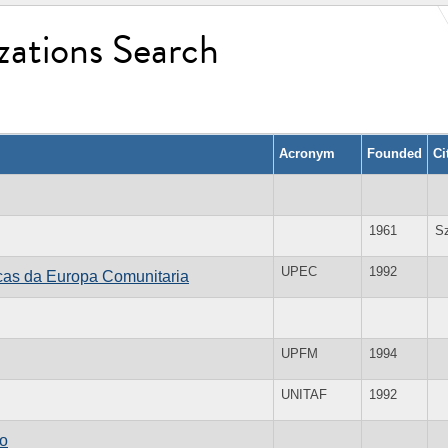
zations Search
Acronym
Founded
Ci
1961
S
UPEC
1992
cas da Europa Comunitaria
UPFM
1994
UNITAF
1992
ro