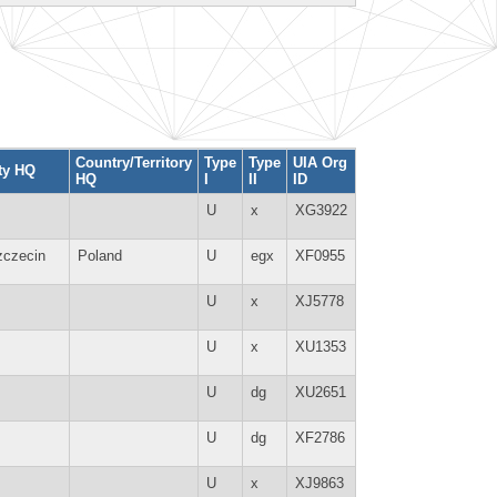
Country/Territory
Type
Type
UIA Org
ty HQ
HQ
I
II
ID
U
x
XG3922
zczecin
Poland
U
egx
XF0955
U
x
XJ5778
U
x
XU1353
U
dg
XU2651
U
dg
XF2786
U
x
XJ9863