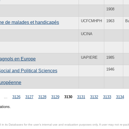
1908
UCFCMHPH
1963
B
enne de malades et handicapés
UCINA
UAPIERE
1985
spagnols en Europe
1946
 Social and Political Sciences
 européenne
…
3126
3127
3128
3129
3130
3131
3132
3133
3134
ations.
in its Databases for the user’s internal use and evaluation purposes only. A user may not re-packa