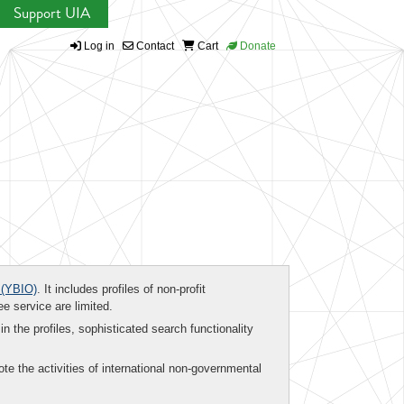
Support UIA
Log in
Contact
Cart
Donate
(YBIO)
. It includes profiles of non-profit
ee service are limited.
in the profiles, sophisticated search functionality
te the activities of international non-governmental