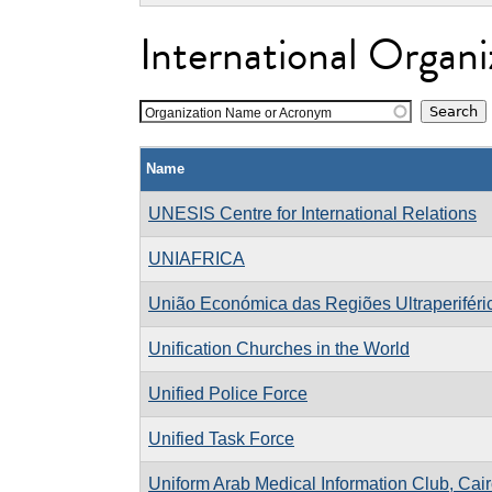
International Organi
Organization Name or Acronym
Name
UNESIS Centre for International Relations
UNIAFRICA
União Económica das Regiões Ultraperiféri
Unification Churches in the World
Unified Police Force
Unified Task Force
Uniform Arab Medical Information Club, Cai