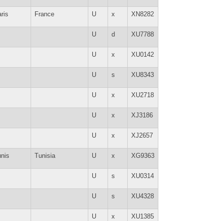
ris
France
U
x
XN8282
U
d
XU7788
U
x
XU0142
U
s
XU8343
U
x
XU2718
U
x
XJ3186
U
x
XJ2657
nis
Tunisia
U
x
XG9363
U
s
XU0314
U
s
XU4328
U
x
XU1385