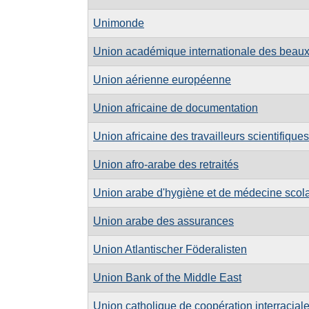
Unimonde
Union académique internationale des beaux
Union aérienne européenne
Union africaine de documentation
Union africaine des travailleurs scientifiques
Union afro-arabe des retraités
Union arabe d'hygiène et de médecine scolai
Union arabe des assurances
Union Atlantischer Föderalisten
Union Bank of the Middle East
Union catholique de coopération interracial