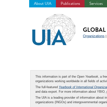
About UIA
Publications
Services
Jump
to
navigation
GLOBAL 
Organizations
This information is part of the
Open Yearbook
, a fr
organizations working worldwide in all fields of activ
The full-featured
Yearbook of International Organiza
and data export. For more information about YBIO,
The UIA is a leading provider of information about i
organizations (INGOs) and intergovernmental organi