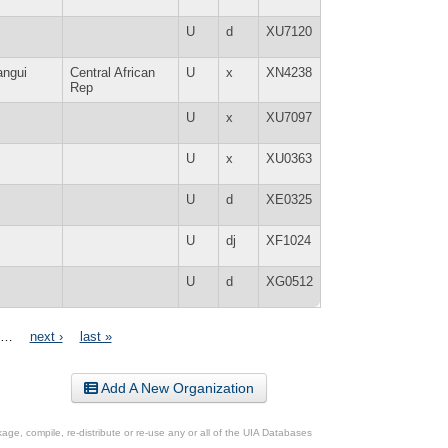
U
d
XU7120
angui
Central African
U
x
XN4238
Rep
U
x
XU7097
U
x
XU0363
U
d
XE0325
U
dj
XF1024
U
d
XG0512
…
next ›
last »
Add A New Organization
ge, compile, re-distribute or re-use any or all of the UIA Databases