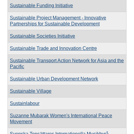
Sustainable Funding Initiative
Sustainable Project Management - Innovative
Partnerships for Sustainable Development
Sustainable Societies Initiative
Sustainable Trade and Innovation Centre
Sustainable Transport Action Network for Asia and the
Pacific
Sustainable Urban Development Network
Sustainable Village
Sustainlabour
Suzanne Mubarak Women's International Peace
Movement
Svenska Tonsättares Internationella Musikbyrå