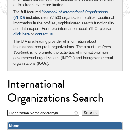
of this free service are limited.
The full-featured
Yearbook of International Organizations
(YBIO)
includes over 77,500 organization profiles, additional
information in the profiles, sophisticated search functionality
and data export. For more information about YBIO, please
click here
or
contact us
.
The UIA is a leading provider of information about
international non-profit organizations. The aim of the
Open
Yearbook
is to promote the activities of international non-
governmental organizations (INGOs) and intergovernmental
organizations (IGOs).
International
Organizations Search
Organization Name or Acronym
Name