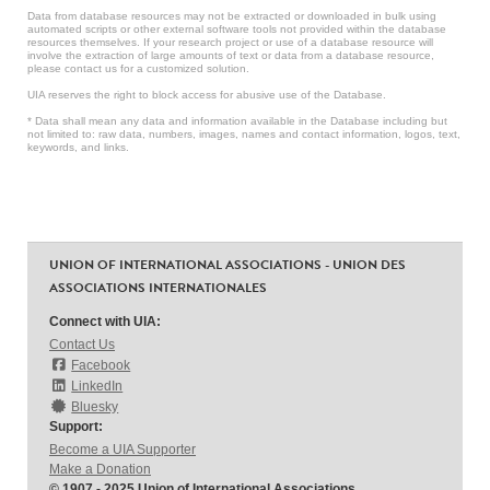
Data from database resources may not be extracted or downloaded in bulk using
automated scripts or other external software tools not provided within the database
resources themselves. If your research project or use of a database resource will
involve the extraction of large amounts of text or data from a database resource,
please contact us for a customized solution.
UIA reserves the right to block access for abusive use of the Database.
* Data shall mean any data and information available in the Database including but
not limited to: raw data, numbers, images, names and contact information, logos, text,
keywords, and links.
UNION OF INTERNATIONAL ASSOCIATIONS - UNION DES
ASSOCIATIONS INTERNATIONALES
Connect with UIA:
Contact Us
Facebook
LinkedIn
Bluesky
Support:
Become a UIA Supporter
Make a Donation
© 1907 - 2025 Union of International Associations