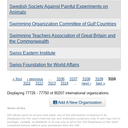
Swedish Society Against Painful Experiments on
Animals
Swimming Organization Committee of Gulf Countries
Swimming Teachers Association of Great Britain and
the Commonwealth
Swiss Eastern Institute
Swiss Foundation for World Affairs
Pages
« first
‹ previous
…
3106
3107
3108
3109
3110
3111
3112
3113
3114
…
next ›
last »
Displaying 77726 - 77750 of 80207 international organizations.
Add A New Organization
Terms of Use
UIA allows users to access and make use of the information contained in its
Databases for the user’s internal use and evaluation purposes only. A user may not re-
package, compile, re-distribute or re-use any or all of the UIA Databases or the data*
contained therein without prior permission from the UIA.