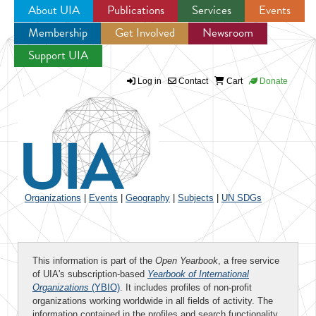
About UIA
Publications
Services
Events
Membership
Get Involved
Newsroom
Jump to navigation
Support UIA
Log in
Contact
Cart
Donate
Organizations
|
Events
|
Geography
|
Subjects
|
UN SDGs
This information is part of the
Open Yearbook
, a free service
of UIA's subscription-based
Yearbook of International
Organizations
(YBIO)
. It includes profiles of non-profit
organizations working worldwide in all fields of activity. The
information contained in the profiles and search functionality