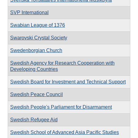
SVP International
Swabian League of 1376
Swarovski Crystal Society
Swedenborgian Church
Swedish Agency for Research Cooperation with
Developing Countries
Swedish Board for Investment and Technical Support
Swedish Peace Council
Swedish People's Parliament for Disarmament
Swedish Refugee Aid
Swedish School of Advanced Asia Pacific Studies